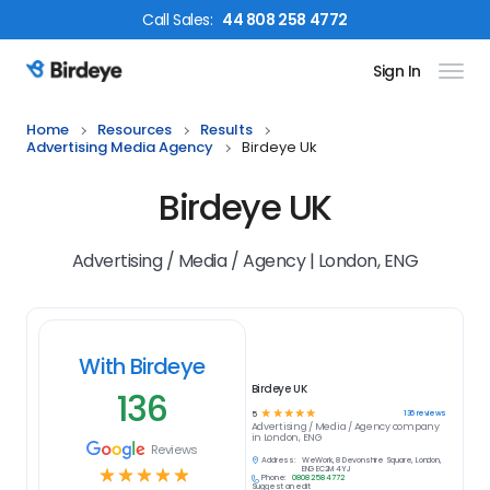
Call
Sales
:
44 808 258 4772
Sign In
Birdeye Logo
Home
Resources
Results
Advertising Media Agency
Birdeye Uk
Birdeye UK
Advertising / Media / Agency | London, ENG
With Birdeye
Birdeye UK
136
☆
☆
☆
☆
☆
136
reviews
5
Advertising / Media / Agency
company
in
London, ENG
Reviews
Address:
WeWork, 8 Devonshire Square, London,
☆
☆
☆
☆
☆
ENG EC2M 4YJ
Phone:
0808 258 4772
Suggest an edit