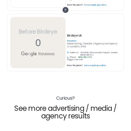
Know this place?
Answer quick questions
Before Birdeye
Birdeye UK
0
0
reviews
Advertising / Media / Agency
company
in
London, ENG
Reviews
Address:
WeWork, 8 Devonshire Square, London,
ENG EC2M 4YJ
Phone:
0808 258 4772
Suggest an edit
Know this place?
Answer quick questions
Curious?
See more advertising / media /
agency results