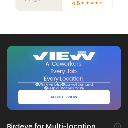
4.5
☆
☆
☆
☆
☆
AI Coworkers.
Every Job.
Every Location.
Win AI visibility
convert demand
Keep customers for life
REGISTER NOW
Birdeye for Multi-location