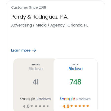
Customer Since
2018
Pardy & Rodriguez, P.A.
Advertising / Media / Agency
|
Orlando, FL
Learn more
Open
Learn
more
link
Before
With
Birdeye
Birdeye
41
748
Reviews
Reviews
4.6
4.9
☆
☆
☆
☆
☆
☆
☆
☆
☆
☆