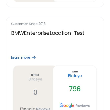
Customer Since
2018
BMWEnterpriseLocation-Test
Learn more
Open
Learn
more
link
With
Birdeye
Before
Birdeye
796
0
Reviews
Reviews