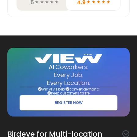
5
4.9
☆
☆
☆
☆
☆
☆
☆
☆
☆
☆
AI Coworkers.
Every Job.
Every Location.
Win AI visibility
convert demand
Keep customers for life
REGISTER NOW
Birdeye for Multi-location