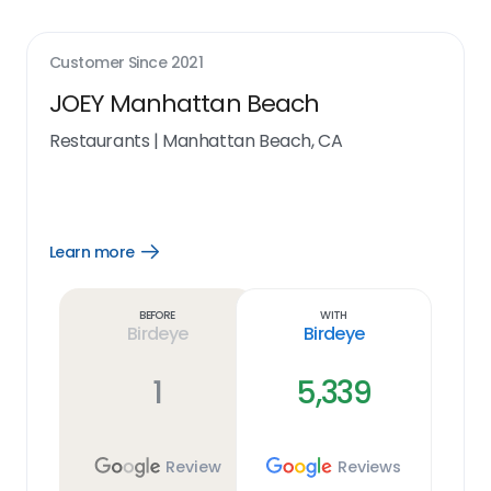
Customer Since
2021
JOEY Manhattan Beach
Restaurants
|
Manhattan Beach, CA
Learn more
Open
Learn
more
link
Before
With
Birdeye
Birdeye
1
5,339
Review
Reviews