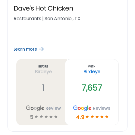
Dave's Hot Chicken
Restaurants
|
San Antonio , TX
Learn more
Open
Learn
more
link
Before
With
Birdeye
Birdeye
1
7,657
Review
Reviews
5
4.9
☆
☆
☆
☆
☆
☆
☆
☆
☆
☆