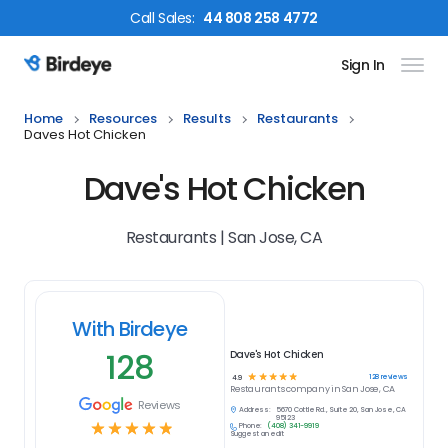
Call
Sales
:
44 808 258 4772
Sign In
Birdeye Logo
Home
Resources
Results
Restaurants
Daves Hot Chicken
Dave's Hot Chicken
Restaurants | San Jose, CA
With Birdeye
128
Dave's Hot Chicken
☆
☆
☆
☆
☆
128
reviews
4.9
Restaurants
company in
San Jose, CA
Reviews
Address:
5670 Cottle Rd., Suite 20, San Jose, CA
95123
☆
☆
☆
☆
☆
Phone:
(408) 341-9919
Suggest an edit