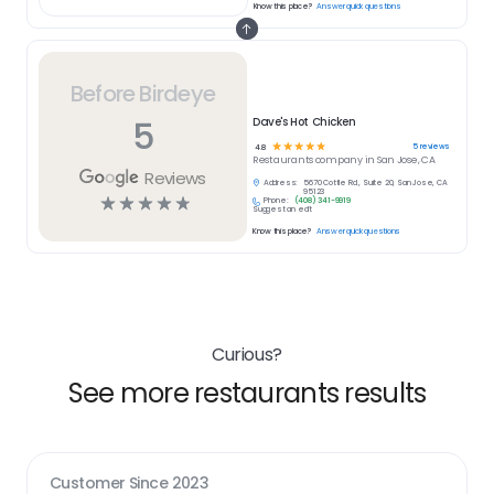
Know this place?
Answer quick questions
Before Birdeye
5
Dave's Hot Chicken
☆
☆
☆
☆
☆
5
reviews
4.8
Restaurants
company in
San Jose, CA
Reviews
Address:
5670 Cottle Rd., Suite 20, San Jose, CA
95123
☆
☆
☆
☆
☆
Phone:
(408) 341-9919
Suggest an edit
Know this place?
Answer quick questions
Curious?
See more restaurants results
Customer Since
2023