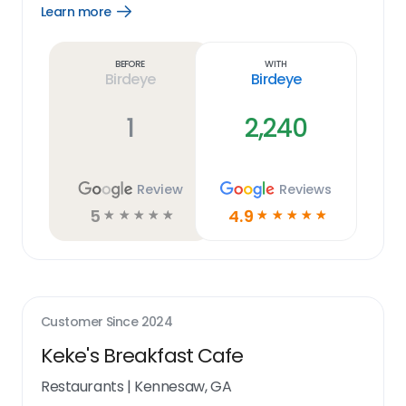
Learn more
Open
Learn
more
link
Before
With
Birdeye
Birdeye
1
2,240
Review
Reviews
5
4.9
☆
☆
☆
☆
☆
☆
☆
☆
☆
☆
Customer Since
2024
Keke's Breakfast Cafe
Restaurants
|
Kennesaw, GA