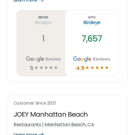
Learn more
Learn
more
link
Before
With
Birdeye
Birdeye
1
7,657
Review
Reviews
5
4.9
☆
☆
☆
☆
☆
☆
☆
☆
☆
☆
Customer Since
2021
JOEY Manhattan Beach
Restaurants
|
Manhattan Beach, CA
Learn more
Open