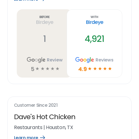
Learn
more
link
Before
With
Birdeye
Birdeye
1
4,921
Review
Reviews
5
4.9
☆
☆
☆
☆
☆
☆
☆
☆
☆
☆
Customer Since
2021
Dave's Hot Chicken
Restaurants
|
Houston, TX
Learn more
Open