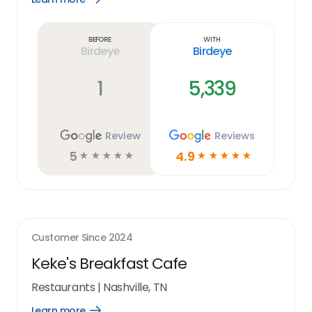
Learn
more
link
Before
With
Birdeye
Birdeye
1
5,339
Review
Reviews
5
4.9
☆
☆
☆
☆
☆
☆
☆
☆
☆
☆
Customer Since
2024
Keke's Breakfast Cafe
Restaurants
|
Nashville, TN
Learn more
Open