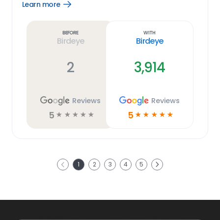
Learn more
Open
Learn
more
link
Before
With
Birdeye
Birdeye
2
3,914
Reviews
Reviews
5
5
☆
☆
☆
☆
☆
☆
☆
☆
☆
☆
Next
1
2
3
4
5
Previous