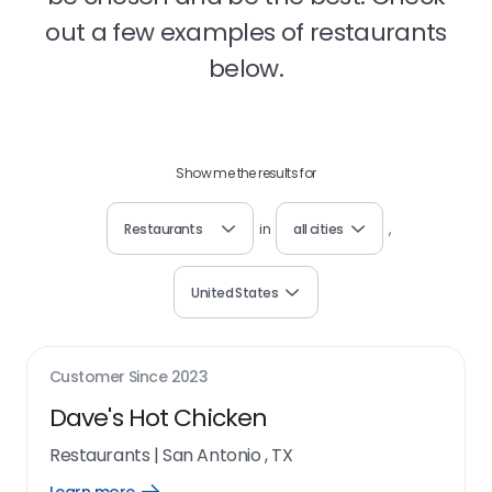
out a few examples of restaurants
below.
Show me the results for
Restaurants
in
all cities
,
United States
Customer Since
2023
Dave's Hot Chicken
Restaurants
|
San Antonio , TX
Open