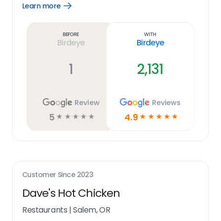
Learn more
Open
Learn
more
link
Before
With
Birdeye
Birdeye
1
2,131
Review
Reviews
5
4.9
☆
☆
☆
☆
☆
☆
☆
☆
☆
☆
Customer Since
2023
Dave's Hot Chicken
Restaurants
|
Salem, OR