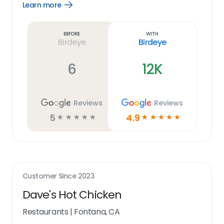
Learn more
Open
Learn
more
link
Before
With
Birdeye
Birdeye
6
12K
Reviews
Reviews
5
4.9
☆
☆
☆
☆
☆
☆
☆
☆
☆
☆
Customer Since
2023
Dave's Hot Chicken
Restaurants
|
Fontana, CA