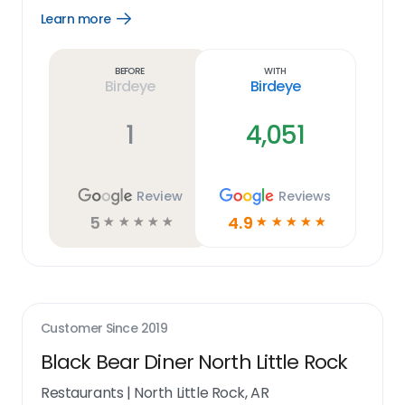
Learn more
Open
Learn
more
link
Before
With
Birdeye
Birdeye
1
4,051
Review
Reviews
5
4.9
☆
☆
☆
☆
☆
☆
☆
☆
☆
☆
Customer Since
2019
Black Bear Diner North Little Rock
Restaurants
|
North Little Rock, AR