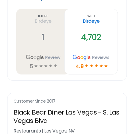
Learn
more
link
Before
With
Birdeye
Birdeye
1
4,702
Review
Reviews
5
4.9
☆
☆
☆
☆
☆
☆
☆
☆
☆
☆
Customer Since
2017
Black Bear Diner Las Vegas - S. Las
Vegas Blvd
Restaurants
|
Las Vegas, NV