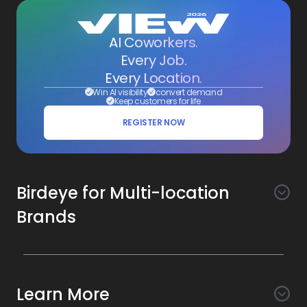
AI Coworkers.
Every Job.
Every Location.
Win AI visibility
convert demand
Keep customers for life
REGISTER NOW
Birdeye for Multi-location
Brands
Awareness
Search AI
Conversion
Learn More
Listings AI