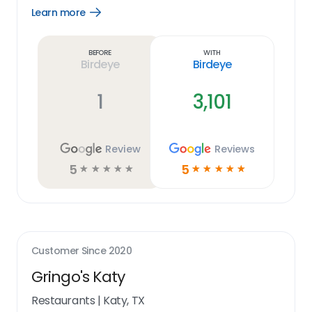
Learn more
Open
Learn
more
link
Before
With
Birdeye
Birdeye
1
3,101
Review
Reviews
5
5
☆
☆
☆
☆
☆
☆
☆
☆
☆
☆
Customer Since
2020
Gringo's Katy
Restaurants
|
Katy, TX