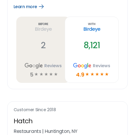
Learn more
Open
Learn
more
link
Before
With
Birdeye
Birdeye
2
8,121
Reviews
Reviews
5
4.9
☆
☆
☆
☆
☆
☆
☆
☆
☆
☆
Customer Since
2018
Hatch
Restaurants
|
Huntington, NY