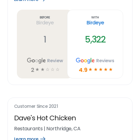
Learn
more
link
Before
With
Birdeye
Birdeye
1
5,322
Review
Reviews
2
4.9
☆
☆
☆
☆
☆
☆
☆
☆
☆
☆
Customer Since
2021
Dave's Hot Chicken
Restaurants
|
Northridge, CA
Learn more
Open