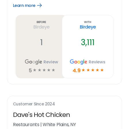
Learn more
Open
Learn
more
link
Before
With
Birdeye
Birdeye
1
3,111
Review
Reviews
5
4.9
☆
☆
☆
☆
☆
☆
☆
☆
☆
☆
Customer Since
2024
Dave's Hot Chicken
Restaurants
|
White Plains, NY