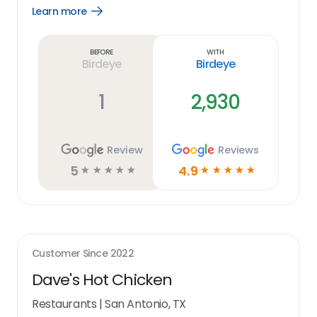
Learn more
Open
Learn
more
link
Before
With
Birdeye
Birdeye
1
2,930
Review
Reviews
5
4.9
☆
☆
☆
☆
☆
☆
☆
☆
☆
☆
Customer Since
2022
Dave's Hot Chicken
Restaurants
|
San Antonio, TX