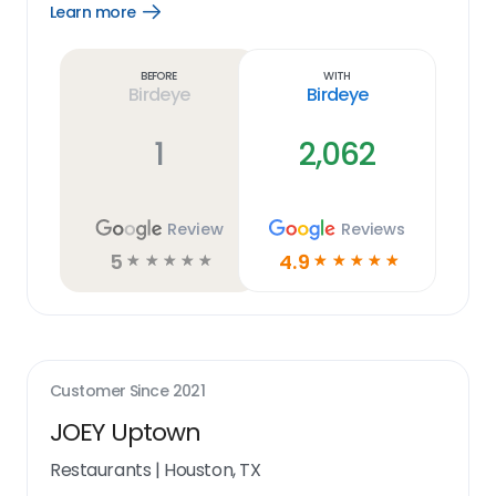
Learn more
Open
Learn
more
link
Before
With
Birdeye
Birdeye
1
2,062
Review
Reviews
5
4.9
☆
☆
☆
☆
☆
☆
☆
☆
☆
☆
Customer Since
2021
JOEY Uptown
Restaurants
|
Houston, TX