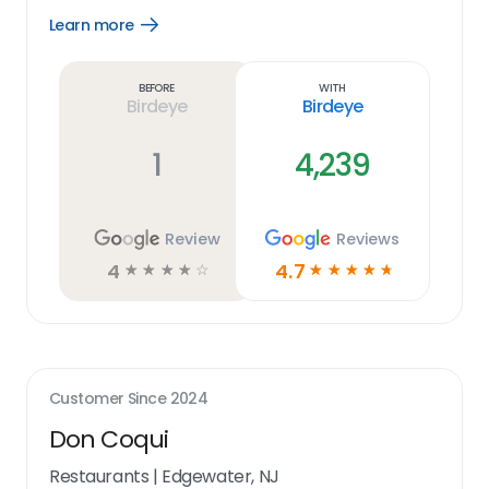
Learn more
Open
Learn
more
link
Before
With
Birdeye
Birdeye
1
4,239
Review
Reviews
4
4.7
☆
☆
☆
☆
☆
☆
☆
☆
☆
☆
Customer Since
2024
Don Coqui
Restaurants
|
Edgewater, NJ