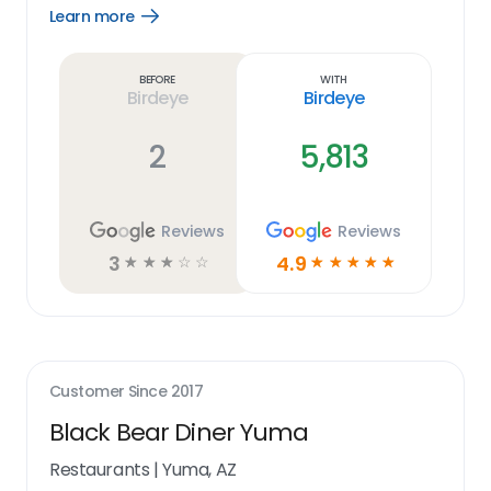
Learn more
Open
Learn
more
link
Before
With
Birdeye
Birdeye
2
5,813
Reviews
Reviews
3
4.9
☆
☆
☆
☆
☆
☆
☆
☆
☆
☆
Customer Since
2017
Black Bear Diner Yuma
Restaurants
|
Yuma, AZ