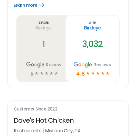
Learn more
Open
Learn
more
link
Before
With
Birdeye
Birdeye
1
3,032
Review
Reviews
5
4.8
☆
☆
☆
☆
☆
☆
☆
☆
☆
☆
Customer Since
2022
Dave's Hot Chicken
Restaurants
|
Missouri City, TX