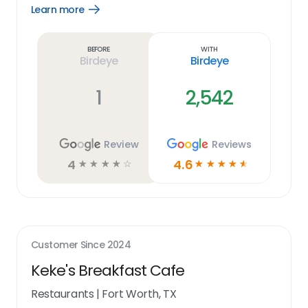
Learn more
Open
Learn
more
link
Before
With
Birdeye
Birdeye
1
2,542
Review
Reviews
4
4.6
☆
☆
☆
☆
☆
☆
☆
☆
☆
☆
Customer Since
2024
Keke's Breakfast Cafe
Restaurants
|
Fort Worth, TX