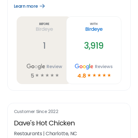
Learn more
Open
Learn
more
link
Before
With
Birdeye
Birdeye
1
3,919
Review
Reviews
5
4.8
☆
☆
☆
☆
☆
☆
☆
☆
☆
☆
Customer Since
2022
Dave's Hot Chicken
Restaurants
|
Charlotte, NC