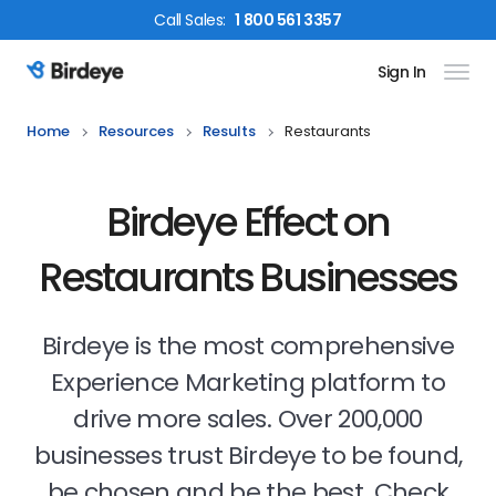
Call
Sales
:
1 800 561 3357
Sign In
Birdeye Logo
Home
Resources
Results
Restaurants
Birdeye Effect on
Restaurants Businesses
Birdeye is the most comprehensive
Experience Marketing platform to
drive more sales. Over 200,000
businesses trust Birdeye to be found,
be chosen and be the best. Check