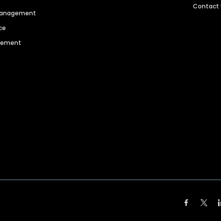
Contact
 Management
ce
agement