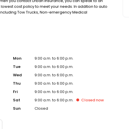
 When you contact Urban Insurance, you can speak to an
he lowest cost policy to meet your needs. In addition to auto
, including Tow Trucks, Non-emergency Medical
 Need SR22 insurance, we will compare rates at more than
ith the lowest quotes while also issuing a “Same-Day SR-
ate.
Mon
9:00 a.m. to 6:00 p.m.
Tue
9:00 a.m. to 6:00 p.m.
Wed
9:00 a.m. to 6:00 p.m.
Thu
9:00 a.m. to 6:00 p.m.
Fri
9:00 a.m. to 6:00 p.m.
Sat
9:00 a.m. to 6:00 p.m.
Closed
now
Sun
Closed