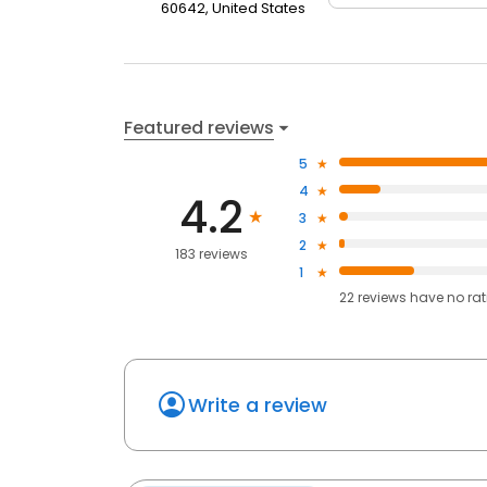
60642, United States
Featured reviews
5
4
4.2
3
2
183 reviews
1
22
reviews have
no ra
Write a review