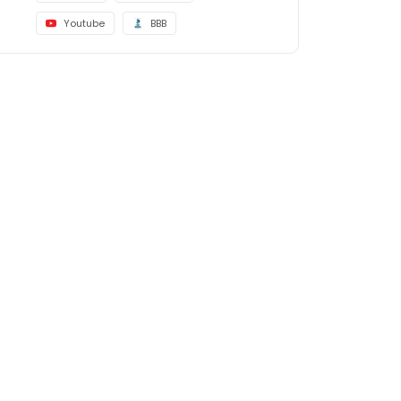
Youtube
BBB