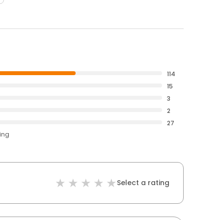
114
15
3
2
27
ting
Select a rating