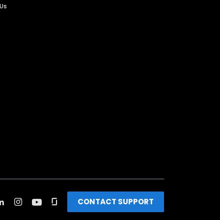
 Us
CONTACT SUPPORT