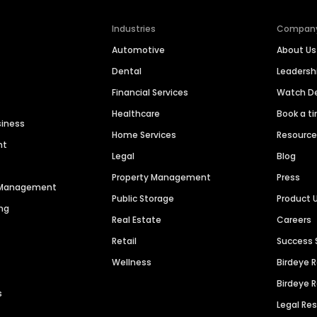
Industries
Compan
Automotive
About Us
Dental
Leaders
Financial Services
Watch 
Healthcare
Book a t
siness
Home Services
Resourc
nt
Legal
Blog
Property Management
Press
n Management
Public Storage
Product 
ng
Real Estate
Careers
Retail
Success 
Wellness
Birdeye 
Birdeye 
s
Legal Re