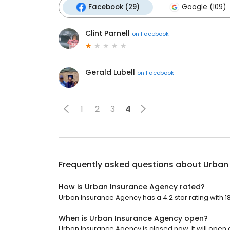
Facebook (29)
Google (109)
Clint Parnell
on
Facebook
Gerald Lubell
on
Facebook
1
2
3
4
Frequently asked questions about
Urban
How is Urban Insurance Agency rated?
Urban Insurance Agency has a 4.2 star rating with 1
When is Urban Insurance Agency open?
Urban Insurance Agency is closed now. It will open a