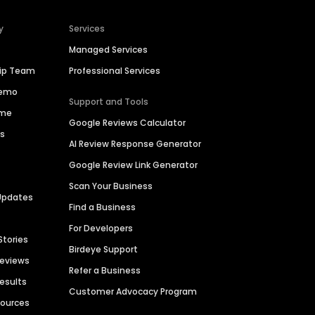
y
Services
Managed Services
hip Team
Professional Services
Demo
Support and Tools
ime
Google Reviews Calculator
es
AI Review Response Generator
Google Review Link Generator
Scan Your Business
Updates
Find a Business
For Developers
Stories
Birdeye Support
Reviews
Refer a Business
Results
Customer Advocacy Program
sources