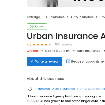
Chicago, IL
Insurance
Auto Insurance
Urb
Claimed
Urban Insurance 
183 reviews
4.2
Closed
Opens 9:00 a.m.
Auto Insurance
Write a review
Request appointme
About this business
Insurance
Auto Insurance
Home & Rental In
Urban Insurance Agency has been providing low co
INSURANCE has grown to one of the larger auto insu