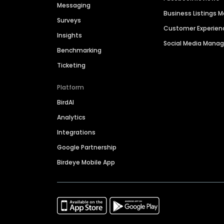
Messaging
Business Listings
Surveys
Customer Experien
Insights
Social Media Man
Benchmarking
Ticketing
Platform
BirdAI
Analytics
Integrations
Google Partnership
Birdeye Mobile App