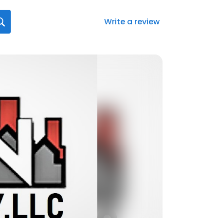
Write a review