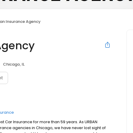
an Insurance Agency
Agency
Chicago, IL
nt
surance
st Car Insurance for more than 59 years. As URBAN
rance agencies in Chicago, we have never lost sight of