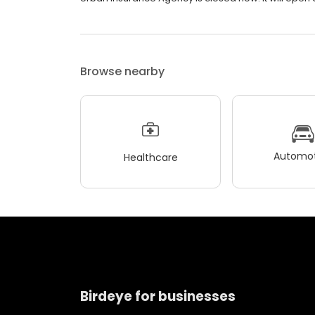
Browse nearby
Automot
Healthcare
Birdeye for businesses