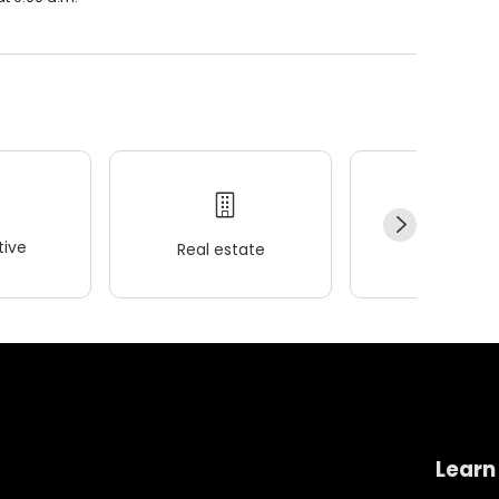
ive
Real estate
Wellness
Learn