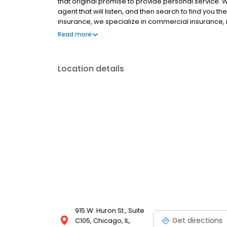
that original promise to provide personal service.
agent that will listen, and then search to find you t
insurance, we specialize in commercial insurance
Transportation, plus Long and Short Haul trucking.
Read more
20 separate insurance companies, to provide you w
22” form electronically filed with the Secretary of St
Location details
915 W. Huron St., Suite
Get directions
C105, Chicago, IL,