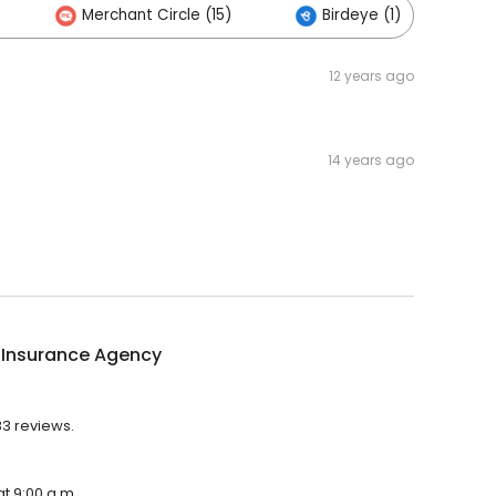
Merchant Circle (15)
Birdeye (1)
12 years ago
14 years ago
 Insurance Agency
83 reviews.
t 9:00 a.m.