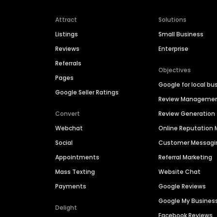
Attract
Solutions
Listings
Small Business
Reviews
Enterprise
Referrals
Objectives
Pages
Google for local bu
Google Seller Ratings
Review Manageme
Convert
Review Generation
Webchat
Online Reputatio
Social
Customer Messagi
Appointments
Referral Marketing
Mass Texting
Website Chat
Payments
Google Reviews
Google My Busines
Delight
Facebook Reviews