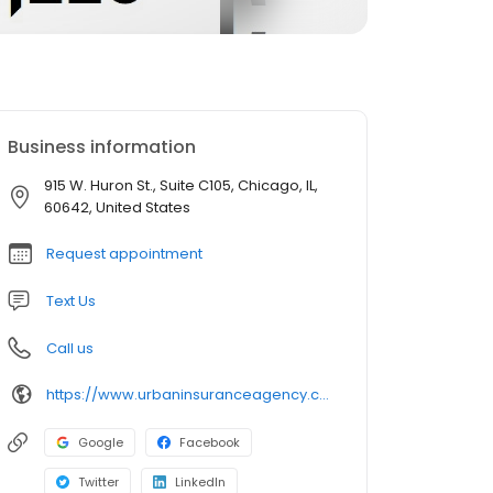
Business information
915 W. Huron St., Suite C105, Chicago, IL,
60642, United States
Request appointment
Text Us
Call us
https://www.urbaninsuranceagency.com/
Google
Facebook
Twitter
LinkedIn