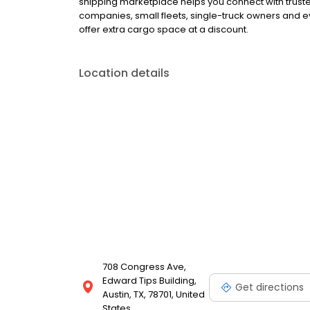
shipping marketplace helps you connect with truste
companies, small fleets, single-truck owners and 
offer extra cargo space at a discount.
Location details
708 Congress Ave,
Edward Tips Building,
Get directions
Austin, TX, 78701, United
States