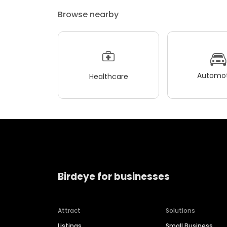
Browse nearby
Automot
Healthcare
Birdeye for businesses
Attract
Solutions
Listings
Small Business