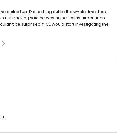
 picked up. Did nothing but lie the whole time then
 but tracking said he was at the Dallas airport then
ldn't be surprised if ICE would start investigating the
a.m.