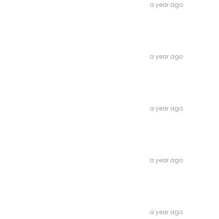
a year ago
a year ago
a year ago
a year ago
a year ago