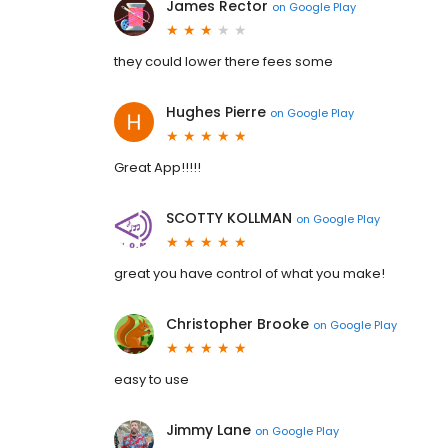
James Rector
on
Google Play
they could lower there fees some
Hughes Pierre
on
Google Play
Great App!!!!!
SCOTTY KOLLMAN
on
Google Play
great you have control of what you make!
Christopher Brooke
on
Google Play
easy to use
Jimmy Lane
on
Google Play