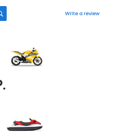
Write a review