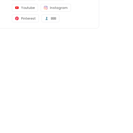
Youtube
Instagram
Pinterest
BBB