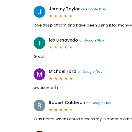
Jeremy Taylor
on
Google Play
love this platform and have been using it for many 
les Desavedo
on
Google Play
Great.
Michael Ford
on
Google Play
awesome 👍
Robert Calderon
on
Google Play
Was better when I could access my in box and othe