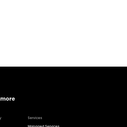
Home services
Consumer servi
 more
y
Services
Managed Services