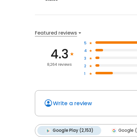
Featured reviews
5
4.3
4
3
8,264 reviews
2
1
Write a review
Google Play (2,153)
Google (