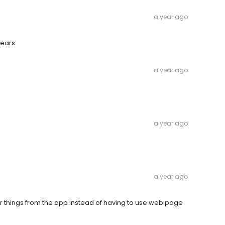
a year ago
years.
a year ago
a year ago
a year ago
r things from the app instead of having to use web page