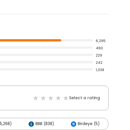
6,295
460
229
242
1,038
Select a rating
5,268)
BBB (838)
Birdeye (5)