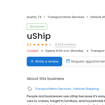
Austin, TX
Transportation Services
Vehicle S
Claimed
uShip
8,264 reviews
4.3
Closed
Opens 9:00 a.m. Monday
Transport
Write a review
Request appointme
About this business
Transportation Services
Vehicle Shipping
People and businesses use uShip because it’s easy 
cars to cranes, freight to furniture, and households