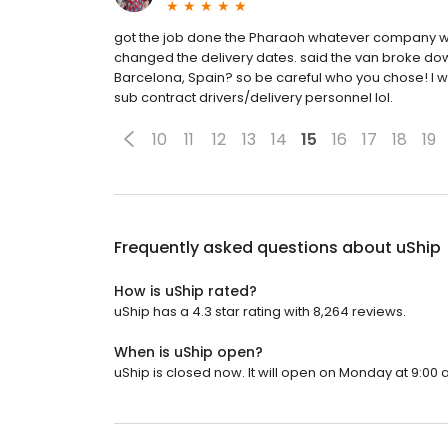
got the job done the Pharaoh whatever company who
changed the delivery dates. said the van broke down
Barcelona, Spain? so be careful who you chose! I wou
sub contract drivers/delivery personnel lol.
10
11
12
13
14
15
16
17
18
19
Frequently asked questions about
uShip
How is uShip rated?
uShip has a 4.3 star rating with 8,264 reviews.
When is uShip open?
uShip is closed now. It will open on Monday at 9:00 