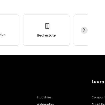
ive
Real estate
Wellness
Learn
Industries
Compan
Automotive
About Us