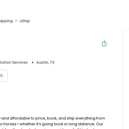
hipping
uShip
ation Services
Austin, TX
nt
and affordable to price, book, and ship everything from
 to horses—whether it’s going local or long distance. Our