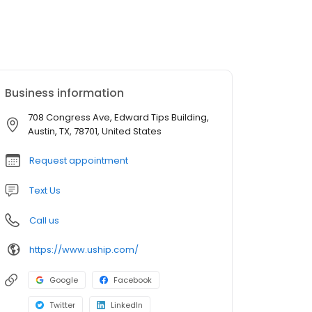
Business information
708 Congress Ave, Edward Tips Building,
Austin, TX, 78701, United States
Request appointment
Text Us
Call us
https://www.uship.com/
Google
Facebook
Twitter
LinkedIn