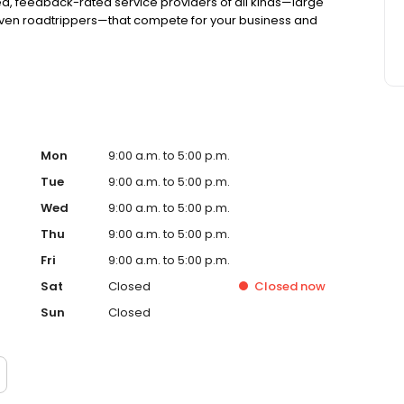
d, feedback-rated service providers of all kinds—large
even roadtrippers—that compete for your business and
Mon
9:00 a.m. to 5:00 p.m.
Tue
9:00 a.m. to 5:00 p.m.
Wed
9:00 a.m. to 5:00 p.m.
Thu
9:00 a.m. to 5:00 p.m.
Fri
9:00 a.m. to 5:00 p.m.
Sat
Closed
Closed
now
Sun
Closed