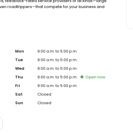
d, feedback-rated service providers of all kinds—large
even roadtrippers—that compete for your business and
Mon
9:00 a.m. to 5:00 p.m.
Tue
9:00 a.m. to 5:00 p.m.
Wed
9:00 a.m. to 5:00 p.m.
Thu
9:00 a.m. to 5:00 p.m.
Open
now
Fri
9:00 a.m. to 5:00 p.m.
Sat
Closed
Sun
Closed