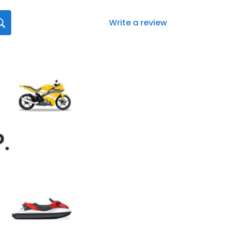
Write a review