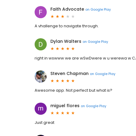
Faith Advocate
on
Google Play
A vhallenge to navigate through.
Dylan Walters
on
Google Play
right in wswww we are wSwDwere w u werewa w CJ 
Steven Chapman
on
Google Play
Awesome app. Not perfect but what is?
miguel flores
on
Google Play
Just great