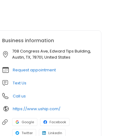
Business information
708 Congress Ave, Edward Tips Building,
Austin, TX, 78701, United States
Request appointment
Text Us
Call us
https://www.uship.com/
Google
Facebook
Twitter
LinkedIn