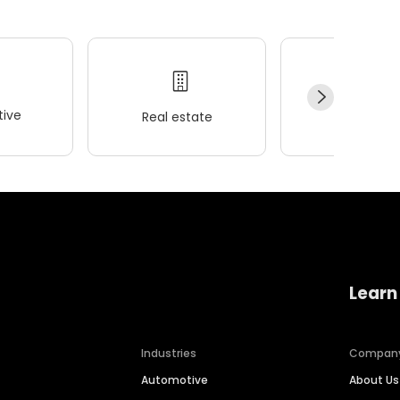
ive
Real estate
Wellness
Learn
Industries
Compan
Automotive
About Us