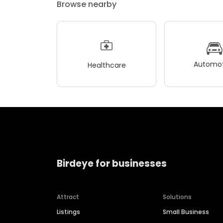
Browse nearby
Automot
Healthcare
Birdeye for businesses
Attract
Solutions
Listings
Small Business