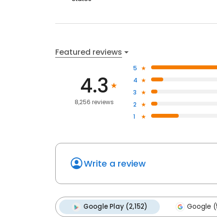
Featured reviews
5
4.3
4
3
8,256 reviews
2
1
Write a review
Google Play (2,152)
Google (