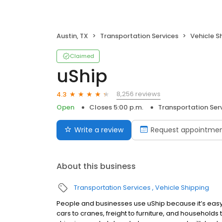
Austin, TX
Transportation Services
Vehicle S
Claimed
uShip
8,256 reviews
4.3
Open
Closes 5:00 p.m.
Transportation Ser
Write a review
Request appointme
About this business
Transportation Services
Vehicle Shipping
People and businesses use uShip because it’s easy 
cars to cranes, freight to furniture, and households