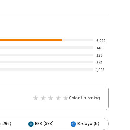
6,288
460
229
241
1,038
Select a rating
5,266)
BBB (833)
Birdeye (5)