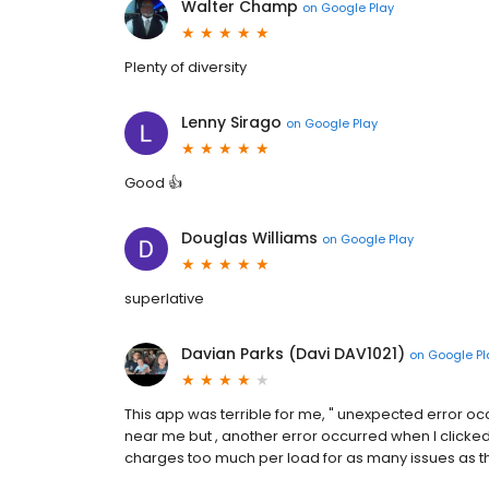
Walter Champ
on
Google Play
Plenty of diversity
Lenny Sirago
on
Google Play
Good 👍
Douglas Williams
on
Google Play
superlative
Davian Parks (Davi DAV1021)
on
Google Pl
This app was terrible for me, " unexpected error oc
near me but , another error occurred when I clicked f
charges too much per load for as many issues as th