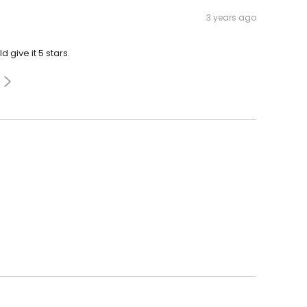
3 years ago
d give it 5 stars.