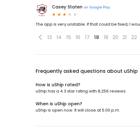
Casey Staten
on
Google Play
The app is very unstable. If that could be fixed, I woul
13
14
15
16
17
18
19
20
21
22
Frequently asked questions about
uShip
How is uShip rated?
uShip has a 4.3 star rating with 8,256 reviews.
When is uShip open?
uShip is open now. It will close at 5:00 p.m.