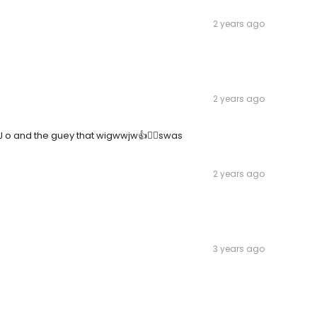
2 years ago
2 years ago
o and the guey that wigwwjw👍🤦‍♂️swas
2 years ago
3 years ago