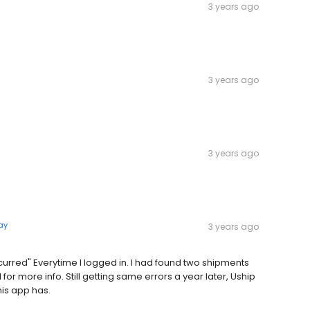
3 years ago
3 years ago
3 years ago
ay
3 years ago
curred" Everytime I logged in. I had found two shipments
or more info. Still getting same errors a year later, Uship
is app has.