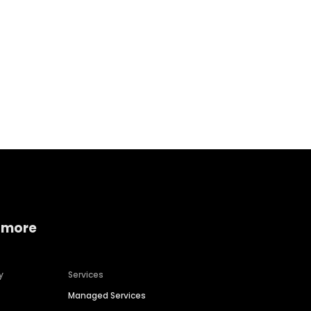
Home services
Consumer servi
 more
y
Services
Managed Services