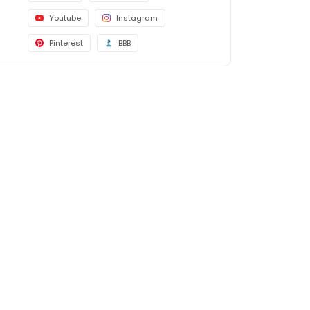
Youtube
Instagram
Pinterest
BBB