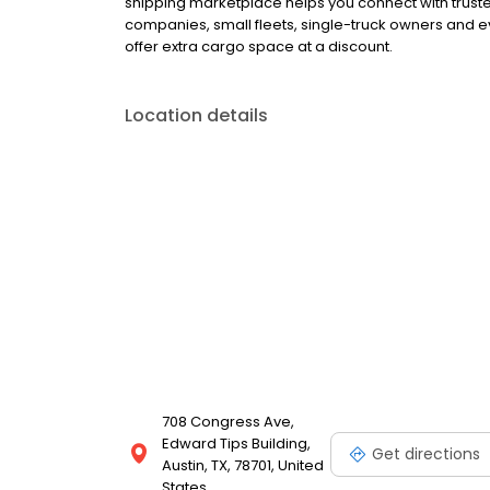
shipping marketplace helps you connect with truste
companies, small fleets, single-truck owners and 
offer extra cargo space at a discount.
Location details
708 Congress Ave,
Edward Tips Building,
Get directions
Austin, TX, 78701, United
States