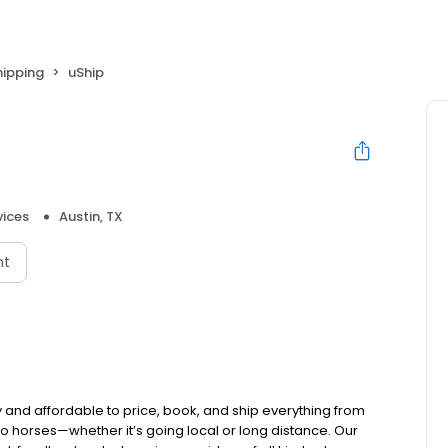
hipping
uShip
vices
Austin, TX
nt
and affordable to price, book, and ship everything from
 to horses—whether it’s going local or long distance. Our