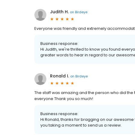
Judith H.
on
Birdeye
Everyone was friendly and extremely accommodati
Business response:
Hi Judith, we're thrilled to know you found every
greater words to hear in regard to our awesome
Ronald I.
on
Birdeye
The staff was amazing and the person who did the
everyone Thank you so much!
Business response:
Hi Ronald, thanks for bragging on our awesome t
you taking a moment to send us a review.