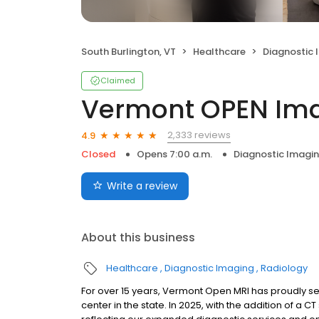
South Burlington, VT
Healthcare
Diagnostic 
Claimed
Vermont OPEN Im
2,333 reviews
4.9
Closed
Opens 7:00 a.m.
Diagnostic Imagi
Write a review
About this business
Healthcare
Diagnostic Imaging
Radiology
For over 15 years, Vermont Open MRI has proudly 
center in the state. In 2025, with the addition of