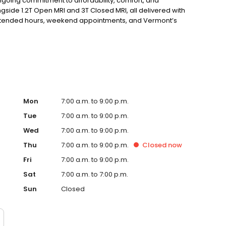
ngoing commitment to affordability, comfort, and
side 1.2T Open MRI and 3T Closed MRI, all delivered with
 extended hours, weekend appointments, and Vermont’s
ou won’t find anywhere else. Vermont OPEN Imaging —
passionate service, and unmatched value.
Mon
7:00 a.m. to 9:00 p.m.
Tue
7:00 a.m. to 9:00 p.m.
Wed
7:00 a.m. to 9:00 p.m.
Thu
7:00 a.m. to 9:00 p.m.
Closed
now
Fri
7:00 a.m. to 9:00 p.m.
Sat
7:00 a.m. to 7:00 p.m.
Sun
Closed