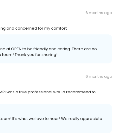
6 months ago
ng and concerned for my comfort.
one at OPEN to be friendly and caring. There are no
 team! Thank you for sharing!
6 months ago
 MRI was a true professional would recommend to
eam! It's what we love to hear! We really appreciate