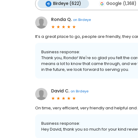
Birdeye (622)
Google (1,368)
Ronda Q.
on
Birdeye
It’s a great place to go, people are friendly, they c
Business response:
Thank you, Ronda! We're so glad you felt the care
means a lot to know that came through, and we 
in the future, we look forward to serving you.
David C.
on
Birdeye
On time, very efficient, very friendly and helpful and
Business response:
Hey David, thank you so much for your kind revie