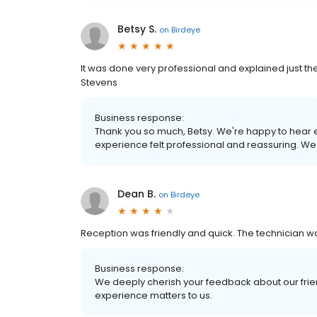
Betsy S.
on
Birdeye
It was done very professional and explained just the
Stevens
Business response:
Thank you so much, Betsy. We're happy to hear e
experience felt professional and reassuring. We
Dean B.
on
Birdeye
Reception was friendly and quick. The technician 
Business response:
We deeply cherish your feedback about our frien
experience matters to us.