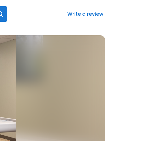
Write a review