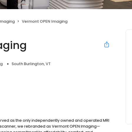
Imaging
Vermont OPEN Imaging
aging
ng
South Burlington, VT
served as the only independently owned and operated MRI
 a CT scanner, we rebranded as Vermont OPEN Imaging—