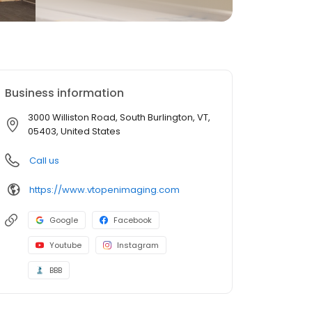
Business information
3000 Williston Road, South Burlington, VT,
05403, United States
Call us
https://www.vtopenimaging.com
Google
Facebook
Youtube
Instagram
BBB