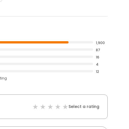
1,900
87
16
4
12
ting
Select a rating