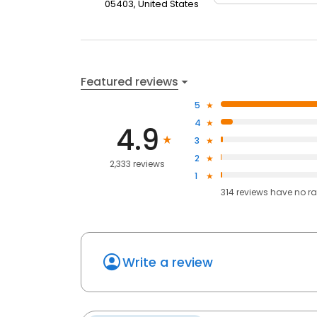
05403, United States
Featured reviews
5
4
4.9
3
2
2,333 reviews
1
314
reviews have
no ra
Write a review