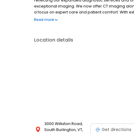
reflecting our expanded diagnostic services and o
exceptional imaging. We now offer CT imaging along
a focus on expert care and patient comfort. With
only true Open MRI, we provide access and care y
Read more
Experience the OPEN difference: expert care, com
Location details
3000 Williston Road,
Get directions
South Burlington, VT,