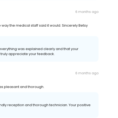
6 months ago
 way the medical staff said it would. Sincerely Betsy
verything was explained clearly and that your
 truly appreciate your feedback.
6 months ago
was pleasant and thorough.
dly reception and thorough technician. Your positive