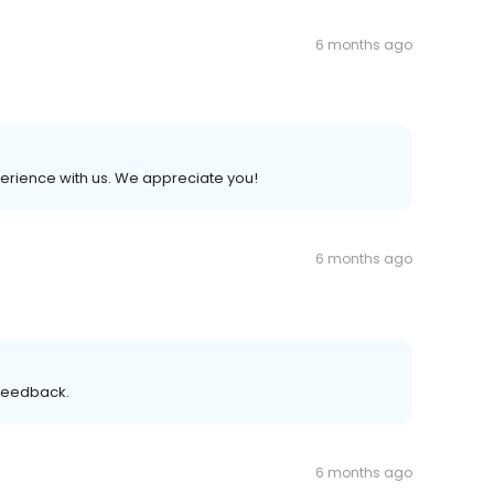
6 months ago
xperience with us. We appreciate you!
6 months ago
 feedback.
6 months ago