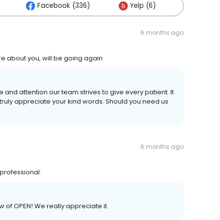
Facebook (336)
Yelp (6)
Others 
6 months ago
are about you, will be going again
 and attention our team strives to give every patient. It
truly appreciate your kind words. Should you need us
6 months ago
 professional.
w of OPEN! We really appreciate it.