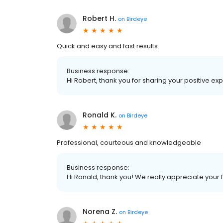
Robert H.
on
Birdeye
Quick and easy and fast results.
Business response:
Hi Robert, thank you for sharing your positive e
Ronald K.
on
Birdeye
Professional, courteous and knowledgeable
Business response:
Hi Ronald, thank you! We really appreciate your
Norena Z.
on
Birdeye