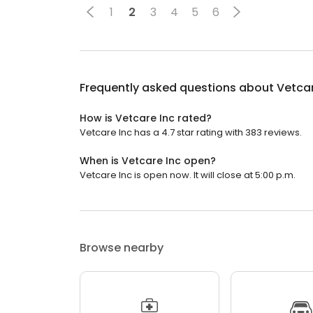
1
2
3
4
5
6
Frequently asked questions about
Vetcar
How is Vetcare Inc rated?
Vetcare Inc has a 4.7 star rating with 383 reviews.
When is Vetcare Inc open?
Vetcare Inc is open now. It will close at 5:00 p.m.
Browse nearby