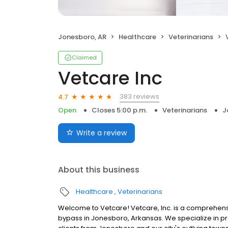
Jonesboro, AR
Healthcare
Veterinarians
Claimed
Vetcare Inc
383 reviews
4.7
Open
Closes 5:00 p.m.
Veterinarians
J
Write a review
About this business
Healthcare
Veterinarians
Welcome to Vetcare! Vetcare, Inc. is a comprehensiv
bypass in Jonesboro, Arkansas. We specialize in pr