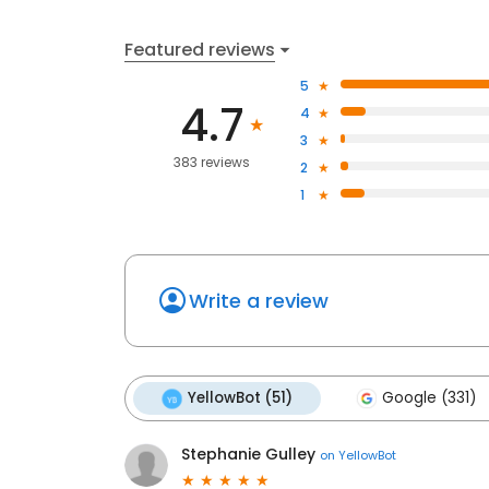
Featured reviews
5
4.7
4
3
383 reviews
2
1
Write a review
YellowBot (51)
Google (331)
Stephanie Gulley
on
YellowBot