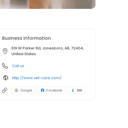
Business information
619 W Parker Rd, Jonesboro, AR, 72404,
United States
Call us
http://www.vet-care.com/
Google
Facebook
BBB