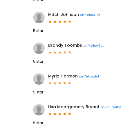
Mitch Johnson
on
YellowBot
5 star
Brandy Toombs
on
YellowBot
5 star
Myria Harmon
on
YellowBot
5 star
Lisa Montgomery Bryant
on
YellowBot
5 star