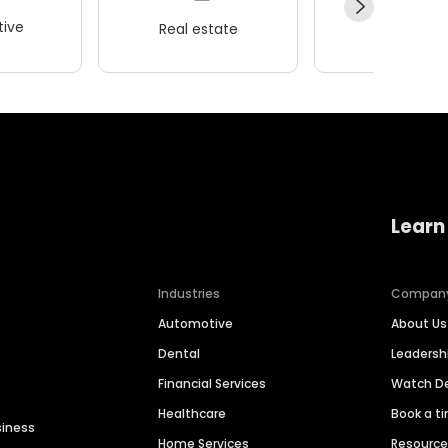
ive
Real estate
Wellness
Learn
Industries
Compan
Automotive
About Us
Dental
Leaders
Financial Services
Watch 
Healthcare
Book a t
siness
Home Services
Resourc