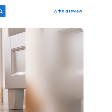
Write a review