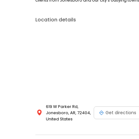
clients from Jonesboro and our city's outlying towns
Location details
619 W Parker Rd,
Get directions
Jonesboro, AR, 72404,
United States