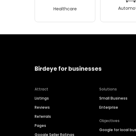
Automot
Healthcare
Birdeye for businesses
Attract
Solutions
Listings
Small Business
Reviews
Enterprise
Referrals
Objectives
Pages
Google for local bu
Google Seller Ratings