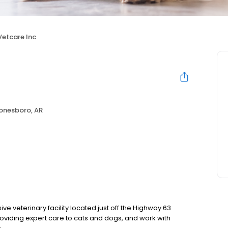
Vetcare Inc
onesboro, AR
e veterinary facility located just off the Highway 63
oviding expert care to cats and dogs, and work with