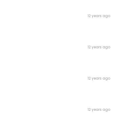
12 years ago
12 years ago
12 years ago
12 years ago