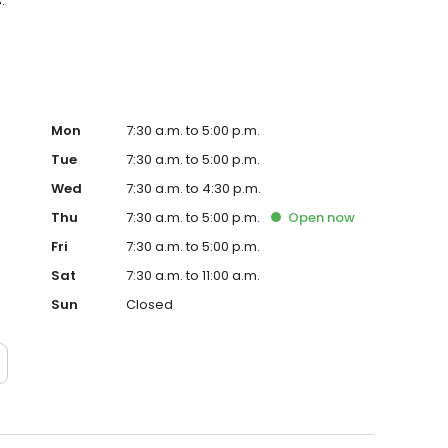
.
Mon
7:30 a.m. to 5:00 p.m.
Tue
7:30 a.m. to 5:00 p.m.
Wed
7:30 a.m. to 4:30 p.m.
Thu
7:30 a.m. to 5:00 p.m.
Open
now
Fri
7:30 a.m. to 5:00 p.m.
Sat
7:30 a.m. to 11:00 a.m.
Sun
Closed