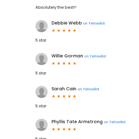
Absolutely the best!!
Debbie Webb
on
YellowBot
5 star
Willie Gorman
on
YellowBot
5 star
Sarah Cain
on
YellowBot
5 star
Phyllis Tate Armstrong
on
YellowBot
5 star