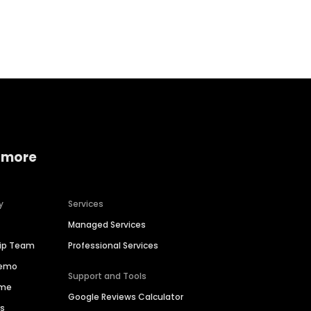
Home services
Consumer servi
 more
y
Services
Managed Services
hip Team
Professional Services
Demo
Support and Tools
ime
Google Reviews Calculator
es