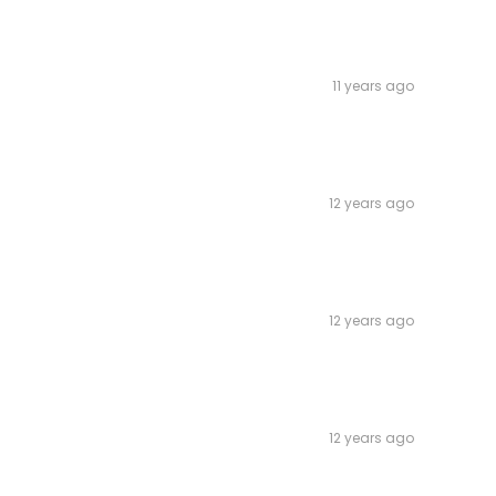
11 years ago
12 years ago
12 years ago
12 years ago