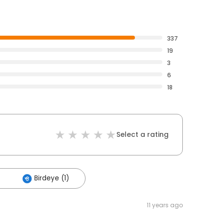
337
19
3
6
18
Select a rating
Birdeye (1)
11 years ago