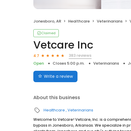
Jonesboro, AR
Healthcare
Veterinarians
Claimed
Vetcare Inc
383 reviews
4.7
Open
Closes 5:00 p.m.
Veterinarians
J
Write a review
About this business
Healthcare
Veterinarians
Welcome to Vetcare! Vetcare, Inc. is a comprehensiv
bypass in Jonesboro, Arkansas. We specialize in pr