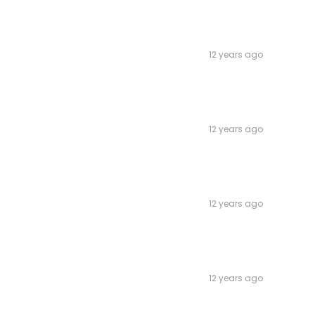
12 years ago
12 years ago
12 years ago
12 years ago