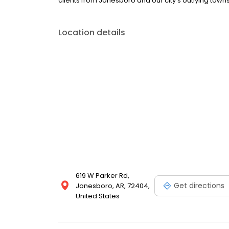
clients from Jonesboro and our city's outlying towns
Location details
619 W Parker Rd,
Get directions
Jonesboro, AR, 72404,
United States