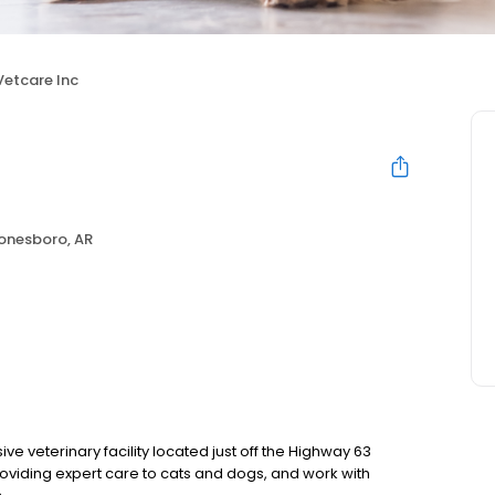
Vetcare Inc
onesboro, AR
e veterinary facility located just off the Highway 63
oviding expert care to cats and dogs, and work with