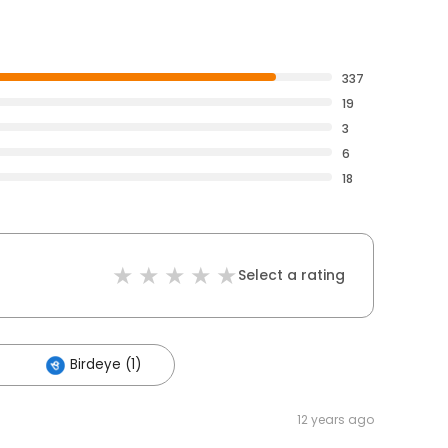
337
19
3
6
18
Select a rating
Birdeye (1)
12 years ago