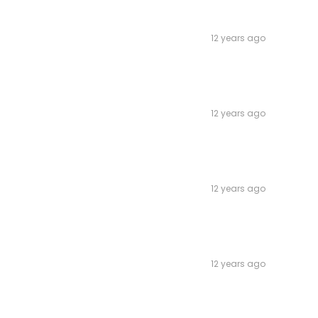
12 years ago
12 years ago
12 years ago
12 years ago