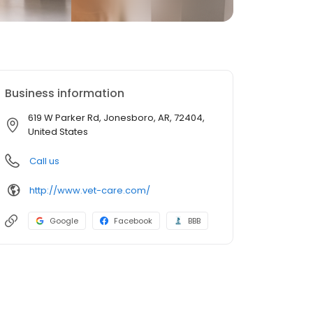
Business information
619 W Parker Rd, Jonesboro, AR, 72404,
United States
Call us
http://www.vet-care.com/
Google
Facebook
BBB