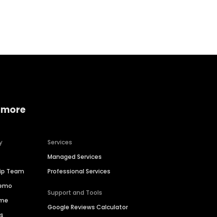
Home services
Consumer servi
 more
y
Services
Managed Services
hip Team
Professional Services
Demo
Support and Tools
ime
Google Reviews Calculator
es