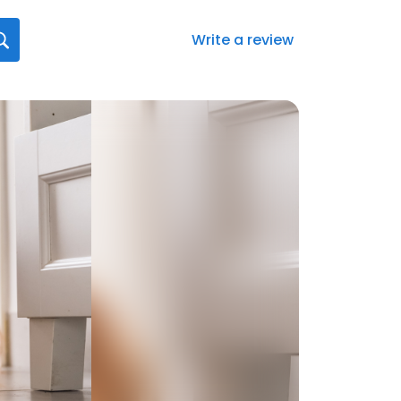
Write a review