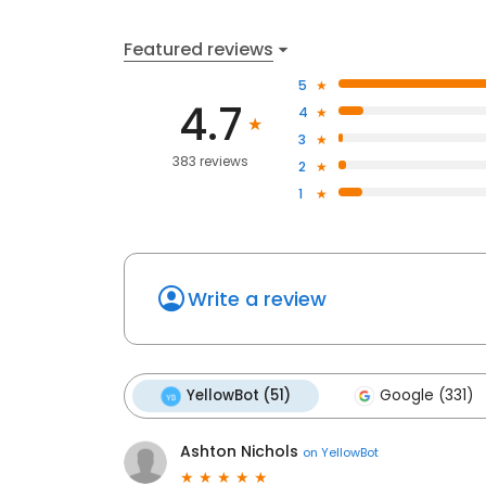
Featured reviews
5
4.7
4
3
383 reviews
2
1
Write a review
YellowBot (51)
Google (331)
Ashton Nichols
on
YellowBot