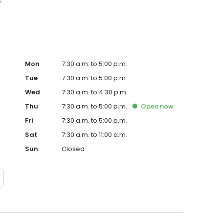
.
Mon
7:30 a.m. to 5:00 p.m.
Tue
7:30 a.m. to 5:00 p.m.
Wed
7:30 a.m. to 4:30 p.m.
Thu
7:30 a.m. to 5:00 p.m.
Open
now
Fri
7:30 a.m. to 5:00 p.m.
Sat
7:30 a.m. to 11:00 a.m.
Sun
Closed