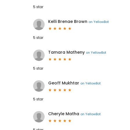
5 star
Kelli Brenae Brown
on
YellowBot
5 star
Tamara Matheny
on
YellowBot
5 star
Geoff Mukhtar
on
YellowBot
5 star
Cheryle Matha
on
YellowBot
5 star