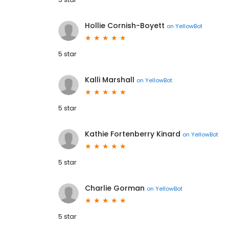
Hollie Cornish-Boyett
on
YellowBot
5 star
Kalli Marshall
on
YellowBot
5 star
Kathie Fortenberry Kinard
on
YellowBot
5 star
Charlie Gorman
on
YellowBot
5 star