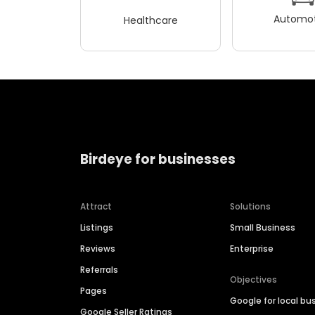
Automot
Healthcare
Birdeye for businesses
Attract
Solutions
Listings
Small Business
Reviews
Enterprise
Referrals
Objectives
Pages
Google for local bu
Google Seller Ratings