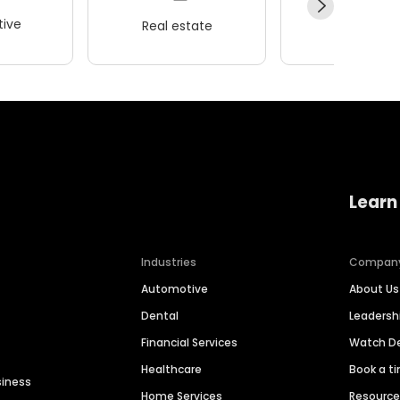
ive
Real estate
Wellness
Learn
Industries
Compan
Automotive
About Us
Dental
Leaders
Financial Services
Watch 
Healthcare
Book a t
siness
Home Services
Resourc