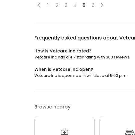
1
2
3
4
5
6
Frequently asked questions about
Vetcar
How is Vetcare Inc rated?
Vetcare Inc has a 4.7 star rating with 383 reviews.
When is Vetcare Inc open?
Vetcare Inc is open now. It will close at 5:00 p.m.
Browse nearby