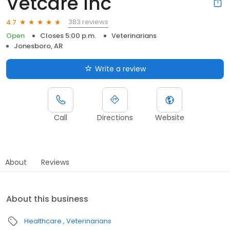
Vetcare Inc
383 reviews
4.7
Open
Closes 5:00 p.m.
Veterinarians
Jonesboro, AR
Write a review
Call
Directions
Website
About
Reviews
About this business
Healthcare
Veterinarians