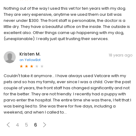
Nothing out of the way I used this vet for ten years with my dog.
They are very expensive, anytime we used them our bill was
never under $300. The front staff is personable, the doctor is a
little dry. They have a beautiful office on the inside. The outside is
excellent also. Other things came up happening with my dog,
(unexplanable). I really just quit trusting their services.
Kristen M.
18 years ago
on
YellowBot
Couldn't take it anymore... I have always used Vetcare with my
pets and so has my family, ever since I was a child. Over the past
couple of years, the front staff has changed significantly and not
for the better. They are not friendly. I recently had a puppy with
parvo enter the hospital. The entire time she was there, I felt that I
was being lied to. She was there for five days, including a
weekend, and when I called to...
4
5
6