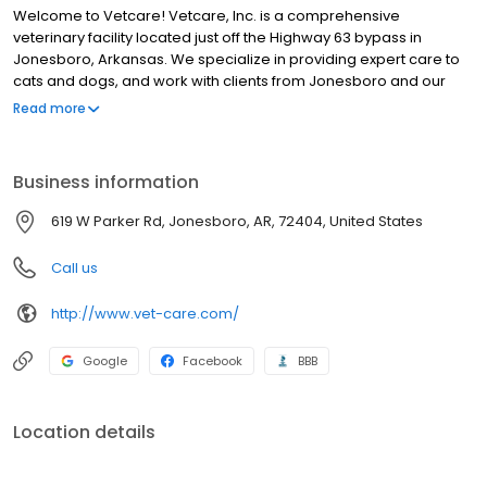
Welcome to Vetcare! Vetcare, Inc. is a comprehensive
veterinary facility located just off the Highway 63 bypass in
Jonesboro, Arkansas. We specialize in providing expert care to
cats and dogs, and work with clients from Jonesboro and our
city's outlying towns.
Read more
Business information
619 W Parker Rd, Jonesboro, AR, 72404, United States
Call us
http://www.vet-care.com/
Google
Facebook
BBB
Location details