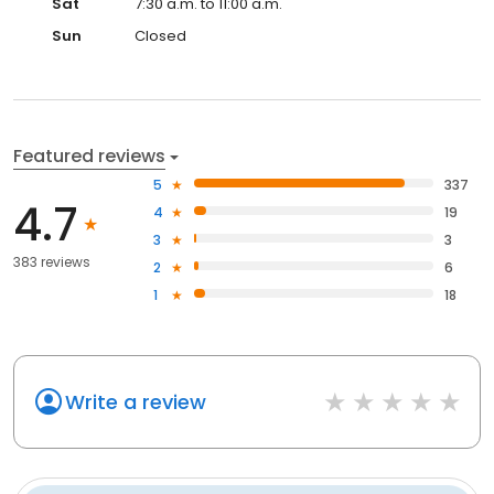
Sat
7:30 a.m. to 11:00 a.m.
Sun
Closed
Featured reviews
5
337
4.7
4
19
3
3
383 reviews
2
6
1
18
Write a review