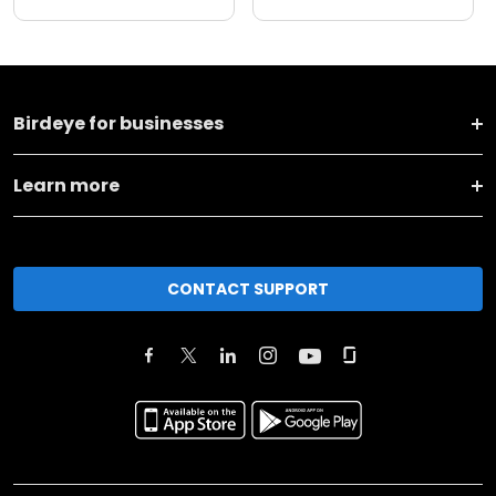
Birdeye for businesses
Learn more
CONTACT SUPPORT