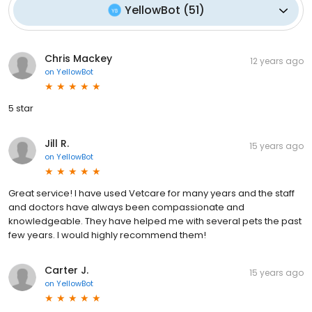
YellowBot
(
51
)
Chris Mackey
12 years ago
on
YellowBot
5 star
Jill R.
15 years ago
on
YellowBot
Great service! I have used Vetcare for many years and the staff
and doctors have always been compassionate and
knowledgeable. They have helped me with several pets the past
few years. I would highly recommend them!
Carter J.
15 years ago
on
YellowBot