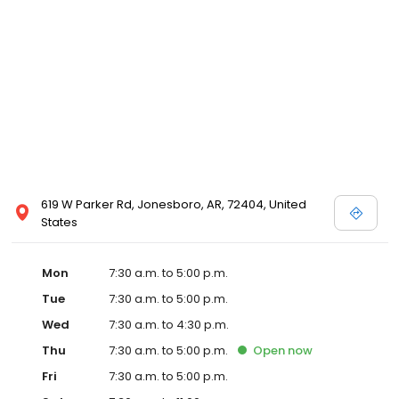
619 W Parker Rd, Jonesboro, AR, 72404, United
States
Mon
7:30 a.m. to 5:00 p.m.
Tue
7:30 a.m. to 5:00 p.m.
Wed
7:30 a.m. to 4:30 p.m.
Thu
7:30 a.m. to 5:00 p.m.
Open
now
Fri
7:30 a.m. to 5:00 p.m.