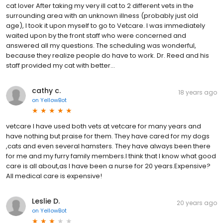
cat lover After taking my very ill cat to 2 different vets in the
surrounding area with an unknown illness (probably just old
age), I took it upon myself to go to Vetcare. I was immediately
waited upon by the front staff who were concerned and
answered all my questions. The scheduling was wonderful,
because they realize people do have to work. Dr. Reed and his
staff provided my cat with better...
cathy c.
18 years ago
on
YellowBot
vetcare I have used both vets at vetcare for many years and
have nothing but praise for them. They have cared for my dogs
,cats and even several hamsters. They have always been there
for me and my furry family members.I think that I know what good
care is all about,as I have been a nurse for 20 years.Expensive?
All medical care is expensive!
Leslie D.
20 years ago
on
YellowBot