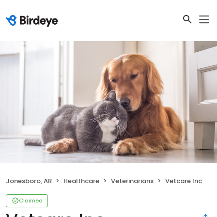
Jonesboro, AR
Healthcare
Veterinarians
Vetcare Inc
Claimed