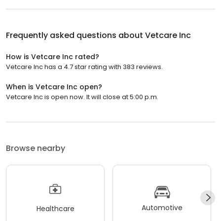
Frequently asked questions about
Vetcare Inc
How is Vetcare Inc rated?
Vetcare Inc has a 4.7 star rating with 383 reviews.
When is Vetcare Inc open?
Vetcare Inc is open now. It will close at 5:00 p.m.
Browse nearby
Automotive
Healthcare