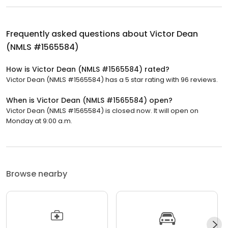
Frequently asked questions about
Victor Dean
(NMLS #1565584)
How is Victor Dean (NMLS #1565584) rated?
Victor Dean (NMLS #1565584) has a 5 star rating with 96 reviews.
When is Victor Dean (NMLS #1565584) open?
Victor Dean (NMLS #1565584) is closed now. It will open on
Monday at 9:00 a.m.
Browse nearby