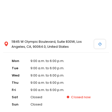
11845 W Olympic Boulevard, Suite 830W, Los
Angeles, CA, 90064.0, United States
Mon
9:00 a.m. to 6:00 p.m.
Tue
9:00 a.m. to 6:00 p.m.
Wed
9:00 a.m. to 6:00 p.m.
Thu
9:00 a.m. to 6:00 p.m.
Fri
9:00 a.m. to 6:00 p.m.
Sat
Closed
Closed
now
Sun
Closed