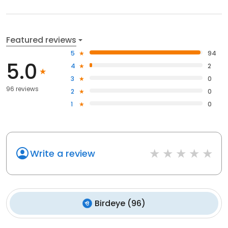
Featured reviews
5
94
5.0
4
2
3
0
96 reviews
2
0
1
0
Write a review
Birdeye
(
96
)