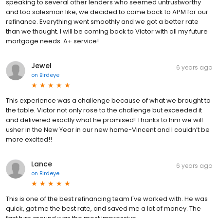
speaking to several other lenders who seemed untrustworthy
and too salesman like, we decided to come back to APM for our
refinance. Everything went smoothly and we got a better rate
than we thought. I will be coming back to Victor with all my future
mortgage needs. A+ service!
Jewel
6 years ago
on
Birdeye
This experience was a challenge because of what we brought to
the table. Victor not only rose to the challenge but exceeded it
and delivered exactly what he promised! Thanks to him we will
usher in the New Year in our new home-Vincent and I couldn’t be
more excited!!
Lance
6 years ago
on
Birdeye
This is one of the best refinancing team I've worked with. He was
quick, got me the best rate, and saved me a lot of money. The