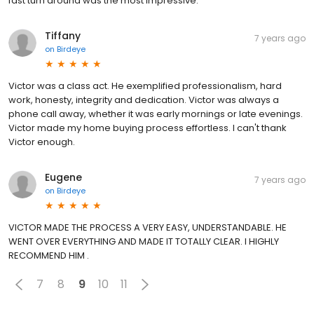
fast turn around was the most impressive.
Tiffany
7 years ago
on
Birdeye
Victor was a class act. He exemplified professionalism, hard
work, honesty, integrity and dedication. Victor was always a
phone call away, whether it was early mornings or late evenings.
Victor made my home buying process effortless. I can't thank
Victor enough.
Eugene
7 years ago
on
Birdeye
VICTOR MADE THE PROCESS A VERY EASY, UNDERSTANDABLE. HE
WENT OVER EVERYTHING AND MADE IT TOTALLY CLEAR. I HIGHLY
RECOMMEND HIM .
7
8
9
10
11