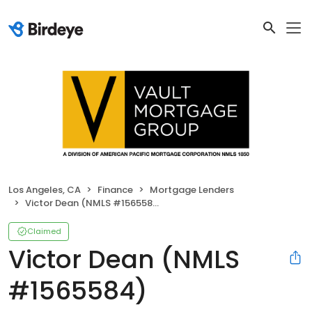
Los Angeles, CA
Finance
Mortgage Lenders
Victor Dean (NMLS #1565584)
Claimed
Victor Dean (NMLS
#1565584)