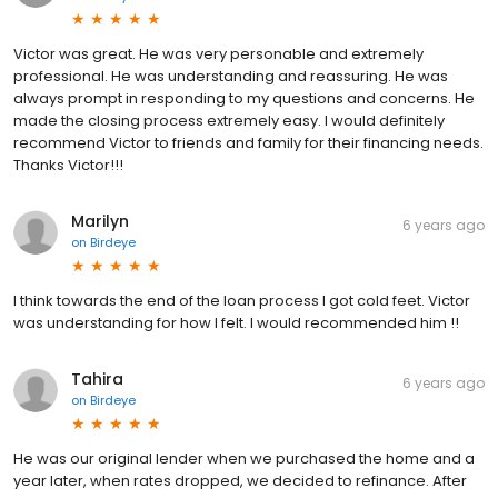
Victor was great. He was very personable and extremely
professional. He was understanding and reassuring. He was
always prompt in responding to my questions and concerns. He
made the closing process extremely easy. I would definitely
recommend Victor to friends and family for their financing needs.
Thanks Victor!!!
Marilyn
6 years ago
on
Birdeye
I think towards the end of the loan process I got cold feet. Victor
was understanding for how I felt. I would recommended him !!
Tahira
6 years ago
on
Birdeye
He was our original lender when we purchased the home and a
year later, when rates dropped, we decided to refinance. After