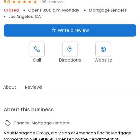
96 reviews
5.0
Closed
Opens 9:00 a.m. Monday
Mortgage Lenders
Los Angeles, CA
Write a review
Call
Directions
Website
About
Reviews
About this business
Finance
Mortgage Lenders
Vault Mortgage Group, a division of American Pacific Mortgage
Corporation NMLS #1850 : Licensed by the Department of