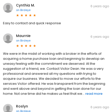
Cynthia M.
6 years ago
on
Birdeye
Easy to contact and quick response
Maurnie
6 years ago
on
Birdeye
We were in the midst of working with a broker in the efforts of
acquiring a home purchase loan and beginning to develop an
uneasy feeling with the commitment we deserved. At the
suggestion of a friend, we. Contact Victor Dean. He was a very
professional and answered all my questions with trying to
acquire our business. We decided to move our efforts to the
services Victor offered. He was transparent from the beginning
and went above and beyond in getting the loan done for our
home. Not one time did he makes us feel that we...
read more
Roslyn
6 years ago
on
Birdeye