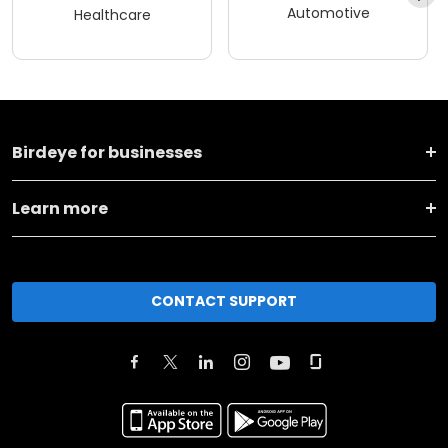
Automotive
Healthcare
Birdeye for businesses
Learn more
CONTACT SUPPORT