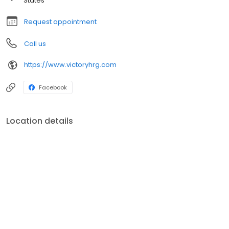
States
Request appointment
Call us
https://www.victoryhrg.com
Facebook
Location details