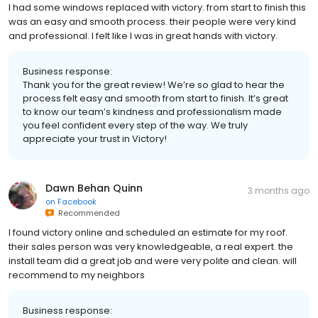
I had some windows replaced with victory. from start to finish this
was an easy and smooth process. their people were very kind
and professional. I felt like I was in great hands with victory.
Business response:
Thank you for the great review! We’re so glad to hear the
process felt easy and smooth from start to finish. It’s great
to know our team’s kindness and professionalism made
you feel confident every step of the way. We truly
appreciate your trust in Victory!
Dawn Behan Quinn
3 months ago
on
Facebook
Recommended
I found victory online and scheduled an estimate for my roof.
their sales person was very knowledgeable, a real expert. the
install team did a great job and were very polite and clean. will
recommend to my neighbors
Business response: