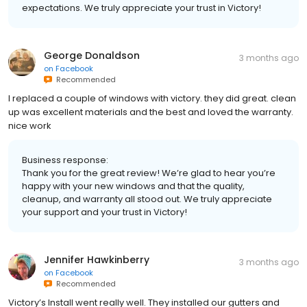
expectations. We truly appreciate your trust in Victory!
George Donaldson
3 months ago
on
Facebook
Recommended
I replaced a couple of windows with victory. they did great. clean
up was excellent materials and the best and loved the warranty.
nice work
Business response:
Thank you for the great review! We’re glad to hear you’re
happy with your new windows and that the quality,
cleanup, and warranty all stood out. We truly appreciate
your support and your trust in Victory!
Jennifer Hawkinberry
3 months ago
on
Facebook
Recommended
Victory’s Install went really well. They installed our gutters and