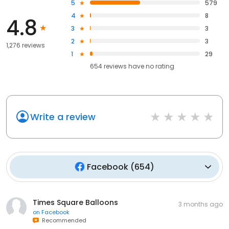
5
579
4
8
4.8
3
3
2
3
1,276 reviews
1
29
654
reviews have
no rating
Write a review
Facebook
(
654
)
Times Square Balloons
3 months ago
on
Facebook
Recommended