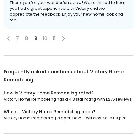
Thank you for your wonderful review! We're thrilled to hear
you had a great experience with Victory and we
appreciate the feedback. Enjoy your new home look and
feel!
7
8
9
10
11
Frequently asked questions about
Victory Home
Remodeling
How is Victory Home Remodeling rated?
Victory Home Remodeling has a 4.8 star rating with 1,276 reviews.
When is Victory Home Remodeling open?
Victory Home Remodeling is open now. It will close at 6:00 p.m.