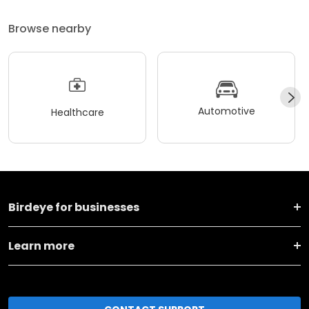
Browse nearby
Automotive
Healthcare
Birdeye for businesses
Learn more