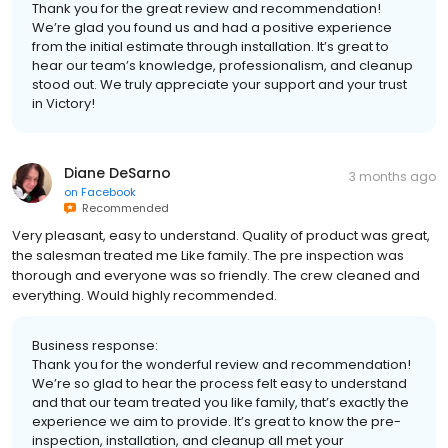
Thank you for the great review and recommendation!
We’re glad you found us and had a positive experience
from the initial estimate through installation. It’s great to
hear our team’s knowledge, professionalism, and cleanup
stood out. We truly appreciate your support and your trust
in Victory!
Diane DeSarno
3 months ago
on
Facebook
Recommended
Very pleasant, easy to understand. Quality of product was great,
the salesman treated me Like family. The pre inspection was
thorough and everyone was so friendly. The crew cleaned and
everything. Would highly recommended.
Business response:
Thank you for the wonderful review and recommendation!
We’re so glad to hear the process felt easy to understand
and that our team treated you like family, that’s exactly the
experience we aim to provide. It’s great to know the pre-
inspection, installation, and cleanup all met your