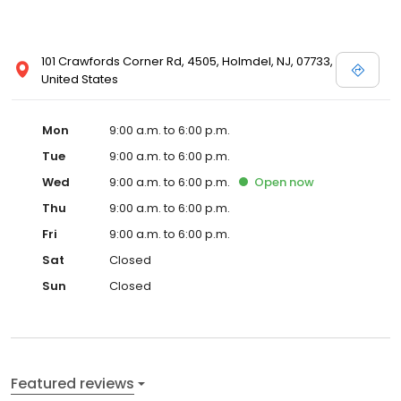
101 Crawfords Corner Rd, 4505, Holmdel, NJ, 07733,
United States
Mon
9:00 a.m. to 6:00 p.m.
Tue
9:00 a.m. to 6:00 p.m.
Wed
9:00 a.m. to 6:00 p.m.
Open
now
Thu
9:00 a.m. to 6:00 p.m.
Fri
9:00 a.m. to 6:00 p.m.
Sat
Closed
Sun
Closed
Featured reviews