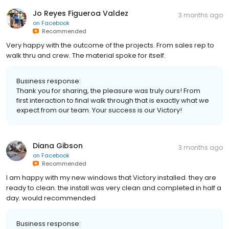
Jo Reyes Figueroa Valdez
3 months ago
on
Facebook
Recommended
Very happy with the outcome of the projects. From sales rep to
walk thru and crew. The material spoke for itself.
Business response:
Thank you for sharing, the pleasure was truly ours! From
first interaction to final walk through that is exactly what we
expect from our team. Your success is our Victory!
Diana Gibson
3 months ago
on
Facebook
Recommended
I am happy with my new windows that Victory installed. they are
ready to clean. the install was very clean and completed in half a
day. would recommended
Business response: