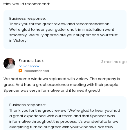
trim, would recommend:
Business response:
Thank you for the great review and recommendation!
We’re glad to hear your gutter and trim installation went
smoothly. We truly appreciate your support and your trust
in Victory!
Francis Lusk
3 months ago
on
Facebook
Recommended
We had some windows replaced with victory. The company is
great. And had a great experience meeting with their people.
Spencer was very informative and it turned it great!
Business response:
Thank you for the great review! We’re glad to hear you had
a great experience with our team and that Spencer was
informative throughout the process. It’s wonderful to know
everything turned out great with your windows. We truly