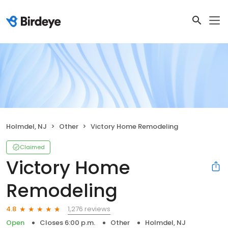
Holmdel, NJ
Other
Victory Home Remodeling
Claimed
Victory Home
Remodeling
1,276 reviews
4.8
Open
Closes 6:00 p.m.
Other
Holmdel, NJ