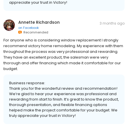
appreciate your trust in Victory!
Annette Richardson
3 months ago
on
Facebook
Recommended
For anyone who is considering window replacement I strongly
recommend victory home remodeling. My experience with them
throughout the process was very professional and rewarding.
They have an excellent product, the salesman were very
thorough and offer financing which made it comfortable for our
budget.
Business response:
Thank you for the wonderful review and recommendation!
We’re glad to hear your experience was professional and
rewarding from start to finish. It’s great to know the product,
thorough presentation, and flexible financing options
helped make the project comfortable for your budget. We
truly appreciate your trust in Victory!