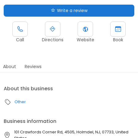
Write a review
Call
Directions
Website
Book
About
Reviews
About this business
Other
Business information
101 Crawfords Corner Rd, 4505, Holmdel, NJ, 07733, United