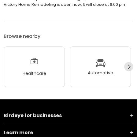
Victory Home Remodeling is open now. It will close at 6:00 p.m.
Browse nearby
Automotive
Healthcare
Birdeye for businesses
Learn more