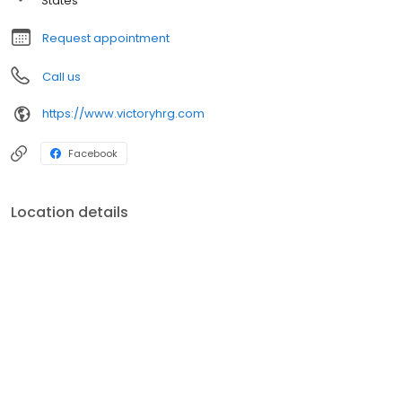
States
Request appointment
Call us
https://www.victoryhrg.com
Facebook
Location details