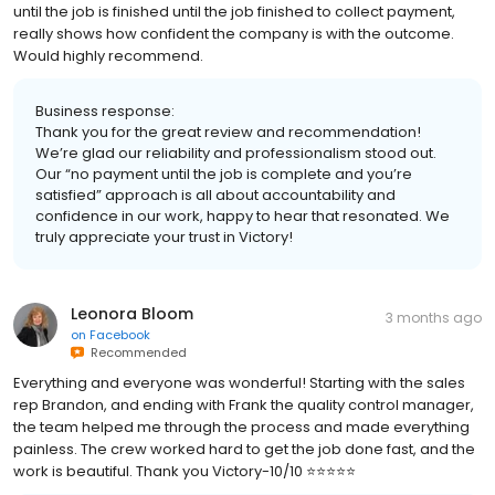
until the job is finished until the job finished to collect payment,
really shows how confident the company is with the outcome.
Would highly recommend.
Business response:
Thank you for the great review and recommendation!
We’re glad our reliability and professionalism stood out.
Our “no payment until the job is complete and you’re
satisfied” approach is all about accountability and
confidence in our work, happy to hear that resonated. We
truly appreciate your trust in Victory!
Leonora Bloom
3 months ago
on
Facebook
Recommended
Everything and everyone was wonderful! Starting with the sales
rep Brandon, and ending with Frank the quality control manager,
the team helped me through the process and made everything
painless. The crew worked hard to get the job done fast, and the
work is beautiful. Thank you Victory-10/10 ⭐️⭐️⭐️⭐️⭐️