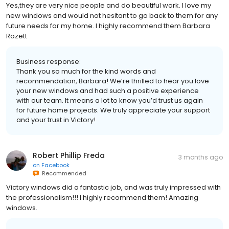
Yes,they are very nice people and do beautiful work. I love my
new windows and would not hesitant to go back to them for any
future needs for my home. I highly recommend them Barbara
Rozett
Business response:
Thank you so much for the kind words and
recommendation, Barbara! We’re thrilled to hear you love
your new windows and had such a positive experience
with our team. It means a lot to know you’d trust us again
for future home projects. We truly appreciate your support
and your trust in Victory!
Robert Phillip Freda
3 months ago
on
Facebook
Recommended
Victory windows did a fantastic job, and was truly impressed with
the professionalism!!! I highly recommend them! Amazing
windows.