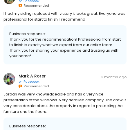
on
Facebook
Recommended
I had my siding replaced with victory it looks great. Everyone was
professional for start to finish. I recommend
Business response:
Thank you for the recommendation! Professional from start
to finish is exactly what we expect from our entire team.
Thank you for sharing your experience and trusting us with
your home!
Mark A Rorer
3 months ago
on
Facebook
Recommended
Jordan was very knowledgeable and has a very nice
presentation of the windows. Very detailed company. The crew is
very considerate about the property in regard to protecting the
furniture and the floors.
Business response: