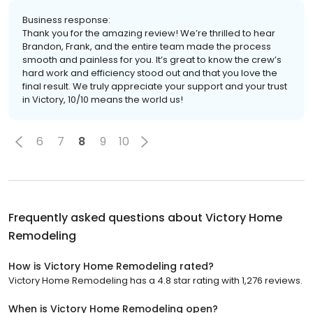
Business response:
Thank you for the amazing review! We’re thrilled to hear
Brandon, Frank, and the entire team made the process
smooth and painless for you. It’s great to know the crew’s
hard work and efficiency stood out and that you love the
final result. We truly appreciate your support and your trust
in Victory, 10/10 means the world us!
6
7
8
9
10
Frequently asked questions about
Victory Home
Remodeling
How is Victory Home Remodeling rated?
Victory Home Remodeling has a 4.8 star rating with 1,276 reviews.
When is Victory Home Remodeling open?