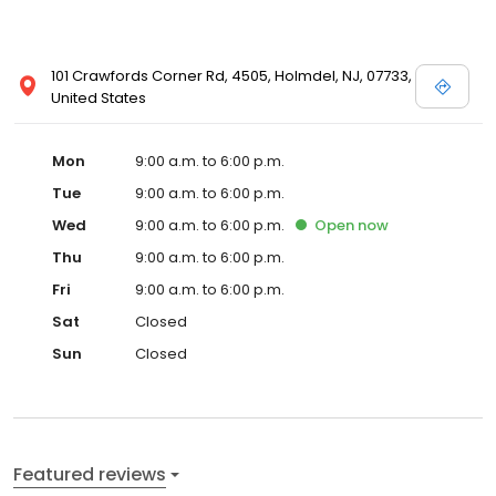
101 Crawfords Corner Rd, 4505, Holmdel, NJ, 07733,
United States
Mon
9:00 a.m. to 6:00 p.m.
Tue
9:00 a.m. to 6:00 p.m.
Wed
9:00 a.m. to 6:00 p.m.
Open
now
Thu
9:00 a.m. to 6:00 p.m.
Fri
9:00 a.m. to 6:00 p.m.
Sat
Closed
Sun
Closed
Featured reviews