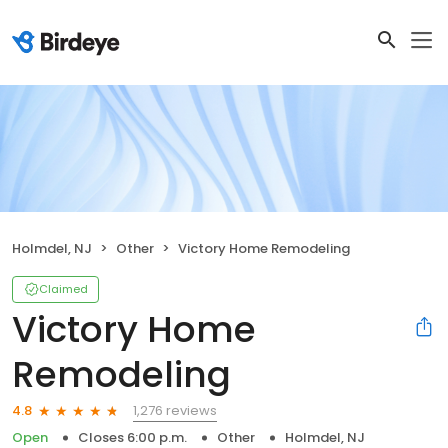
Holmdel, NJ
Other
Victory Home Remodeling
Claimed
Victory Home
Remodeling
1,276 reviews
4.8
Open
Closes 6:00 p.m.
Other
Holmdel, NJ