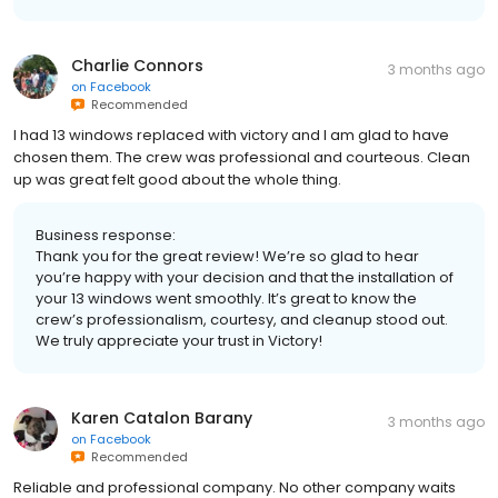
Charlie Connors
3 months ago
on
Facebook
Recommended
I had 13 windows replaced with victory and I am glad to have
chosen them. The crew was professional and courteous. Clean
up was great felt good about the whole thing.
Business response:
Thank you for the great review! We’re so glad to hear
you’re happy with your decision and that the installation of
your 13 windows went smoothly. It’s great to know the
crew’s professionalism, courtesy, and cleanup stood out.
We truly appreciate your trust in Victory!
Karen Catalon Barany
3 months ago
on
Facebook
Recommended
Reliable and professional company. No other company waits