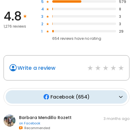
5
579
4
8
4.8
3
3
2
3
1,276 reviews
1
29
654
reviews have
no rating
Write a review
Facebook
(
654
)
Barbara Mendillo Rozett
3 months ago
on
Facebook
Recommended