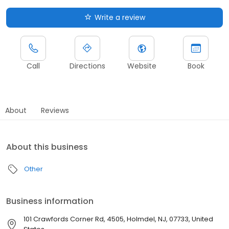
Write a review
Call
Directions
Website
Book
About
Reviews
About this business
Other
Business information
101 Crawfords Corner Rd, 4505, Holmdel, NJ, 07733, United