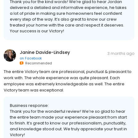
Thank you for the kind words! We’re glad to hear Jordan
delivered a detailed and informative experience, he takes
a lot of pride in making sure homeowners feel confident
every step of the way. It’s also great to know our crew
treated your home with the care and respect it deserves.
Your success is our Victory!
Janine Davide-Lindsey
3 months ago
on
Facebook
Recommended
The entire Victory team are professional, punctual & pleasant to
work with. The whole experience was quite pleasant. Each
employee was extremely knowledgeable as well. The entire
Victory team was exceptional.
Business response:
Thank you for the wonderful review! We’re so glad to hear
the entire team made your experience pleasant from start
to finish. It’s great to know our professionalism, punctuality,
and knowledge stood out. We truly appreciate your trust in
Victory!