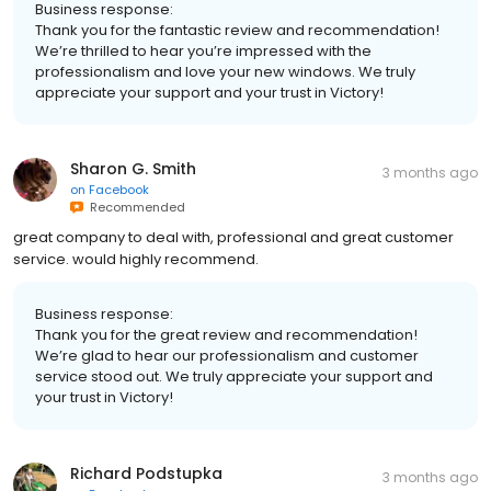
Business response:
Thank you for the fantastic review and recommendation!
We’re thrilled to hear you’re impressed with the
professionalism and love your new windows. We truly
appreciate your support and your trust in Victory!
Sharon G. Smith
3 months ago
on
Facebook
Recommended
great company to deal with, professional and great customer
service. would highly recommend.
Business response:
Thank you for the great review and recommendation!
We’re glad to hear our professionalism and customer
service stood out. We truly appreciate your support and
your trust in Victory!
Richard Podstupka
3 months ago