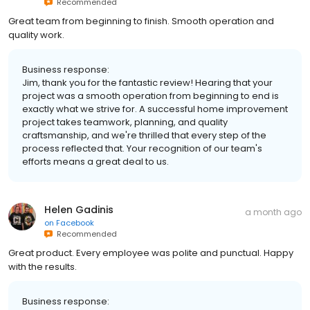
Recommended
Great team from beginning to finish. Smooth operation and
quality work.
Business response:
Jim, thank you for the fantastic review! Hearing that your
project was a smooth operation from beginning to end is
exactly what we strive for. A successful home improvement
project takes teamwork, planning, and quality
craftsmanship, and we're thrilled that every step of the
process reflected that. Your recognition of our team's
efforts means a great deal to us.
Helen Gadinis
a month ago
on
Facebook
Recommended
Great product. Every employee was polite and punctual. Happy
with the results.
Business response: