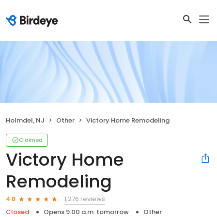
Holmdel, NJ
Other
Victory Home Remodeling
Claimed
Victory Home
Remodeling
1,276 reviews
4.8
Closed
Opens 9:00 a.m. tomorrow
Other