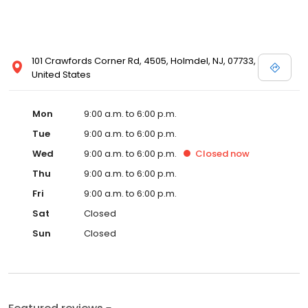
101 Crawfords Corner Rd, 4505, Holmdel, NJ, 07733,
United States
Mon
9:00 a.m. to 6:00 p.m.
Tue
9:00 a.m. to 6:00 p.m.
Wed
9:00 a.m. to 6:00 p.m.
Closed
now
Thu
9:00 a.m. to 6:00 p.m.
Fri
9:00 a.m. to 6:00 p.m.
Sat
Closed
Sun
Closed