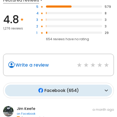
Featured reviews
5
579
4
8
4.8
3
3
2
3
1,276 reviews
1
29
654
reviews have
no rating
Write a review
Facebook
(
654
)
Jim Keefe
a month ago
on
Facebook