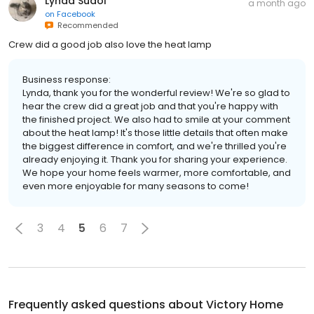
Lynda Sudol
a month ago
on
Facebook
Recommended
Crew did a good job also love the heat lamp
Business response:
Lynda, thank you for the wonderful review! We're so glad to
hear the crew did a great job and that you're happy with
the finished project. We also had to smile at your comment
about the heat lamp! It's those little details that often make
the biggest difference in comfort, and we're thrilled you're
already enjoying it. Thank you for sharing your experience.
We hope your home feels warmer, more comfortable, and
even more enjoyable for many seasons to come!
3
4
5
6
7
Frequently asked questions about
Victory Home