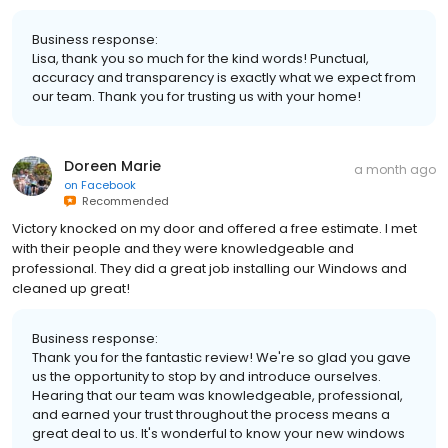
Business response:
Lisa, thank you so much for the kind words! Punctual,
accuracy and transparency is exactly what we expect from
our team. Thank you for trusting us with your home!
Doreen Marie
a month ago
on
Facebook
Recommended
Victory knocked on my door and offered a free estimate. I met
with their people and they were knowledgeable and
professional. They did a great job installing our Windows and
cleaned up great!
Business response:
Thank you for the fantastic review! We're so glad you gave
us the opportunity to stop by and introduce ourselves.
Hearing that our team was knowledgeable, professional,
and earned your trust throughout the process means a
great deal to us. It's wonderful to know your new windows