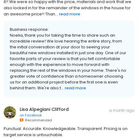
it!! We were so happy with the price, materials and work that we
also locked in for the remainder of the windows in the house for
an awesome price!! Than...
read more
Business response:
Noelia, thank you for taking the time to share such an
incredible review! We love hearing the entire story, from
the initial conversation at your door to seeing your
beautiful new windows installed in just one day. One of our
favorite parts of your review is that you felt comfortable
enough with the experience to move forward with
replacing the rest of the windows in your home. There's no
greater vote of confidence than a homeowner choosing
us for an additional project before the first one is even
behind them. We're also t...
read more
Lisa Alpegiani Clifford
a month ago
on
Facebook
Recommended
Punctual. Accurate. Knowledgeable. Transparent. Pricing is on
target service is untouchable.