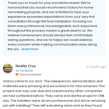
Thank you so much for your wonderful review! We're
honored that you would recommend Victory for home
remodeling projects, and we're thrilled to hear your
experience exceeded expectations from your very first
consultation through the final installation. Knowing our
team was professional, knowledgeable, and responsive
throughout the process means a great deal to us. We
believe homeowners should always feel comfortable
asking questions, and we're happy we could address
every concern while making communication easy along
the wa...
read more
Noelia Cruz
a month ago
on
Facebook
Recommended
Victory came to our door. The salesperson, demonstration and
materials were amazing and we locked in for new windows! This
project was way over due and overpriced by other companies
we had contacted before. They came and did the project in ONE
day. The installers were all very professional and did an amazing
job with installing!! They left everything clean and as they found