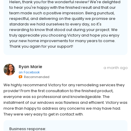
Helen, thank you for the wonderful review! We're delighted
to hear you're happy with the finished result and that our
team made such a positive impression. Being punctual,
respectful, and delivering on the quality we promise are
standards we hold ourselves to every day, so it's
rewarding to know that stood out during your project. We
truly appreciate you choosing Victory and hope you enjoy
your new home improvements for many years to come.
Thank you again for your support!
Ryan Marie
a month ago
on
Facebook
Recommended
We highly recommend Victory for any remodeling services they
provide! From the first consultation to the finished product,
everyone was so professional and knowledgeable. The
installment of our windows was flawless and efficient. Victory was
more than happy to address any concerns we may have had.
They were very easy to get in contact with.
Business response: