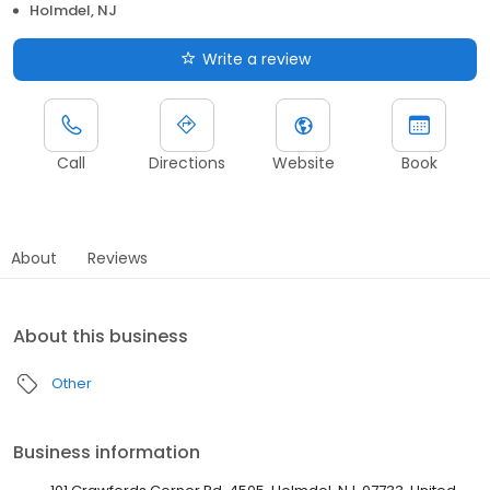
Holmdel, NJ
Write a review
Call
Directions
Website
Book
About
Reviews
About this business
Other
Business information