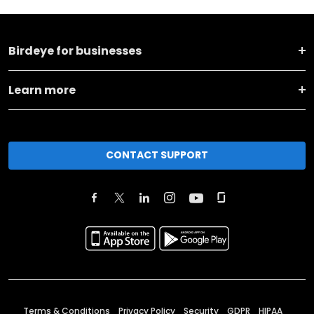
Birdeye for businesses
Learn more
CONTACT SUPPORT
Terms & Conditions
Privacy Policy
Security
GDPR
HIPAA