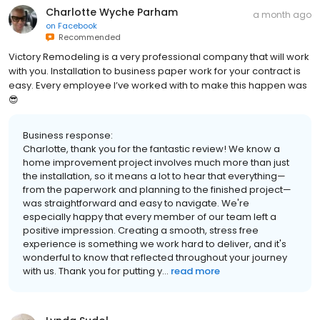
Charlotte Wyche Parham
a month ago
on
Facebook
Recommended
Victory Remodeling is a very professional company that will work
with you. Installation to business paper work for your contract is
easy. Every employee I’ve worked with to make this happen was
😎
Business response:
Charlotte, thank you for the fantastic review! We know a
home improvement project involves much more than just
the installation, so it means a lot to hear that everything—
from the paperwork and planning to the finished project—
was straightforward and easy to navigate. We're
especially happy that every member of our team left a
positive impression. Creating a smooth, stress free
experience is something we work hard to deliver, and it's
wonderful to know that reflected throughout your journey
with us. Thank you for putting y...
read more