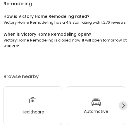
Remodeling
How is Victory Home Remodeling rated?
Victory Home Remodeling has a 4.8 star rating with 1,276 reviews.
When is Victory Home Remodeling open?
Victory Home Remodeling is closed now. It will open tomorrow at
9:00 a.m.
Browse nearby
Automotive
Healthcare