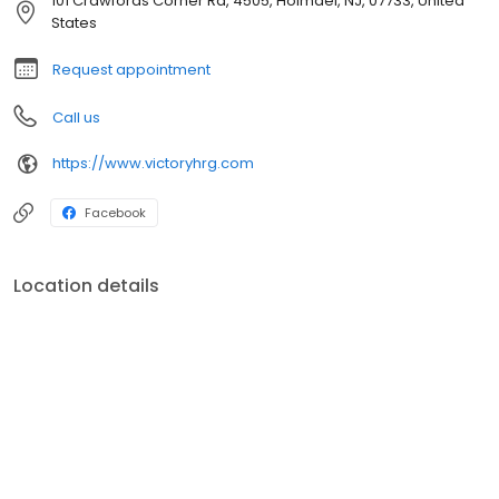
101 Crawfords Corner Rd, 4505, Holmdel, NJ, 07733, United
States
Request appointment
Call us
https://www.victoryhrg.com
Facebook
Location details