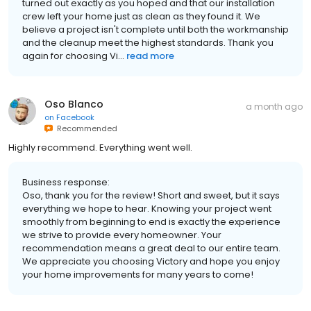
turned out exactly as you hoped and that our installation
crew left your home just as clean as they found it. We
believe a project isn't complete until both the workmanship
and the cleanup meet the highest standards. Thank you
again for choosing Vi...
read more
Oso Blanco
a month ago
on
Facebook
Recommended
Highly recommend. Everything went well.
Business response:
Oso, thank you for the review! Short and sweet, but it says
everything we hope to hear. Knowing your project went
smoothly from beginning to end is exactly the experience
we strive to provide every homeowner. Your
recommendation means a great deal to our entire team.
We appreciate you choosing Victory and hope you enjoy
your home improvements for many years to come!