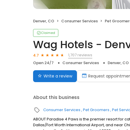
Denver, CO
Consumer Services
Pet Groomer
Claimed
Wag Hotels - Den
1,707 reviews
4.7
Open 24/7
Consumer Services
Denver, CO
Write a review
Request appointme
About this business
Consumer Services
Pet Groomers
Pet Servi
ABOUT Paradise 4 Paws is the premier resort for cat
Dallas/Fort Worth International Airport, and near 