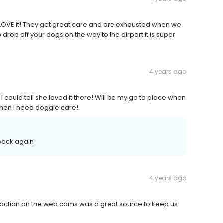
OVE it! They get great care and are exhausted when we
rop off your dogs on the way to the airport it is super
4 years ago
could tell she loved it there! Will be my go to place when
when I need doggie care!
 back again
4 years ago
raction on the web cams was a great source to keep us