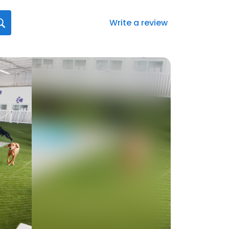
Write a review