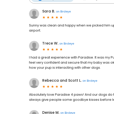
Sara B.
on
Birdeye
Sunny was clean and happy when we picked him up. G
airport.
Trece W.
on
Birdeye
I had a great experience with Paradise. It was my
feel very confident and secure that my baby was ok
how your pup is interacting with other dogs.
Rebecca and Scott L.
on
Birdeye
Absolutely love Paradise 4 paws! And our dogs do t
always give people some goodbye kisses before leav
Denise M.
on
Birdeye