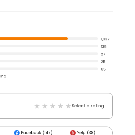
1,337
135
27
25
65
ting
Select a rating
Facebook (147)
Yelp (38)
Others 