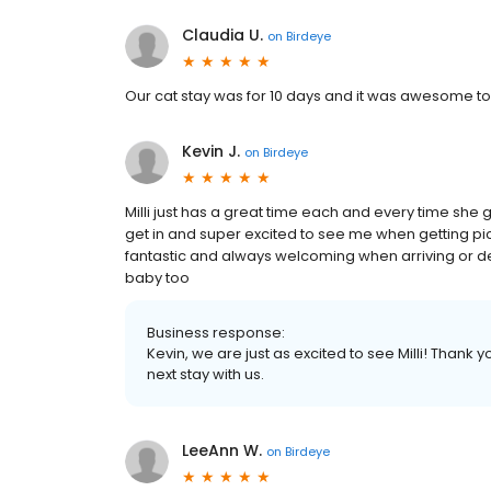
Claudia U.
on
Birdeye
Our cat stay was for 10 days and it was awesome to
Kevin J.
on
Birdeye
Milli just has a great time each and every time she 
get in and super excited to see me when getting pi
fantastic and always welcoming when arriving or dep
baby too
Business response:
Kevin, we are just as excited to see Milli! Thank
next stay with us.
LeeAnn W.
on
Birdeye