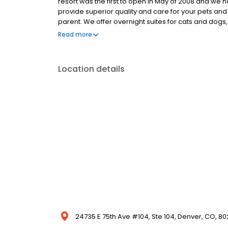
resort was the first to open in May of 2008 and we
provide superior quality and care for your pets and
parent. We offer overnight suites for cats and dog
massage therapy, a la carte services, and more! Fo
Read more
open all day every day – 24/7/365 At Paradise 4 Pa
environment was designed for superior cleanliness 
provide crate-free boarding and do all that we can 
Location details
24735 E 75th Ave #104, Ste 104, Denver, CO, 80