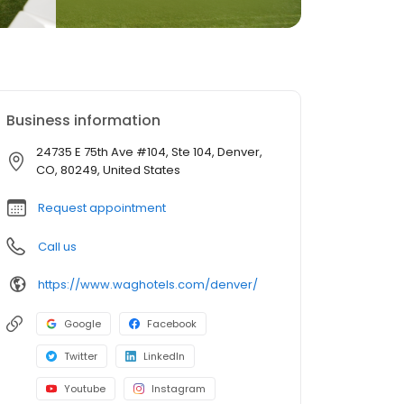
Business information
24735 E 75th Ave #104, Ste 104, Denver,
CO, 80249, United States
Request appointment
Call us
https://www.waghotels.com/denver/
Google
Facebook
Twitter
LinkedIn
Youtube
Instagram