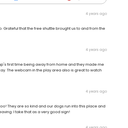
4 years ago
rateful that the free shuttle brought us to and from the
4 years ago
 Pup's first time being away from home and they made me
ay. The webcam in the play area also is great to watch
4 years ago
oo! They are so kind and our dogs run into this place and
ing. I take that as a very good sign!
4 years ago