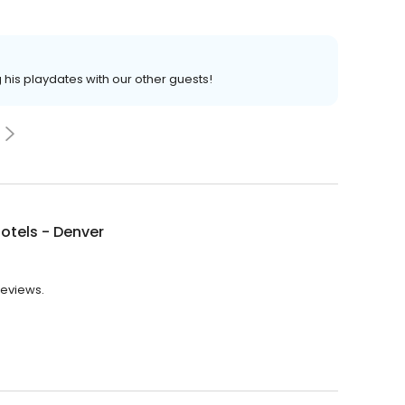
 his playdates with our other guests!
otels - Denver
reviews.