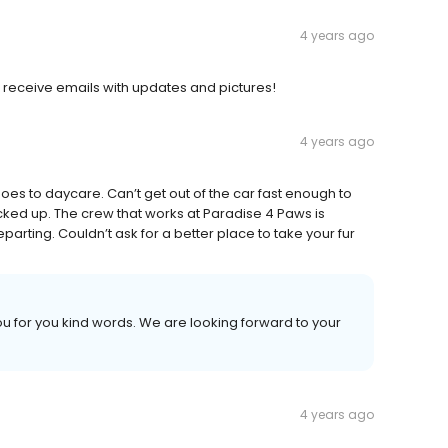
4 years ago
 receive emails with updates and pictures!
4 years ago
goes to daycare. Can’t get out of the car fast enough to
cked up. The crew that works at Paradise 4 Paws is
arting. Couldn’t ask for a better place to take your fur
 you for you kind words. We are looking forward to your
4 years ago