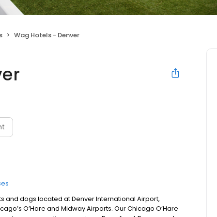
s
Wag Hotels - Denver
ver
nt
ces
s and dogs located at Denver International Airport,
Chicago’s O’Hare and Midway Airports. Our Chicago O’Hare