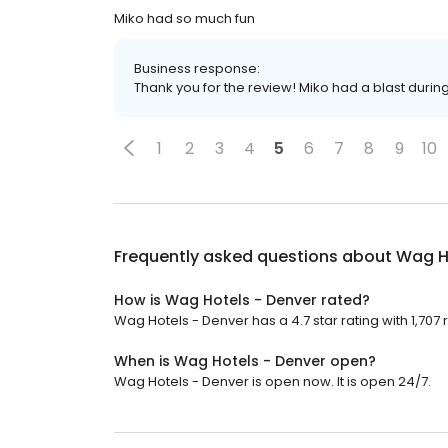
Miko had so much fun
Business response:
Thank you for the review! Miko had a blast during
1
2
3
4
5
6
7
8
9
10
Frequently asked questions about
Wag H
How is Wag Hotels - Denver rated?
Wag Hotels - Denver has a 4.7 star rating with 1,707 
When is Wag Hotels - Denver open?
Wag Hotels - Denver is open now. It is open 24/7.