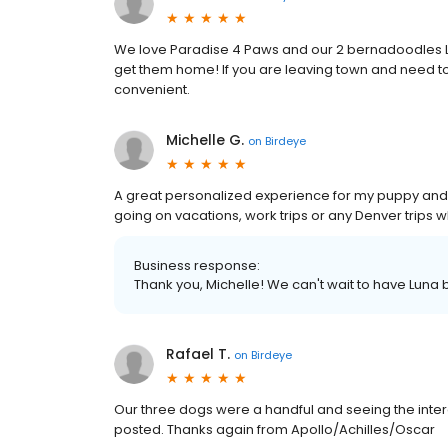
We love Paradise 4 Paws and our 2 bernadoodles L
get them home! If you are leaving town and need to d
convenient.
Michelle G.
on
Birdeye
A great personalized experience for my puppy and I 
going on vacations, work trips or any Denver trips 
Business response:
Thank you, Michelle! We can't wait to have Luna
Rafael T.
on
Birdeye
Our three dogs were a handful and seeing the inte
posted. Thanks again from Apollo/Achilles/Oscar