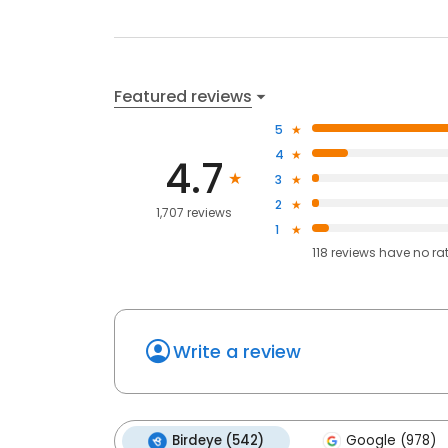
Featured reviews
5
4
4.7
3
2
1,707 reviews
1
118
reviews have
no ra
Write a review
Birdeye (542)
Google (978)