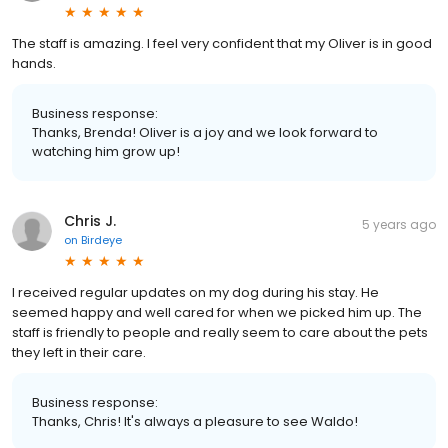
The staff is amazing. I feel very confident that my Oliver is in good
hands.
Business response:
Thanks, Brenda! Oliver is a joy and we look forward to
watching him grow up!
Chris J.
5 years ago
on
Birdeye
I received regular updates on my dog during his stay. He
seemed happy and well cared for when we picked him up. The
staff is friendly to people and really seem to care about the pets
they left in their care.
Business response:
Thanks, Chris! It's always a pleasure to see Waldo!