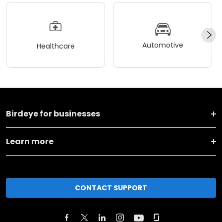
Automotive
Healthcare
Birdeye for businesses
Learn more
CONTACT SUPPORT