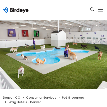
Denver, CO
Consumer Services
Pet Groomers
Wag Hotels - Denver