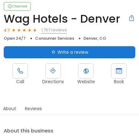
Claimed
Wag Hotels - Denver
1,707 reviews
4.7
Open 24/7
Consumer Services
Denver, CO
Write a review
Call
Directions
Website
Book
About
Reviews
About this business