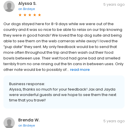
Alyssa S.
5 years ago
on
Birdeye
Our dogs stayed here for 8-9 days while we were out of the
country and it was so nice to be able to relax on our trip knowing
they were in good hands! We loved the top dog suite and being
able to see them on the web cameras while away! I loved the
“pup date” they sent. My only feedback would be to send that
more often throughout the trip and then wash out their food
bowls between use. Their wet food had gone bad and smelled
terribly from no one rinsing out the tin cans in between uses. Only
other note would be to possibly of...
read more
Business response:
Alyssa, thanks so much for your feedback! Jax and Jayda
were wonderful guests and we hope to see them the next
time that you travel!
Brenda W.
5 years ago
on
Birdeye