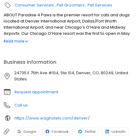
Consumer Services
Pet Groomers
Pet Services
ABOUT Paradise 4 Paws is the premier resort for cats and dogs
located at Denver International Airport, Dallas/Fort Worth
International Airport, and near Chicago’s O’Hare and Midway
Airports. Our Chicago O’Hare resort was the first to open in May
of 2008 and we have been expanding ever since. Paradise 4
Read more
Paws resorts provide superior quality and care for your pets and
the utmost in convenience and service for you, the pet parent.
We offer overnight suites for cats and dogs, doggie daycare,
Business information
dog obedience training, grooming, massage therapy, a la carte
services, and more! For our guests’ care and for your
24735 E 75th Ave #104, Ste 104, Denver, CO, 80249, United
convenience, we are open all day every day – 24/7/365 At
States
Paradise 4 Paws Denver, our 25,000 square foot, state-of-the-art
environment was designed for superior cleanliness and comfort
Request appointment
with the latest in pet hotel technology. We provide crate-free
boarding and do all that we can to ensure that every pet in our
Call us
care is happy and healthy.
https://www.waghotels.com/denver/
Google
Facebook
Twitter
LinkedIn