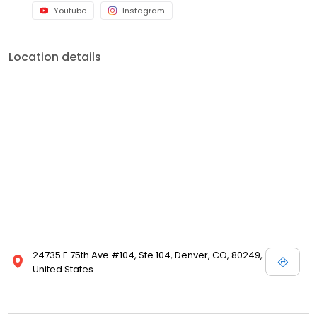
Youtube
Instagram
Location details
24735 E 75th Ave #104, Ste 104, Denver, CO, 80249,
United States