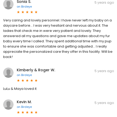
Sonia S.
5 years ago
on
Birdeye
Very caring and lovely personnel. I have never left my baby on a
daycare before... I was very hesitant and nervous about it. The
ladies that check me in were very patient and lovely. They
answered all my questions and gave me updates about my fur
baby every time I called. They spent additional time with my pup
to ensure she was comfortable and getting adjusted... I really
appreciate the personalized care they offer in this facility. Will be
back!
Kimberly & Roger W.
5 years ago
on
Birdeye
LuLu & Maya loved it
Kevin M.
5 years ago
on
Birdeye