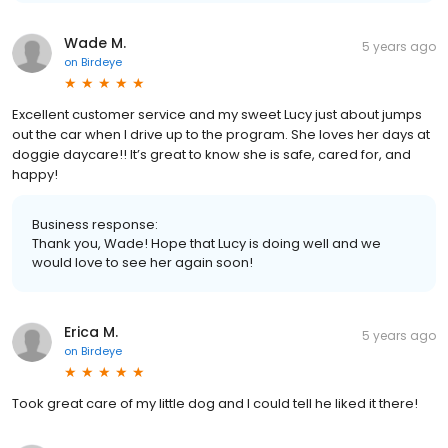
Wade M.
5 years ago
on
Birdeye
Excellent customer service and my sweet Lucy just about jumps
out the car when I drive up to the program. She loves her days at
doggie daycare!! It’s great to know she is safe, cared for, and
happy!
Business response:
Thank you, Wade! Hope that Lucy is doing well and we
would love to see her again soon!
Erica M.
5 years ago
on
Birdeye
Took great care of my little dog and I could tell he liked it there!