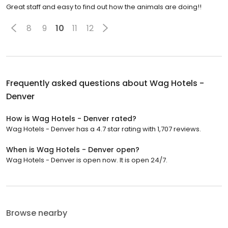
Great staff and easy to find out how the animals are doing!!
8
9
10
11
12
Frequently asked questions about
Wag Hotels -
Denver
How is Wag Hotels - Denver rated?
Wag Hotels - Denver has a 4.7 star rating with 1,707 reviews.
When is Wag Hotels - Denver open?
Wag Hotels - Denver is open now. It is open 24/7.
Browse nearby