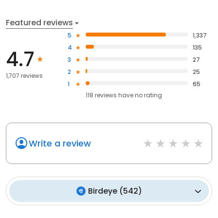
Featured reviews
5
1,337
4
135
4.7
3
27
2
25
1,707 reviews
1
65
118
reviews have
no rating
Write a review
Birdeye
(
542
)