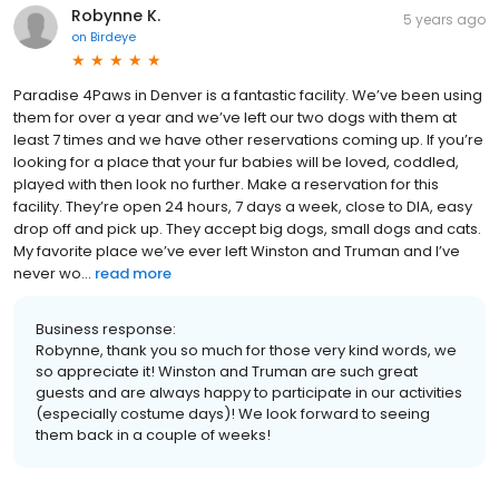
Robynne K.
5 years ago
on
Birdeye
Paradise 4Paws in Denver is a fantastic facility. We’ve been using
them for over a year and we’ve left our two dogs with them at
least 7 times and we have other reservations coming up. If you’re
looking for a place that your fur babies will be loved, coddled,
played with then look no further. Make a reservation for this
facility. They’re open 24 hours, 7 days a week, close to DIA, easy
drop off and pick up. They accept big dogs, small dogs and cats.
My favorite place we’ve ever left Winston and Truman and I’ve
never wo...
read more
Business response:
Robynne, thank you so much for those very kind words, we
so appreciate it! Winston and Truman are such great
guests and are always happy to participate in our activities
(especially costume days)! We look forward to seeing
them back in a couple of weeks!