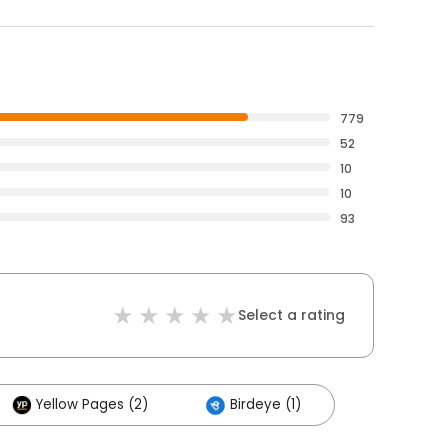
779
52
10
10
93
Select a rating
Yellow Pages (2)
Birdeye (1)