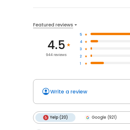
Featured reviews
5
4.5
4
3
944 reviews
2
1
Write a review
Yelp (20)
Google (921)