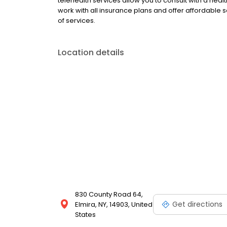
telehealth services allow you to consult with a hea
work with all insurance plans and offer affordable se
of services.
Location details
830 County Road 64,
Get directions
Elmira, NY, 14903, United
States