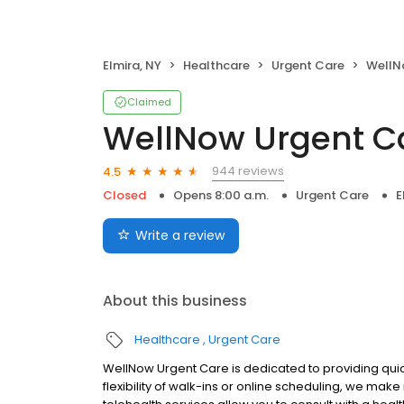
Elmira, NY
Healthcare
Urgent Care
WellN
Claimed
WellNow Urgent C
944 reviews
4.5
Closed
Opens 8:00 a.m.
Urgent Care
E
Write a review
About this business
Healthcare
Urgent Care
WellNow Urgent Care is dedicated to providing quic
flexibility of walk-ins or online scheduling, we make