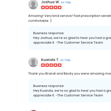
Joshua W.
on
Yelp
Amazing! Very kind service! Fast prescription send
comfortable :)
Business response:
Hey Joshua, we’re so glad to hear you had a gre
appreciate it. -The Customer Service Team
Kuanda T.
on
Yelp
Thank you Brandi and Becky you were amazing made 
Business response:
Hey Kuanda, we’re so glad to hear you had a gr
appreciate it. -The Customer Service Team