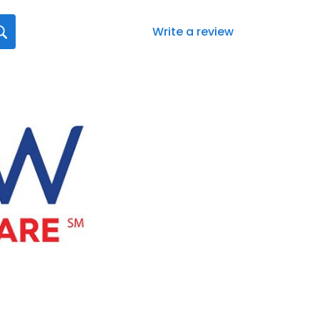
Write a review