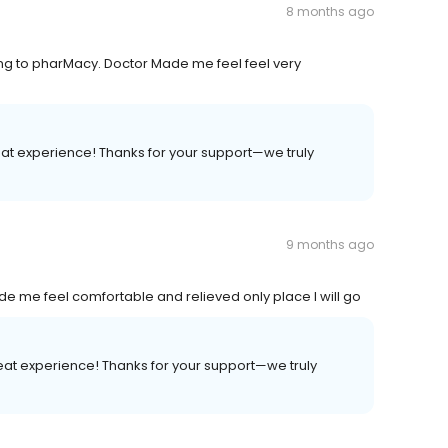
8 months ago
ing to pharMacy. Doctor Made me feel feel very
at experience! Thanks for your support—we truly
9 months ago
me feel comfortable and relieved only place I will go
eat experience! Thanks for your support—we truly