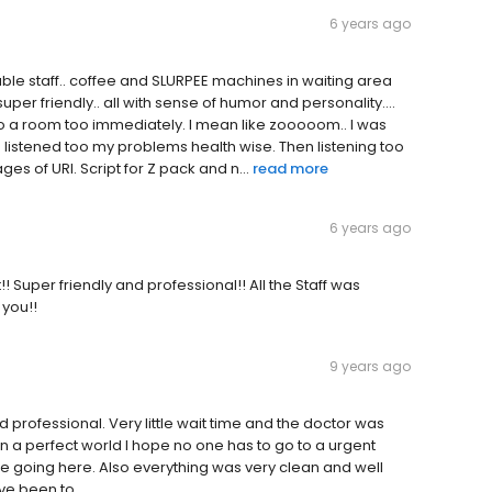
6 years ago
ble staff.. coffee and SLURPEE machines in waiting area
super friendly.. all with sense of humor and personality....
nto a room too immediately. I mean like zooooom.. I was
 listened too my problems health wise. Then listening too
es of URI. Script for Z pack and n...
read more
6 years ago
! Super friendly and professional!! All the Staff was
 you!!
9 years ago
professional. Very little wait time and the doctor was
 In a perfect world I hope no one has to go to a urgent
ly be going here. Also everything was very clean and well
've been to.