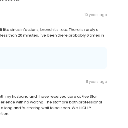
10 years ago
 like sinus infections, bronchitis...etc. There is rarely a
 in less than 20 minutes. I've been there probably 6 times in
11 years ago
both my husband and I have received care at Five Star
rience with no waiting. The staff are both professional
 a long and frustrating wait to be seen. We HIGHLY
tion.