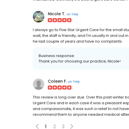
Nicole T.
on
Yelp
I always go to Five Star Urgent Care for the small stuff
wait, the staff is friendly, and I'm usually in and out
he last couple of years and have no complaints.
Business response:
Thank you for choosing our practice, Nicole!
Coleen F.
on
Yelp
This review is long over due. Over this past winter 
Urgent Care and in each case it was a pleasant expe
and compassionate, it was such a relief to not have
recommend them to anyone needed medical atten
1
2
3