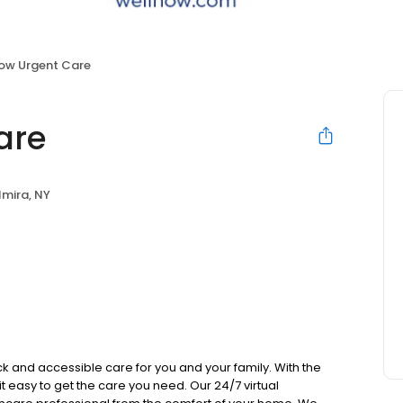
ow Urgent Care
are
lmira, NY
k and accessible care for you and your family. With the
 it easy to get the care you need. Our 24/7 virtual