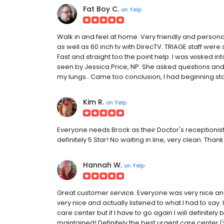
Fat Boy C.
on
Yelp
Walk in and feel at home. Very friendly and persona
as well as 60 inch tv with DirecTV. TRIAGE staff were 
Fast and straight too the point help. I was wisked i
seen by Jessica Price, NP. She asked questions and
my lungs.. Came too conclusion, I had beginning stag
Kim R.
on
Yelp
Everyone needs Brock as their Doctor's receptionist!
definitely 5 Star! No waiting in line, very clean. Thank
Hannah W.
on
Yelp
Great customer service. Everyone was very nice and 
very nice and actually listened to what I had to say.
care center but if I have to go again I will definite
maintained! Definitely the best urgent care center I