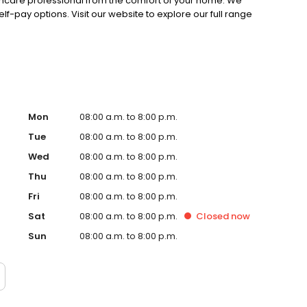
lthcare professional from the comfort of your home. We
lf-pay options. Visit our website to explore our full range
Mon
08:00 a.m. to 8:00 p.m.
Tue
08:00 a.m. to 8:00 p.m.
Wed
08:00 a.m. to 8:00 p.m.
Thu
08:00 a.m. to 8:00 p.m.
Fri
08:00 a.m. to 8:00 p.m.
Sat
08:00 a.m. to 8:00 p.m.
Closed
now
Sun
08:00 a.m. to 8:00 p.m.