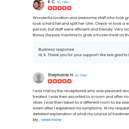
K C.
on
Yelp
Wonderful location and awesome staff who took gr
took a hard fall and split her chin. Check-in took a w
person, but staff were efficient and friendly. Very 
Bonus Slurpee machine to grab a frozen treat on the 
Business response:
Hi, K. Thank you for your support! We are glad to
Stephanie H.
on
Yelp
I was met by the receptionist who was pleasant an
treated. I was then escorted to a room and after 
vitals. I was then taken to a different room to be see
exam after I explained my symptoms. At my request
detailed explanation of what my course of treatmen
My...
read more