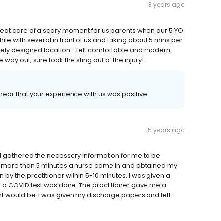
3 years ago
eat care of a scary moment for us parents when our 5 YO
hile with several in front of us and taking about 5 mins per
nicely designed location - felt comfortable and modern.
way out, sure took the sting out of the injury!
 hear that your experience with us was positive.
5 years ago
d gathered the necessary information for me to be
no more than 5 minutes a nurse came in and obtained my
n by the practitioner within 5-10 minutes. I was given a
 a COVID test was done. The practitioner gave me a
t would be. I was given my discharge papers and left.