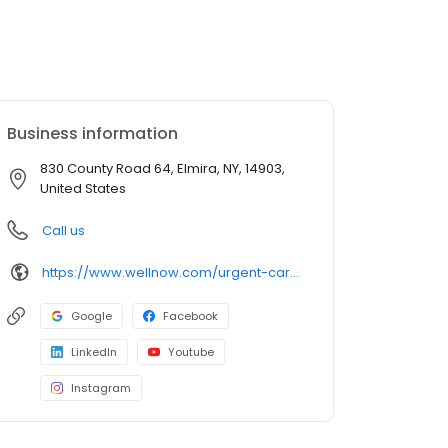
Business information
830 County Road 64, Elmira, NY, 14903,
United States
Call us
https://www.wellnow.com/urgent-care-centers/new-york/elmira/830-county-road-64-14903
Google
Facebook
LinkedIn
Youtube
Instagram