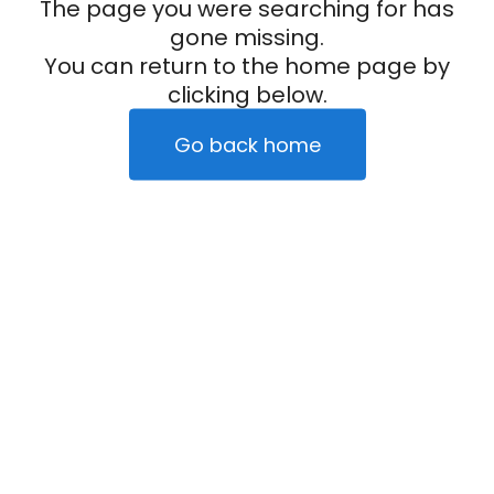
The page you were searching for has
gone missing.
You can return to the home page by
clicking below.
Go back home