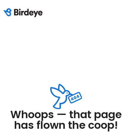
Whoops — that page
has flown the coop!