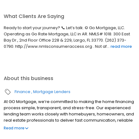
What Clients Are Saying
Ready to start your journey? 📞 Let’s talk. © Go Mortgage, LLC.
Operating as Go Rate Mortgage, LLC in AR. NMLS# 1018. 300 East
Bay Dr., 2nd Floor Office 228 & 229, Largo, FL 33770. (262) 373-
0790. http://www.nmlsconsumeraccess.org . Not af...
read more
About this business
Finance
Mortgage Lenders
At GO Mortgage, we’re committed to making the home financing
process simple, transparent, and stress-free. Our experienced
lending team works closely with homebuyers, homeowners, and
real estate professionals to deliver fast communication, reliable
guidance, and customized loan solutions that fit each client’s
Read more
unique goals.