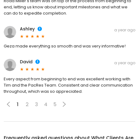
Rodd Miller's team was on top of the process from beginning to
end, letting us know about important milestones and what we
can do to expedite completion.
Ashley
a year ago
Geza made everything so smooth and was very informative!
David
a year ago
Every aspect from beginning to end was excellent working with
Tim and the PacRes Team. Consistent and clear communication
throughout, which was so appreciated.
1
2
3
4
5
Frequently asked questions about
What Clients Are