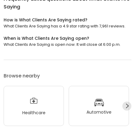
Saying
How is What Clients Are Saying rated?
What Clients Are Saying has a 4.9 star rating with 7,961 reviews.
When is What Clients Are Saying open?
What Clients Are Saying is open now. It will close at 6:00 p.m.
Browse nearby
Automotive
Healthcare