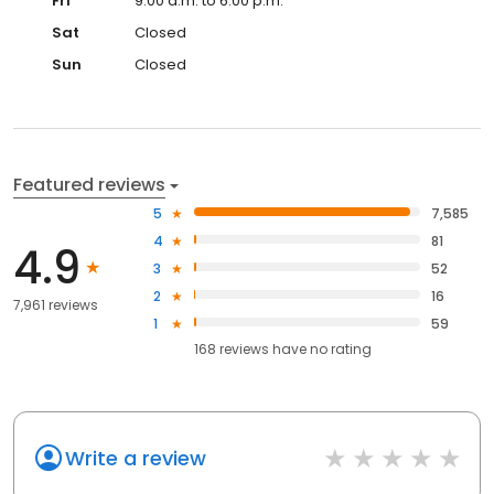
Fri
9:00 a.m. to 6:00 p.m.
Sat
Closed
Sun
Closed
Featured reviews
5
7,585
4
81
4.9
3
52
2
16
7,961 reviews
1
59
168
reviews have
no rating
Write a review