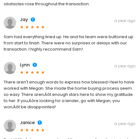
obstacles rose throughout the transaction.
Jay
a year ago
Sam had everything lined up. He and his team were buttoned up
from start to finish. There were no surprises or delays with our
transaction. I highly reccommend Sam!
Lynn
a year ago
There aren't enough words to express how blessed I feel to have
worked with Megan. She made the home buying process seem
so easy. There aren‚Äôt enough stars here to show my gratitude
to her. If you‚Äôre looking for a lender, go with Megan, you
won‚Äôt be disappointed!
Janice
a year ago