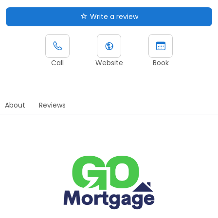
Write a review
Call
Website
Book
About
Reviews