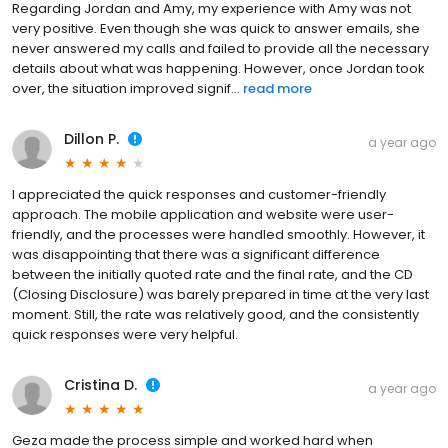
Regarding Jordan and Amy, my experience with Amy was not
very positive. Even though she was quick to answer emails, she
never answered my calls and failed to provide all the necessary
details about what was happening. However, once Jordan took
over, the situation improved signif...
read more
Dillon P.
a year ago
I appreciated the quick responses and customer-friendly
approach. The mobile application and website were user-
friendly, and the processes were handled smoothly. However, it
was disappointing that there was a significant difference
between the initially quoted rate and the final rate, and the CD
(Closing Disclosure) was barely prepared in time at the very last
moment. Still, the rate was relatively good, and the consistently
quick responses were very helpful.
Cristina D.
a year ago
Geza made the process simple and worked hard when