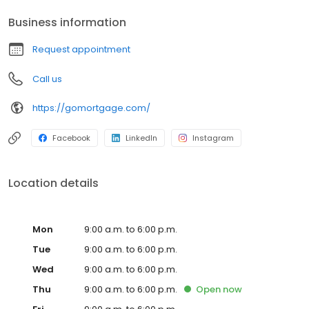
Business information
Request appointment
Call us
https://gomortgage.com/
Facebook
LinkedIn
Instagram
Location details
Mon
9:00 a.m. to 6:00 p.m.
Tue
9:00 a.m. to 6:00 p.m.
Wed
9:00 a.m. to 6:00 p.m.
Thu
9:00 a.m. to 6:00 p.m.
Open
now