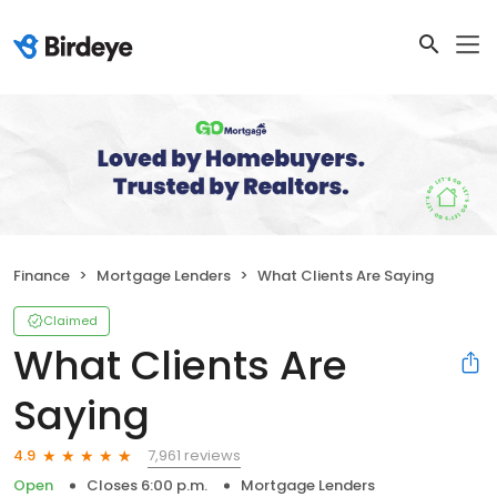
Finance
Mortgage Lenders
What Clients Are Saying
Claimed
What Clients Are
Saying
7,961 reviews
4.9
Open
Closes 6:00 p.m.
Mortgage Lenders