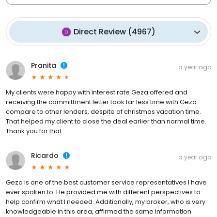
Direct Review
(
4967
)
Pranita
a year ago
My clients were happy with interest rate Geza offered and
receiving the committment letter took far less time with Geza
compare to other lenders, despite of christmas vacation time.
That helped my client to close the deal earlier than normal time.
Thank you for that.
Ricardo
a year ago
Geza is one of the best customer service representatives I have
ever spoken to. He provided me with different perspectives to
help confirm what I needed. Additionally, my broker, who is very
knowledgeable in this area, affirmed the same information.