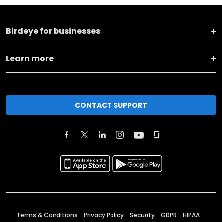
Birdeye for businesses
Learn more
CONTACT SUPPORT
Terms & Conditions
Privacy Policy
Security
GDPR
HIPAA