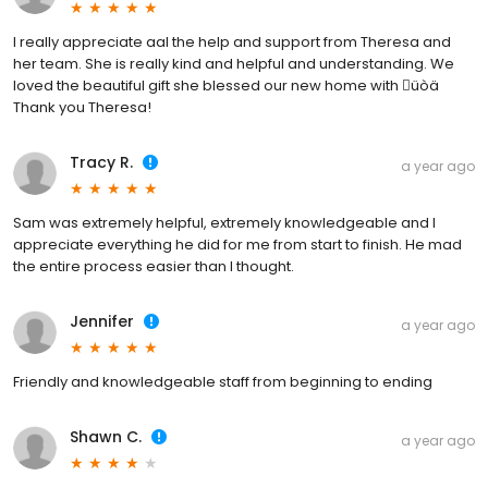
I really appreciate aal the help and support from Theresa and
her team. She is really kind and helpful and understanding. We
loved the beautiful gift she blessed our new home with üòä
Thank you Theresa!
Tracy R.
a year ago
Sam was extremely helpful, extremely knowledgeable and I
appreciate everything he did for me from start to finish. He mad
the entire process easier than I thought.
Jennifer
a year ago
Friendly and knowledgeable staff from beginning to ending
Shawn C.
a year ago