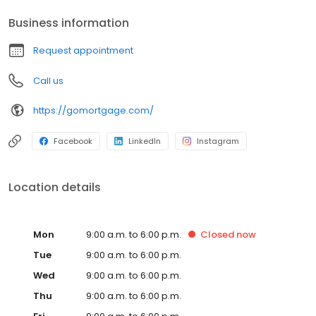
Business information
Request appointment
Call us
https://gomortgage.com/
Facebook
LinkedIn
Instagram
Location details
Mon
9:00 a.m. to 6:00 p.m.
Closed
now
Tue
9:00 a.m. to 6:00 p.m.
Wed
9:00 a.m. to 6:00 p.m.
Thu
9:00 a.m. to 6:00 p.m.