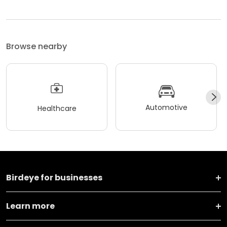
Browse nearby
Automotive
Healthcare
Birdeye for businesses
Learn more