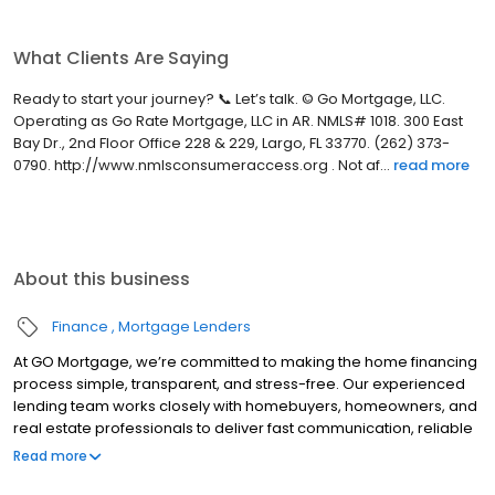
What Clients Are Saying
Ready to start your journey? 📞 Let’s talk. © Go Mortgage, LLC.
Operating as Go Rate Mortgage, LLC in AR. NMLS# 1018. 300 East
Bay Dr., 2nd Floor Office 228 & 229, Largo, FL 33770. (262) 373-
0790. http://www.nmlsconsumeraccess.org . Not af...
read more
About this business
Finance
Mortgage Lenders
At GO Mortgage, we’re committed to making the home financing
process simple, transparent, and stress-free. Our experienced
lending team works closely with homebuyers, homeowners, and
real estate professionals to deliver fast communication, reliable
guidance, and customized loan solutions that fit each client’s
Read more
unique goals.