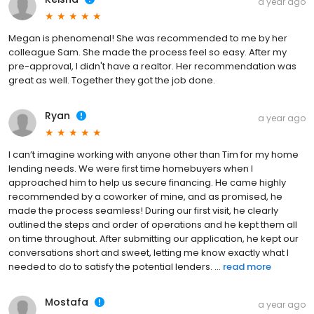
a year ago
Megan is phenomenal! She was recommended to me by her
colleague Sam. She made the process feel so easy. After my
pre-approval, I didn't have a realtor. Her recommendation was
great as well. Together they got the job done.
Ryan
a year ago
I can’t imagine working with anyone other than Tim for my home
lending needs. We were first time homebuyers when I
approached him to help us secure financing. He came highly
recommended by a coworker of mine, and as promised, he
made the process seamless! During our first visit, he clearly
outlined the steps and order of operations and he kept them all
on time throughout. After submitting our application, he kept our
conversations short and sweet, letting me know exactly what I
needed to do to satisfy the potential lenders. ...
read more
Mostafa
a year ago