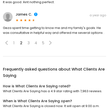
It was good. Aint nothing perfect.
James C.
a year ago
Geza spent time getting to know me and my family's goals. He
was consultative in helpful way and offered me several options .
1
2
3
4
5
Frequently asked questions about
What Clients Are
Saying
How is What Clients Are Saying rated?
What Clients Are Saying has a 4.9 star rating with 7,963 reviews.
When is What Clients Are Saying open?
What Clients Are Saying is closed now. It will open at 9:00 a.m.