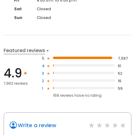
Fri
9:00 a.m. to 6:00 p.m.
Sat
Closed
Sun
Closed
Featured reviews
5
7,587
4
81
4.9
3
52
2
16
7,963 reviews
1
59
168
reviews have
no rating
Write a review