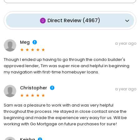
Direct Review
(
4967
)
Meg
a year ago
Though I ended up having to go through the condo builder's
approved lender, Tim was super nice and helpful in beginning
my navigation with first-time homebuyer loans.
Christopher
a year ago
Sam was a pleasure to work with and was very helpful
throughout the process. He stayed in close contact since the
beginning and made the experience very easy for us. Will be
working with Go Mortgage on future purchases for sure!
Keisha