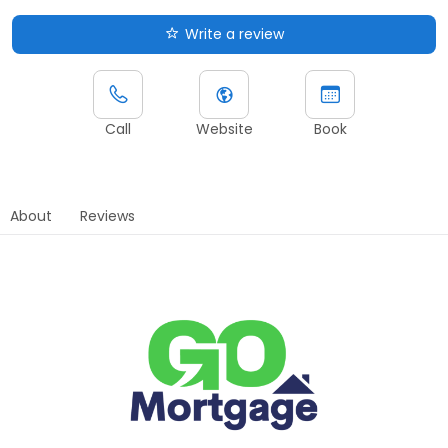
Write a review
Call
Website
Book
About
Reviews