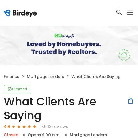
Finance
Mortgage Lenders
What Clients Are Saying
Claimed
What Clients Are
Saying
7,963 reviews
4.9
Closed
Opens 9:00 a.m.
Mortgage Lenders