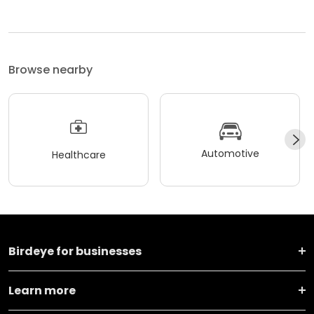
Browse nearby
Automotive
Healthcare
Birdeye for businesses
Learn more