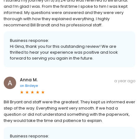
I started my journey on 5/31/24 and was referred to Bill Brandt
and I’m glad I was. From the first time I spoke to him I was kept
informed. My questions were answered and they were very
thorough with how they explained everything. I highly
recommend Bill Brandt and his professional staff.
Business response:
Hi Gina, thank you for this outstanding review! We are
thrilled to hear your experience was positive and look
forward to serving you again in the future.
Anna M.
a year ago
on
Birdeye
Bill Bryant and staff were the greatest. They kept us informed ever
step of the way. Everything went very smooth. If we had a
question or did not understand something with the paperwork,
they would take the time and patience to explain.
Business response: