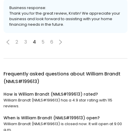
Business response:
Thank you for the great review, Kristin! We appreciate your
business and look forward to assisting with your home
financing needs in the future.
2
3
4
5
6
Frequently asked questions about
William Brandt
(NMLS#199613)
How is William Brandt (NMLS#199613) rated?
William Brandt (NMLS#199613) has a 4.9 star rating with 115
reviews.
When is William Brandt (NMLS#199613) open?
William Brandt (NMLS#199613) is closed now. It will open at 9:00
a.m.