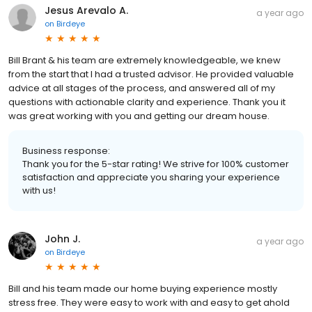
Jesus Arevalo A.
a year ago
on
Birdeye
Bill Brant & his team are extremely knowledgeable, we knew
from the start that I had a trusted advisor. He provided valuable
advice at all stages of the process, and answered all of my
questions with actionable clarity and experience. Thank you it
was great working with you and getting our dream house.
Business response:
Thank you for the 5-star rating! We strive for 100% customer
satisfaction and appreciate you sharing your experience
with us!
John J.
a year ago
on
Birdeye
Bill and his team made our home buying experience mostly
stress free. They were easy to work with and easy to get ahold