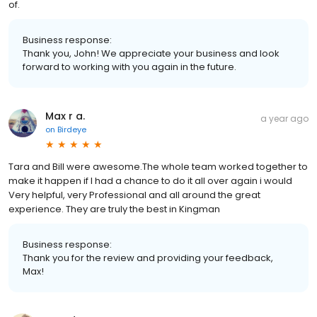
of.
Business response:
Thank you, John! We appreciate your business and look
forward to working with you again in the future.
Max r a.
a year ago
on
Birdeye
Tara and Bill were awesome.The whole team worked together to
make it happen if I had a chance to do it all over again i would
Very helpful, very Professional and all around the great
experience. They are truly the best in Kingman
Business response:
Thank you for the review and providing your feedback,
Max!