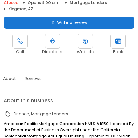
Closed
Opens 9:00 a.m.
Mortgage Lenders
Kingman, AZ
Write a review
Call
Directions
Website
Book
About
Reviews
About this business
Finance
Mortgage Lenders
American Pacific Mortgage Corporation NMLS #1850: Licensed By
the Department of Business Oversight under the California
Residential Mortgage Act. Equal Housing Opportunity. Our vision