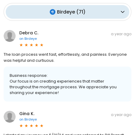
Birdeye
(
71
)
Debra C.
a year ago
on
Birdeye
The loan process went fast, effortlessly, and painless. Everyone
was helpful and curtiuous.
Business response:
Our focus is on creating experiences that matter
throughout the mortgage process. We appreciate you
sharing your experience!
Gina K.
a year ago
on
Birdeye