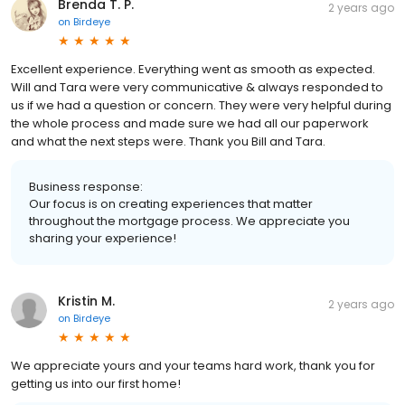
Brenda T. P.
2 years ago
on
Birdeye
Excellent experience. Everything went as smooth as expected.
Will and Tara were very communicative & always responded to
us if we had a question or concern. They were very helpful during
the whole process and made sure we had all our paperwork
and what the next steps were. Thank you Bill and Tara.
Business response:
Our focus is on creating experiences that matter
throughout the mortgage process. We appreciate you
sharing your experience!
Kristin M.
2 years ago
on
Birdeye
We appreciate yours and your teams hard work, thank you for
getting us into our first home!