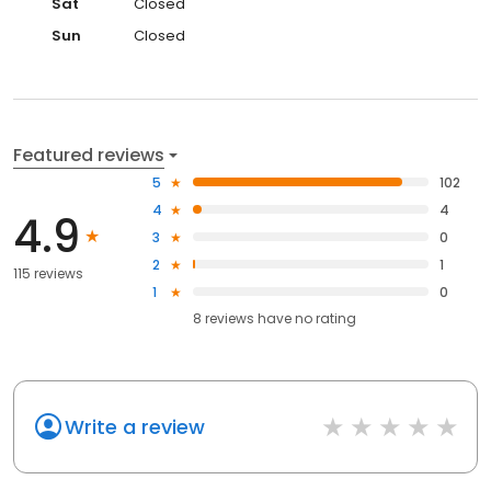
Sat
Closed
Sun
Closed
Featured reviews
5
102
4
4
4.9
3
0
2
1
115 reviews
1
0
8
reviews have
no rating
Write a review