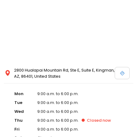
2800 Hualapai Mountain Rd, Ste E, Suite E, Kingman,
AZ, 86401, United States
Mon
9:00 a.m. to 6:00 p.m.
Tue
9:00 a.m. to 6:00 p.m.
Wed
9:00 a.m. to 6:00 p.m.
Thu
9:00 a.m. to 6:00 p.m.
Closed
now
Fri
9:00 a.m. to 6:00 p.m.