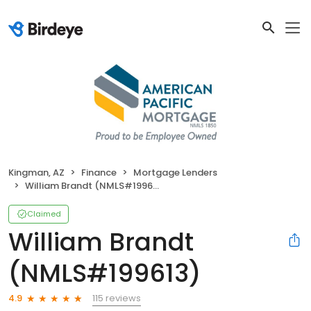
Kingman, AZ
Finance
Mortgage Lenders
William Brandt (NMLS#199613)
Claimed
William Brandt
(NMLS#199613)
115 reviews
4.9