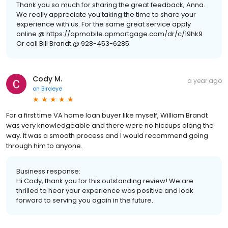
Thank you so much for sharing the great feedback, Anna.
We really appreciate you taking the time to share your
experience with us. For the same great service apply
online @ https://apmobile.apmortgage.com/dr/c/19hk9
Or call Bill Brandt @ 928-453-6285
Cody M.
a year ago
on
Birdeye
For a first time VA home loan buyer like myself, William Brandt
was very knowledgeable and there were no hiccups along the
way. It was a smooth process and I would recommend going
through him to anyone.
Business response:
Hi Cody, thank you for this outstanding review! We are
thrilled to hear your experience was positive and look
forward to serving you again in the future.