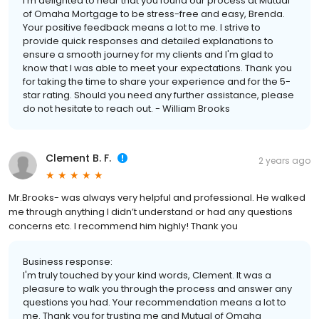
I'm delighted to hear that you found our process at Mutual
of Omaha Mortgage to be stress-free and easy, Brenda.
Your positive feedback means a lot to me. I strive to
provide quick responses and detailed explanations to
ensure a smooth journey for my clients and I'm glad to
know that I was able to meet your expectations. Thank you
for taking the time to share your experience and for the 5-
star rating. Should you need any further assistance, please
do not hesitate to reach out. - William Brooks
Clement B. F.
2 years ago
Mr.Brooks- was always very helpful and professional. He walked
me through anything I didn’t understand or had any questions
concerns etc. I recommend him highly! Thank you
Business response:
I'm truly touched by your kind words, Clement. It was a
pleasure to walk you through the process and answer any
questions you had. Your recommendation means a lot to
me. Thank you for trusting me and Mutual of Omaha