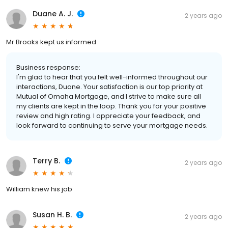
Duane A. J.
2 years ago
Mr Brooks kept us informed
Business response:
I'm glad to hear that you felt well-informed throughout our
interactions, Duane. Your satisfaction is our top priority at
Mutual of Omaha Mortgage, and I strive to make sure all
my clients are kept in the loop. Thank you for your positive
review and high rating. I appreciate your feedback, and
look forward to continuing to serve your mortgage needs.
Terry B.
2 years ago
William knew his job
Susan H. B.
2 years ago