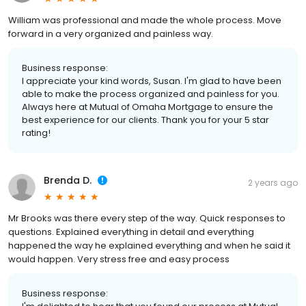
William was professional and made the whole process. Move
forward in a very organized and painless way.
Business response:
I appreciate your kind words, Susan. I'm glad to have been
able to make the process organized and painless for you.
Always here at Mutual of Omaha Mortgage to ensure the
best experience for our clients. Thank you for your 5 star
rating!
Brenda D.
2 years ago
Mr Brooks was there every step of the way. Quick responses to
questions. Explained everything in detail and everything
happened the way he explained everything and when he said it
would happen. Very stress free and easy process
Business response: