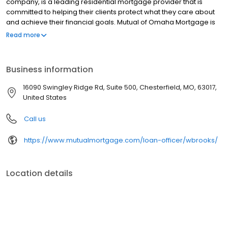
company, is a leading residential mortgage provider that is
committed to helping their clients protect what they care about
and achieve their financial goals. Mutual of Omaha Mortgage is
licensed to operate in 48 states and offers an array of home loan
Read more
products at competitive rates. The company's commitment to
delivering a 5-star experience for every customer has allowed
them to become one of the fastest-growing residential
Business information
mortgage providers in the country. Mutual of Omaha Mortgage
has an A+ rating from the Better Business Bureau.
16090 Swingley Ridge Rd, Suite 500, Chesterfield, MO, 63017,
United States
Call us
https://www.mutualmortgage.com/loan-officer/wbrooks/
Location details