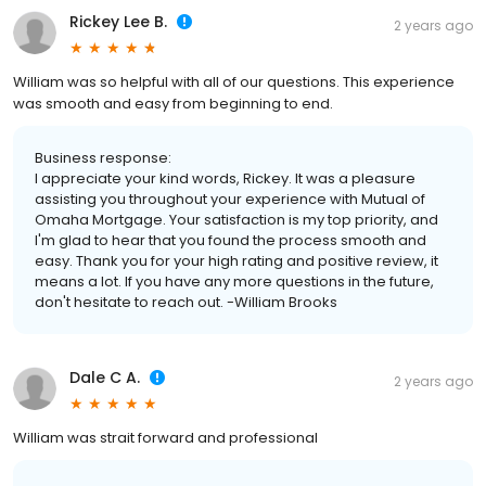
Rickey Lee B.
2 years ago
William was so helpful with all of our questions. This experience
was smooth and easy from beginning to end.
Business response:
I appreciate your kind words, Rickey. It was a pleasure
assisting you throughout your experience with Mutual of
Omaha Mortgage. Your satisfaction is my top priority, and
I'm glad to hear that you found the process smooth and
easy. Thank you for your high rating and positive review, it
means a lot. If you have any more questions in the future,
don't hesitate to reach out. -William Brooks
Dale C A.
2 years ago
William was strait forward and professional