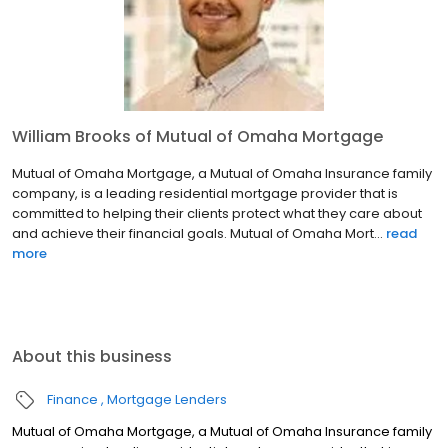
William Brooks of Mutual of Omaha Mortgage
Mutual of Omaha Mortgage, a Mutual of Omaha Insurance family
company, is a leading residential mortgage provider that is
committed to helping their clients protect what they care about
and achieve their financial goals. Mutual of Omaha Mort...
read
more
About this business
Finance
Mortgage Lenders
Mutual of Omaha Mortgage, a Mutual of Omaha Insurance family