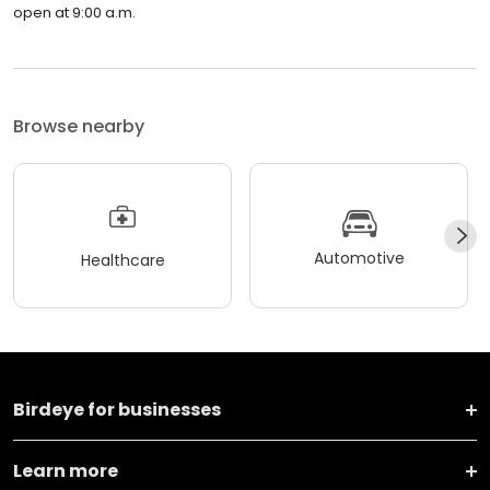
open at 9:00 a.m.
Browse nearby
Automotive
Healthcare
Birdeye for businesses
Learn more