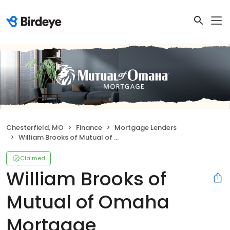
Chesterfield, MO
Finance
Mortgage Lenders
William Brooks of Mutual of Omaha Mortgage
Claimed
William Brooks of
Mutual of Omaha
Mortgage