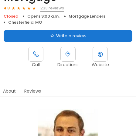
233 reviews
4.8
Closed
Opens 9:00 a.m.
Mortgage Lenders
Chesterfield, MO
Write a review
Call
Directions
Website
About
Reviews