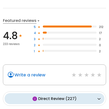
Featured reviews
5
212
4.8
4
17
3
2
233 reviews
2
0
1
2
Write a review
Direct Review
(
227
)