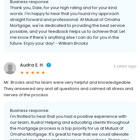
Business response:
Thank you, Dale, for your high rating and for your kind
words. I'm happy to hear that you found my approach
straight forward and professional. At Mutual of Omaha
Mortgage, we're dedicated to providing the best service
possible, and your feedback helps us to achieve that. Let
me know if there's anything else I can do for you in the
future. Enjoy your day! - William Brooks
Audra E. H.
2 years ago
Mr. Brooks and his team were very helpful and knowledgeable.
They answered any and all questions and calmed all stress and
nerves of the process.
Business response:
I'm thrilled to hear that you had a positive experience with
our team, Audra! Helping and educating clients throughout
the mortgage process is a top priority for us at Mutual of
Omaha Mortgage. It's great to hear that we could alleviate