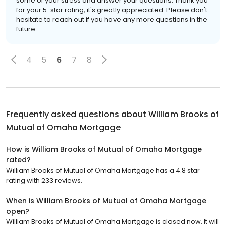
some of your stress and answer your questions. Thank you
for your 5-star rating, it's greatly appreciated. Please don't
hesitate to reach out if you have any more questions in the
future.
4
5
6
7
8
Frequently asked questions about
William Brooks of
Mutual of Omaha Mortgage
How is William Brooks of Mutual of Omaha Mortgage
rated?
William Brooks of Mutual of Omaha Mortgage has a 4.8 star
rating with 233 reviews.
When is William Brooks of Mutual of Omaha Mortgage
open?
William Brooks of Mutual of Omaha Mortgage is closed now. It will