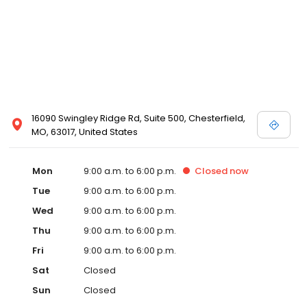
16090 Swingley Ridge Rd, Suite 500, Chesterfield,
MO, 63017, United States
Mon
9:00 a.m. to 6:00 p.m.
Closed
now
Tue
9:00 a.m. to 6:00 p.m.
Wed
9:00 a.m. to 6:00 p.m.
Thu
9:00 a.m. to 6:00 p.m.
Fri
9:00 a.m. to 6:00 p.m.
Sat
Closed
Sun
Closed