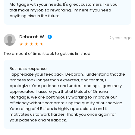
Mortgage with your needs. It's great customers like you
that make my job so rewarding. I'm here if you need
anything else in the future.
Deborah W.
2 years ago
The amount of time it took to get this finished
Business response:
I appreciate your feedback, Deborah. I understand that the
process took longer than expected, and for that, I
apologize. Your patience and understanding is genuinely
appreciated. I assure you that at Mutual of Omaha
Mortgage, we are continuously working to improve our
efficiency without compromising the quality of our service.
Your rating of 4.5 stars is highly appreciated and it
motivates us to work harder. Thank you once again for
your patience and feedback.