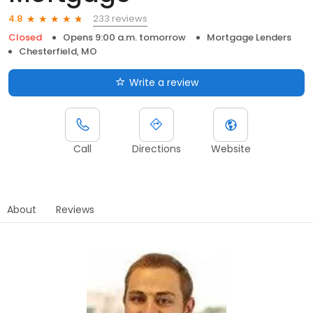
233 reviews
4.8
Closed
Opens 9:00 a.m. tomorrow
Mortgage Lenders
Chesterfield, MO
Write a review
Call
Directions
Website
About
Reviews