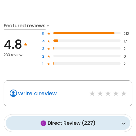
Featured reviews
5
212
4.8
4
17
3
2
233 reviews
2
0
1
2
Write a review
Direct Review
(
227
)