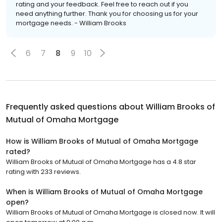
rating and your feedback. Feel free to reach out if you
need anything further. Thank you for choosing us for your
mortgage needs. - William Brooks
6
7
8
9
10
Frequently asked questions about
William Brooks of
Mutual of Omaha Mortgage
How is William Brooks of Mutual of Omaha Mortgage
rated?
William Brooks of Mutual of Omaha Mortgage has a 4.8 star
rating with 233 reviews.
When is William Brooks of Mutual of Omaha Mortgage
open?
William Brooks of Mutual of Omaha Mortgage is closed now. It will