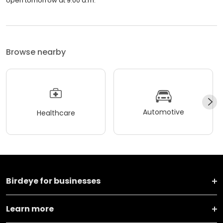
open tomorrow at 9:00 a.m.
Browse nearby
Automotive
Healthcare
Birdeye for businesses
Learn more