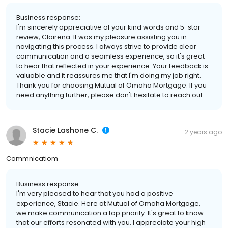
Business response:
I'm sincerely appreciative of your kind words and 5-star
review, Clairena. It was my pleasure assisting you in
navigating this process. I always strive to provide clear
communication and a seamless experience, so it's great
to hear that reflected in your experience. Your feedback is
valuable and it reassures me that I'm doing my job right.
Thank you for choosing Mutual of Omaha Mortgage. If you
need anything further, please don't hesitate to reach out.
Stacie Lashone C.
2 years ago
Commnicatiom
Business response:
I'm very pleased to hear that you had a positive
experience, Stacie. Here at Mutual of Omaha Mortgage,
we make communication a top priority. It's great to know
that our efforts resonated with you. I appreciate your high