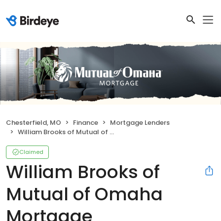
Chesterfield, MO
Finance
Mortgage Lenders
William Brooks of Mutual of Omaha Mortgage
Claimed
William Brooks of
Mutual of Omaha
Mortgage