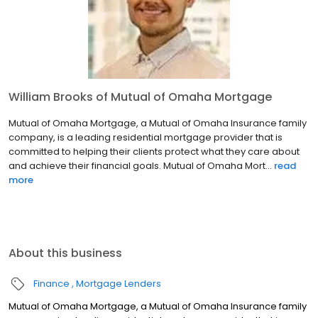
William Brooks of Mutual of Omaha Mortgage
Mutual of Omaha Mortgage, a Mutual of Omaha Insurance family
company, is a leading residential mortgage provider that is
committed to helping their clients protect what they care about
and achieve their financial goals. Mutual of Omaha Mort...
read
more
About this business
Finance
Mortgage Lenders
Mutual of Omaha Mortgage, a Mutual of Omaha Insurance family