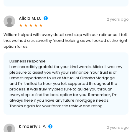
Alicia M. D.
2 years ago
William helped with every detail and step with our refinance. I felt
that we had a trustworthy friend helping as we looked at the right
option for us.
Business response:
I am incredibly grateful for your kind words, Alicia. It was my
pleasure to assist you with your refinance. Your trust is of
utmost importance to us at Mutual of Omaha Mortgage
and I'm thrilled to hear you felt supported throughout the
process. It was truly my pleasure to guide you through
every step to find the best option for you. Remember, I'm
always here if you have any future mortgage needs.
Thanks again for your fantastic review and rating.
Kimberly L. P.
2 years ago