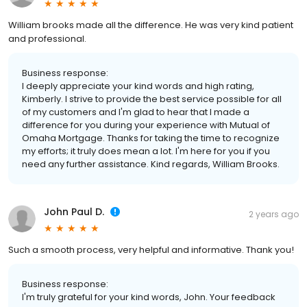
William brooks made all the difference. He was very kind patient
and professional.
Business response:
I deeply appreciate your kind words and high rating,
Kimberly. I strive to provide the best service possible for all
of my customers and I'm glad to hear that I made a
difference for you during your experience with Mutual of
Omaha Mortgage. Thanks for taking the time to recognize
my efforts; it truly does mean a lot. I'm here for you if you
need any further assistance. Kind regards, William Brooks.
John Paul D.
2 years ago
Such a smooth process, very helpful and informative. Thank you!
Business response:
I'm truly grateful for your kind words, John. Your feedback