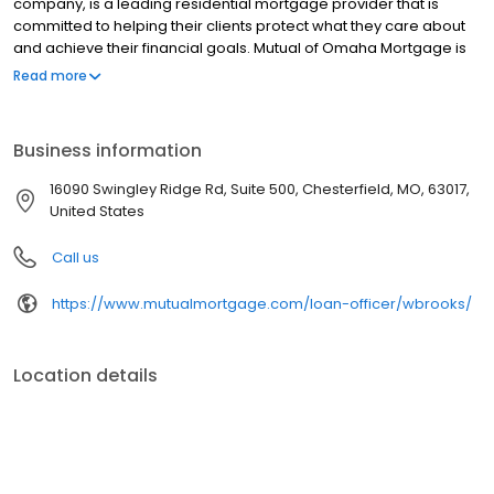
company, is a leading residential mortgage provider that is
committed to helping their clients protect what they care about
and achieve their financial goals. Mutual of Omaha Mortgage is
licensed to operate in 48 states and offers an array of home loan
Read more
products at competitive rates. The company's commitment to
delivering a 5-star experience for every customer has allowed
them to become one of the fastest-growing residential
Business information
mortgage providers in the country. Mutual of Omaha Mortgage
has an A+ rating from the Better Business Bureau.
16090 Swingley Ridge Rd, Suite 500, Chesterfield, MO, 63017,
United States
Call us
https://www.mutualmortgage.com/loan-officer/wbrooks/
Location details