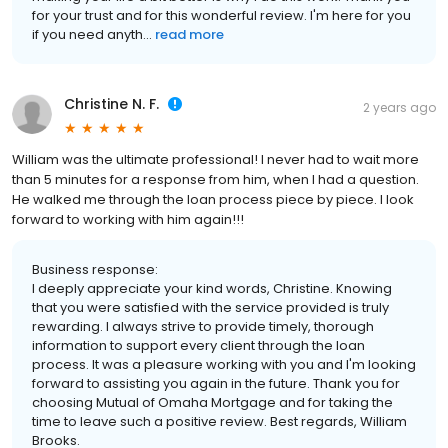
for your trust and for this wonderful review. I'm here for you
if you need anyth...
read more
Christine N. F.
2 years ago
William was the ultimate professional! I never had to wait more
than 5 minutes for a response from him, when I had a question.
He walked me through the loan process piece by piece. I look
forward to working with him again!!!
Business response:
I deeply appreciate your kind words, Christine. Knowing
that you were satisfied with the service provided is truly
rewarding. I always strive to provide timely, thorough
information to support every client through the loan
process. It was a pleasure working with you and I'm looking
forward to assisting you again in the future. Thank you for
choosing Mutual of Omaha Mortgage and for taking the
time to leave such a positive review. Best regards, William
Brooks.