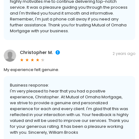
highly motivates me to continue delivering top-notch
service. It was a pleasure guiding you through the process
and I'm thrilled you found it smooth and informative.
Remember, I'm just a phone call away if you need any
further assistance. Thank you for trusting Mutual of Omaha
Mortgage with your business.
Christopher M.
2 years ago
My experience felt genuine.
Business response:
I'm very pleased to hear that you had a positive
experience, Christopher. At Mutual of Omaha Mortgage,
we strive to provide a genuine and personalized
experience for each and every client. I'm glad that this was
reflected in your interaction with us. Your feedback is highly
valued and will be used to improve our services. Thank you
for your generous rating. It has been a pleasure working
with you. Sincerely, William Brooks