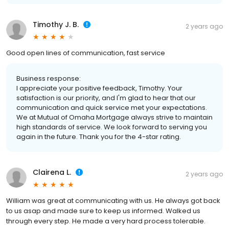
Timothy J. B.
2 years ago
Good open lines of communication, fast service
Business response:
I appreciate your positive feedback, Timothy. Your
satisfaction is our priority, and I'm glad to hear that our
communication and quick service met your expectations.
We at Mutual of Omaha Mortgage always strive to maintain
high standards of service. We look forward to serving you
again in the future. Thank you for the 4-star rating.
Clairena L.
2 years ago
William was great at communicating with us. He always got back
to us asap and made sure to keep us informed. Walked us
through every step. He made a very hard process tolerable.