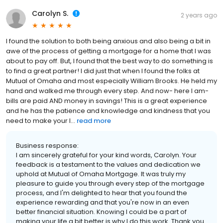
Carolyn S.
2 years ago
I found the solution to both being anxious and also being a bit in
awe of the process of getting a mortgage for a home that I was
about to pay off. But, I found that the best way to do something is
to find a great partner! I did just that when I found the folks at
Mutual of Omaha and most especially William Brooks. He held my
hand and walked me through every step. And now- here I am-
bills are paid AND money in savings! This is a great experience
and he has the patience and knowledge and kindness that you
need to make your l...
read more
Business response:
I am sincerely grateful for your kind words, Carolyn. Your
feedback is a testament to the values and dedication we
uphold at Mutual of Omaha Mortgage. It was truly my
pleasure to guide you through every step of the mortgage
process, and I'm delighted to hear that you found the
experience rewarding and that you're now in an even
better financial situation. Knowing I could be a part of
making your life a bit better is why I do this work. Thank you