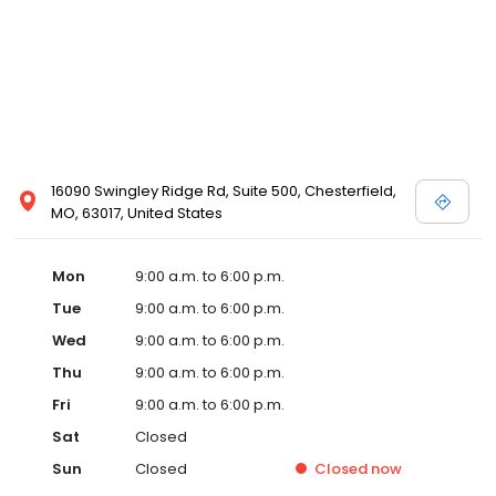
16090 Swingley Ridge Rd, Suite 500, Chesterfield,
MO, 63017, United States
Mon
9:00 a.m. to 6:00 p.m.
Tue
9:00 a.m. to 6:00 p.m.
Wed
9:00 a.m. to 6:00 p.m.
Thu
9:00 a.m. to 6:00 p.m.
Fri
9:00 a.m. to 6:00 p.m.
Sat
Closed
Sun
Closed
Closed
now