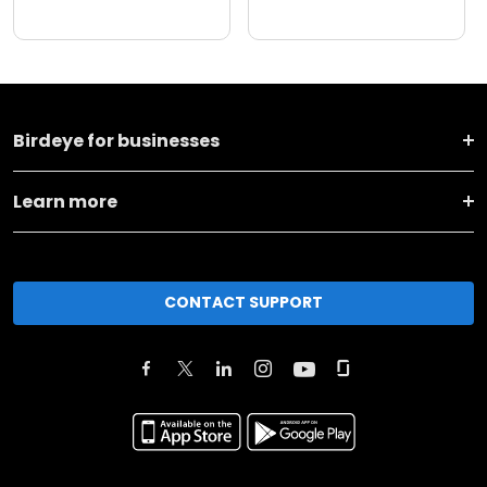
Birdeye for businesses
Learn more
CONTACT SUPPORT