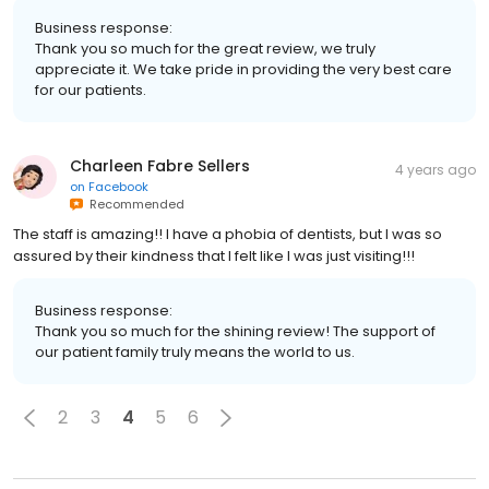
Business response:
Thank you so much for the great review, we truly
appreciate it. We take pride in providing the very best care
for our patients.
Charleen Fabre Sellers
4 years ago
on
Facebook
Recommended
The staff is amazing!! I have a phobia of dentists, but I was so
assured by their kindness that I felt like I was just visiting!!!
Business response:
Thank you so much for the shining review! The support of
our patient family truly means the world to us.
2
3
4
5
6