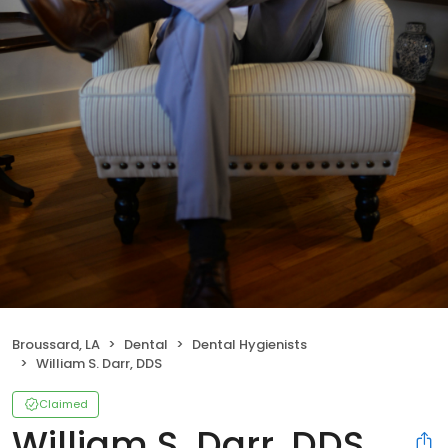
Broussard, LA
Dental
Dental Hygienists
William S. Darr, DDS
Claimed
William S. Darr, DDS