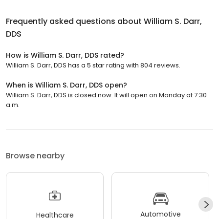
Frequently asked questions about
William S. Darr,
DDS
How is William S. Darr, DDS rated?
William S. Darr, DDS has a 5 star rating with 804 reviews.
When is William S. Darr, DDS open?
William S. Darr, DDS is closed now. It will open on Monday at 7:30
a.m.
Browse nearby
Automotive
Healthcare