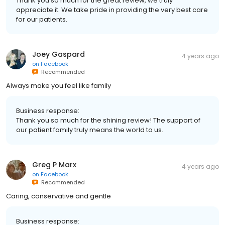
Thank you so much for the great review, we truly
appreciate it. We take pride in providing the very best care
for our patients.
Joey Gaspard
4 years ago
on
Facebook
Recommended
Always make you feel like family
Business response:
Thank you so much for the shining review! The support of
our patient family truly means the world to us.
Greg P Marx
4 years ago
on
Facebook
Recommended
Caring, conservative and gentle
Business response: