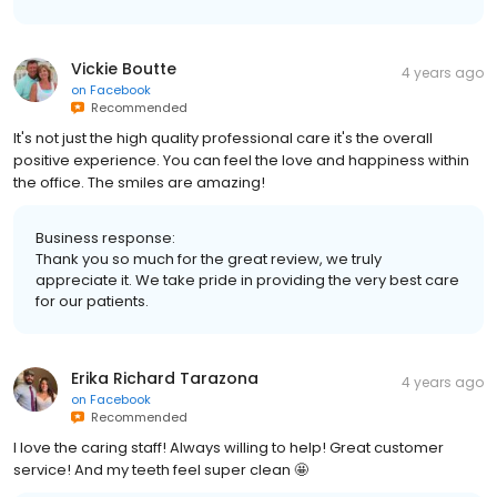
Vickie Boutte
4 years ago
on
Facebook
Recommended
It's not just the high quality professional care it's the overall
positive experience. You can feel the love and happiness within
the office. The smiles are amazing!
Business response:
Thank you so much for the great review, we truly
appreciate it. We take pride in providing the very best care
for our patients.
Erika Richard Tarazona
4 years ago
on
Facebook
Recommended
I love the caring staff! Always willing to help! Great customer
service! And my teeth feel super clean 🤩