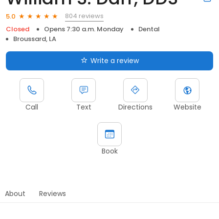
804 reviews
5.0
Closed
Opens 7:30 a.m. Monday
Dental
Broussard, LA
Write a review
Call
Text
Directions
Website
Book
About
Reviews