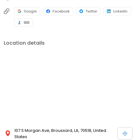
Google
Facebook
Twitter
LinkedIn
BBB
Location details
107 S Morgan Ave, Broussard, LA, 70518, United
States