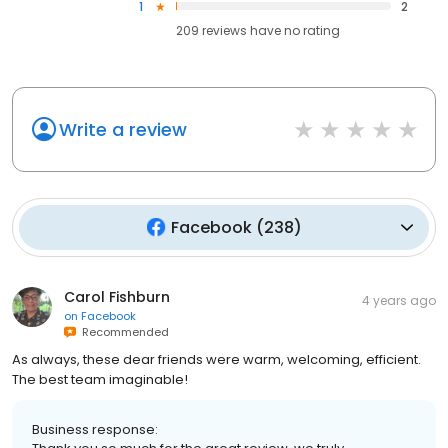
1
2
209
reviews have
no rating
Write a review
Facebook
(
238
)
Carol Fishburn
4 years ago
on
Facebook
Recommended
As always, these dear friends were warm, welcoming, efficient.
The best team imaginable!
Business response: