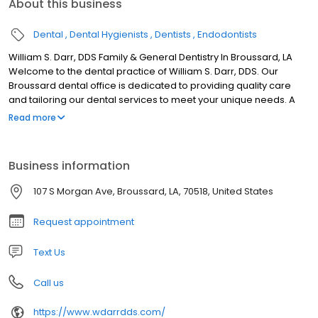
About this business
Dental
Dental Hygienists
Dentists
Endodontists
William S. Darr, DDS Family & General Dentistry In Broussard, LA
Welcome to the dental practice of William S. Darr, DDS. Our
Broussard dental office is dedicated to providing quality care
and tailoring our dental services to meet your unique needs. A
Family Dentist Having a family dentist who makes the time to get
Read more
to know your family and takes complete medical histories is
important for consistency of care. Dr. Darr will discuss health
conditions, current medications, and any potential impact these
Business information
may have on your oral health. We care for children’s emerging
teeth with sealants and fluoride treatments while working to
107 S Morgan Ave, Broussard, LA, 70518, United States
preserve a healthy smile and optimal oral health in our older
patients.
Request appointment
Text Us
Call us
https://www.wdarrdds.com/