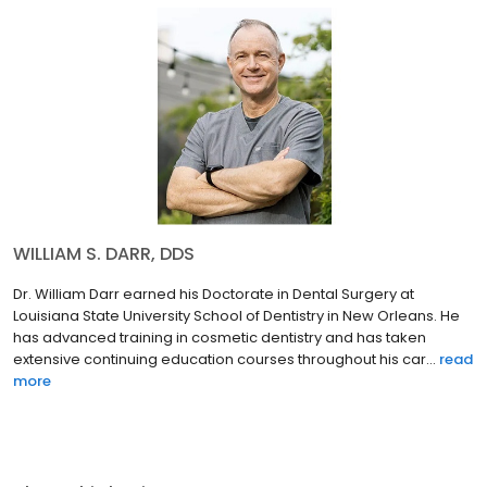
WILLIAM S. DARR, DDS
Dr. William Darr earned his Doctorate in Dental Surgery at
Louisiana State University School of Dentistry in New Orleans. He
has advanced training in cosmetic dentistry and has taken
extensive continuing education courses throughout his car...
read
more