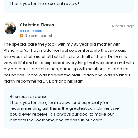
Thank you for the excellent review!
Christine Flores
4 years ago
on
Facebook
Recommended
The special care they took with my 83 year old mother with
Alzheimer’s. They made her feel so comfortable that she said
she was not afraid at all but felt safe with all of them. Dr. Darr is
very skillful and also explained everything that was done and with
my mother’s special issues, came up with solutions tailored for
her needs. There was no wait, the staff- each one was so kind. I
highly recommend Dr. Darr and his staff.
Business response:
Thank you for the great review, and especially for
recommending us! This is the greatest compliment we
could ever receive. It is always our goal to make our
patients feel welcome and at ease in our care.