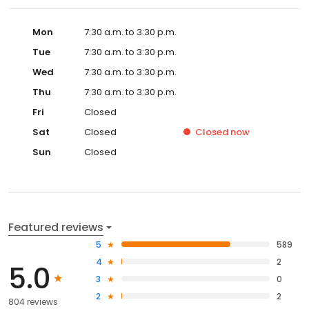
Mon
7:30 a.m. to 3:30 p.m.
Tue
7:30 a.m. to 3:30 p.m.
Wed
7:30 a.m. to 3:30 p.m.
Thu
7:30 a.m. to 3:30 p.m.
Fri
Closed
Sat
Closed
Closed
now
Sun
Closed
Featured reviews
5
589
4
2
5.0
3
0
2
2
804 reviews