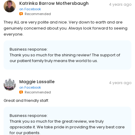
Katrinka Barrow Mothersbaugh
4 years ago
on
Facebook
Recommended
They ALL are very polite and nice. Very down to earth and are
genuinely concerned about you. Always look forward to seeing
everyone.
Business response:
Thank you so much for the shining review! The support of
our patient family truly means the world to us.
Maggie Lassalle
4 years ago
on
Facebook
Recommended
Great and friendly staff.
Business response:
Thank you so much for the great review, we truly
appreciate it. We take pride in providing the very best care
for our patients.