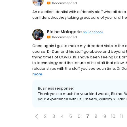
Recommended
An excellent dentist with a friendly staff who all 
confident that they taking great care of your oral he
Blaine Malagarie
on
Facebook
Recommended
Once again I got to make my dreaded visits to the d
course. Dr Darr and his staff go above and beyond 
trying times of COVID-19. I have been seeing Dr Da
to technology and the tenure of his staff that allow
relationships with the staff you see each time. Dr Darr
more
Business response:
Thank you so much for your kind words, Blaine. W
your experience with us. Cheers, William S. Darr,
2
3
4
5
6
7
8
9
10
11