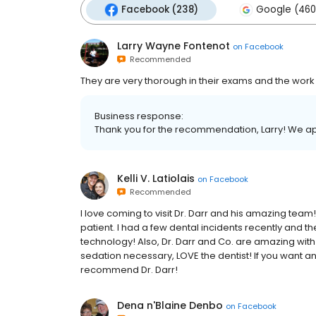
Facebook (238)
Google (460
Larry Wayne Fontenot
on
Facebook
Recommended
They are very thorough in their exams and the work
Business response:
Thank you for the recommendation, Larry! We ap
Kelli V. Latiolais
on
Facebook
Recommended
I love coming to visit Dr. Darr and his amazing team!
patient. I had a few dental incidents recently and 
technology! Also, Dr. Darr and Co. are amazing with 
sedation necessary, LOVE the dentist! If you want an e
recommend Dr. Darr!
Dena n'Blaine Denbo
on
Facebook