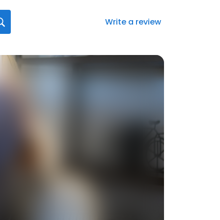
Write a review