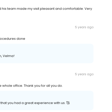
and his team made my visit pleasant and comfortable. Very
5 years ago
 procedures done
n, Velma!
5 years ago
 whole office. Thank you for all you do.
that you had a great experience with us. 🥰