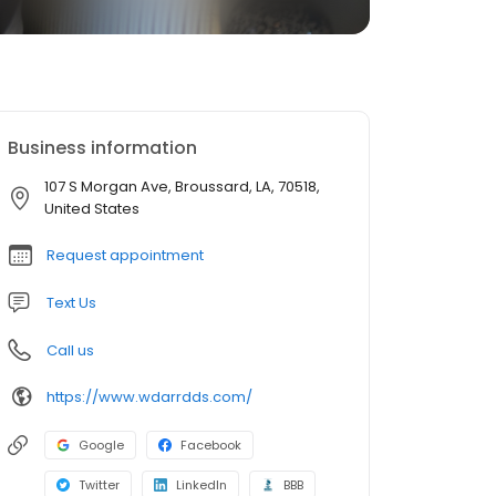
Business information
107 S Morgan Ave, Broussard, LA, 70518,
United States
Request appointment
Text Us
Call us
https://www.wdarrdds.com/
Google
Facebook
Twitter
LinkedIn
BBB