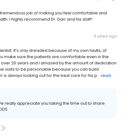
do a tremendous job of making you feel comfortable and
alth. I highly recommend Dr. Darr and his staff!
6 years ago
entist. It’s only dreaded because of my own faults, of
to make sure the patients are comfortable even in the
rr over 20 years and I amazed by the amount of dedication
 the visits to be personable because you can build
 is always looking out for the best care for his p...
read
e really appreciate you taking the time out to share
 DDS