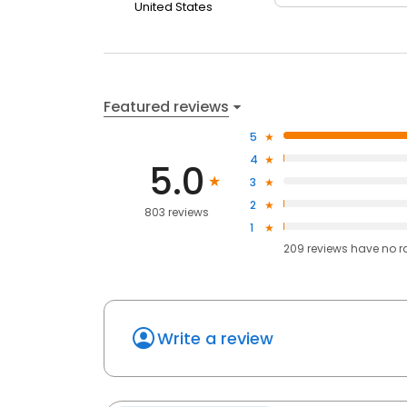
United States
Featured reviews
5
4
5.0
3
2
803 reviews
1
209
reviews have
no r
Write a review