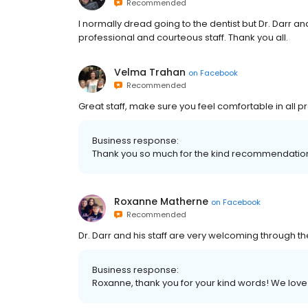
Recommended
I normally dread going to the dentist but Dr. Darr 
professional and courteous staff. Thank you all.
Velma Trahan
on
Facebook
Recommended
Great staff, make sure you feel comfortable in all
Business response:
Thank you so much for the kind recommendatio
Roxanne Matherne
on
Facebook
Recommended
Dr. Darr and his staff are very welcoming through the
Business response:
Roxanne, thank you for your kind words! We love 