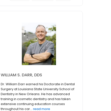
WILLIAM S. DARR, DDS
Dr. William Darr earned his Doctorate in Dental
Surgery at Louisiana State University School of
Dentistry in New Orleans. He has advanced
training in cosmetic dentistry and has taken
extensive continuing education courses
throughout his car...
read more