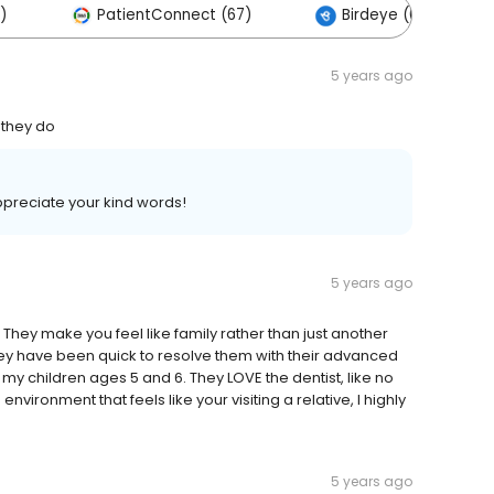
)
PatientConnect (67)
Birdeye (0)
5 years ago
 they do
preciate your kind words!
5 years ago
 They make you feel like family rather than just another
they have been quick to resolve them with their advanced
my children ages 5 and 6. They LOVE the dentist, like no
nvironment that feels like your visiting a relative, I highly
5 years ago