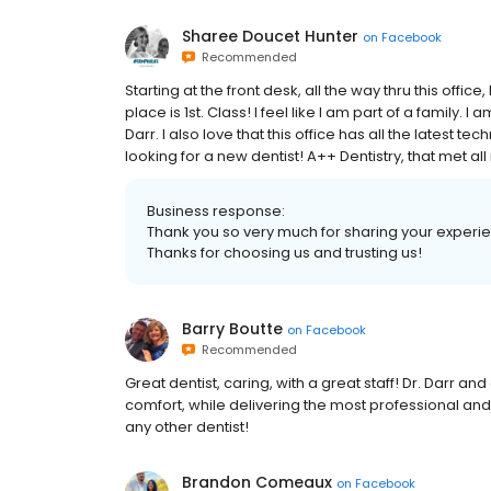
Sharee Doucet Hunter
on
Facebook
Recommended
Starting at the front desk, all the way thru this offi
place is 1st. Class! I feel like I am part of a family.
Darr. I also love that this office has all the latest te
looking for a new dentist! A++ Dentistry, that met a
Business response:
Thank you so very much for sharing your experien
Thanks for choosing us and trusting us!
Barry Boutte
on
Facebook
Recommended
Great dentist, caring, with a great staff! Dr. Darr an
comfort, while delivering the most professional and
any other dentist!
Brandon Comeaux
on
Facebook