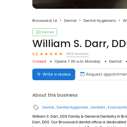
Broussard, LA
Dental
Dental Hygienists
Wi
Claimed
William S. Darr, D
803 reviews
5.0
Closed
Opens 7:30 a.m. Monday
Dental
Write a review
Request appointme
About this business
Dental
Dental Hygienists
Dentists
Endodonti
William S. Darr, DDS Family & General Dentistry In B
Darr, DDS. Our Broussard dental office is dedicated 