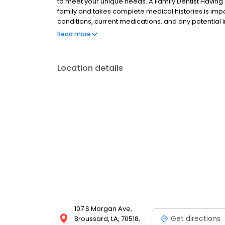
to meet your unique needs. A Family Dentist Having 
family and takes complete medical histories is impor
conditions, current medications, and any potential
children’s emerging teeth with sealants and fluorid
Read more
and optimal oral health in our older patients.
Location details
107 S Morgan Ave,
Get directions
Broussard, LA, 70518,