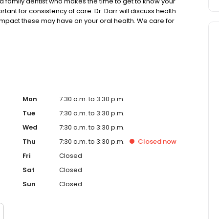
a family dentist who makes the time to get to know your
tant for consistency of care. Dr. Darr will discuss health
 impact these may have on your oral health. We care for
e treatments while working to preserve a healthy smile
Mon
7:30 a.m. to 3:30 p.m.
Tue
7:30 a.m. to 3:30 p.m.
Wed
7:30 a.m. to 3:30 p.m.
Thu
7:30 a.m. to 3:30 p.m.
Closed
now
Fri
Closed
Sat
Closed
Sun
Closed