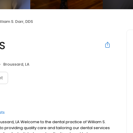
lliam S. Darr, DDS
DS
Broussard, LA
nt
sts
roussard, LA Welcome to the dental practice of William S.
to providing quality care and tailoring our dental services