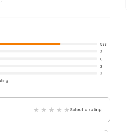
588
2
0
2
2
ating
Select a rating