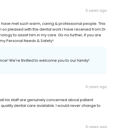
5 years ago
ce, I have met such warm, caring & professional people. This
 I am so pleased with the dental work I have received from Dr.
chnology to assist him in my care. Go no further, if you are
ll my Personal Needs & Safety!
ce! We're thrilled to welcome you to our family!
5 years ago
d all his staff are genuinely concerned about patient
 quality dental care available. I would never change to
5 years ago