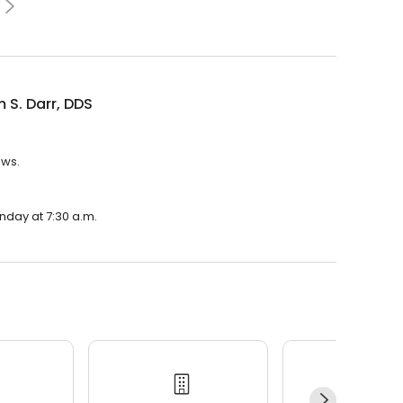
m S. Darr, DDS
ews.
onday at 7:30 a.m.