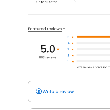
United States
Featured reviews
5
4
5.0
3
2
803 reviews
1
209
reviews have
no r
Write a review