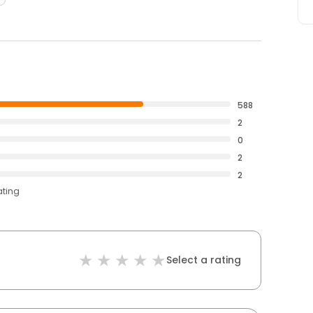
588
2
0
2
2
ating
Select a rating