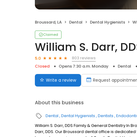
Broussard, LA
Dental
Dental Hygienists
Wi
Claimed
William S. Darr, D
803 reviews
5.0
Closed
Opens 7:30 a.m. Monday
Dental
Write a review
Request appointme
About this business
Dental
Dental Hygienists
Dentists
Endodonti
William S. Darr, DDS Family & General Dentistry In B
Darr, DDS. Our Broussard dental office is dedicated 