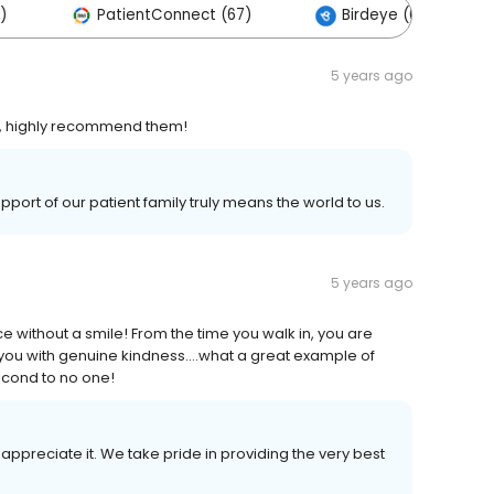
)
PatientConnect (67)
Birdeye (0)
5 years ago
l, highly recommend them!
port of our patient family truly means the world to us.
5 years ago
e without a smile! From the time you walk in, you are
 you with genuine kindness....what a great example of
second to no one!
appreciate it. We take pride in providing the very best