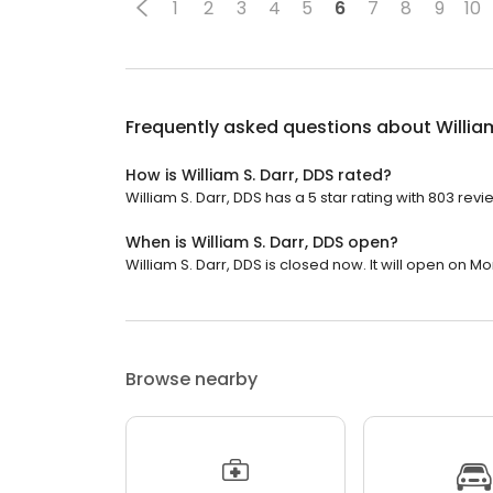
1
2
3
4
5
6
7
8
9
10
Frequently asked questions about
Willia
How is William S. Darr, DDS rated?
William S. Darr, DDS has a 5 star rating with 803 revi
When is William S. Darr, DDS open?
William S. Darr, DDS is closed now. It will open on M
Browse nearby