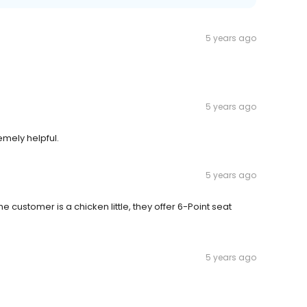
5 years ago
5 years ago
emely helpful.
5 years ago
e customer is a chicken little, they offer 6-Point seat
5 years ago