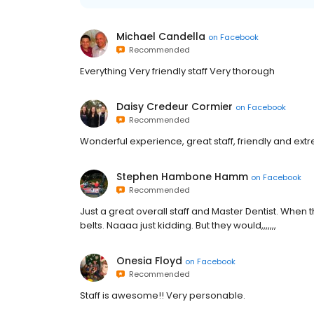
Michael Candella
on
Facebook
Recommended
Everything Very friendly staff Very thorough
Daisy Credeur Cormier
on
Facebook
Recommended
Wonderful experience, great staff, friendly and extr
Stephen Hambone Hamm
on
Facebook
Recommended
Just a great overall staff and Master Dentist. When th
belts. Naaaa just kidding. But they would,,,,,,,
Onesia Floyd
on
Facebook
Recommended
Staff is awesome!! Very personable.