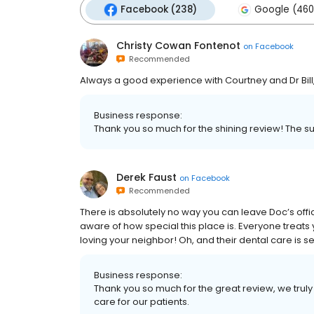
Facebook (238)
Google (460
Christy Cowan Fontenot
on
Facebook
Recommended
Always a good experience with Courtney and Dr Bil
Business response:
Thank you so much for the shining review! The sup
Derek Faust
on
Facebook
Recommended
There is absolutely no way you can leave Doc’s offic
aware of how special this place is. Everyone treats
loving your neighbor! Oh, and their dental care is 
Business response:
Thank you so much for the great review, we truly 
care for our patients.