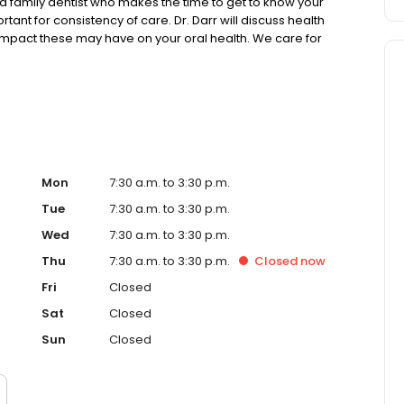
a family dentist who makes the time to get to know your
tant for consistency of care. Dr. Darr will discuss health
 impact these may have on your oral health. We care for
e treatments while working to preserve a healthy smile
Mon
7:30 a.m. to 3:30 p.m.
Tue
7:30 a.m. to 3:30 p.m.
Wed
7:30 a.m. to 3:30 p.m.
Thu
7:30 a.m. to 3:30 p.m.
Closed
now
Fri
Closed
Sat
Closed
Sun
Closed