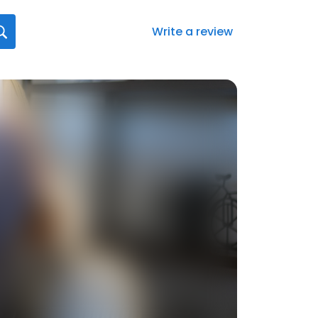
Write a review