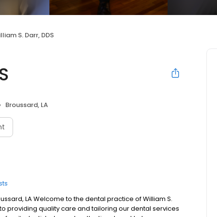
lliam S. Darr, DDS
DS
Broussard, LA
nt
sts
roussard, LA Welcome to the dental practice of William S.
to providing quality care and tailoring our dental services