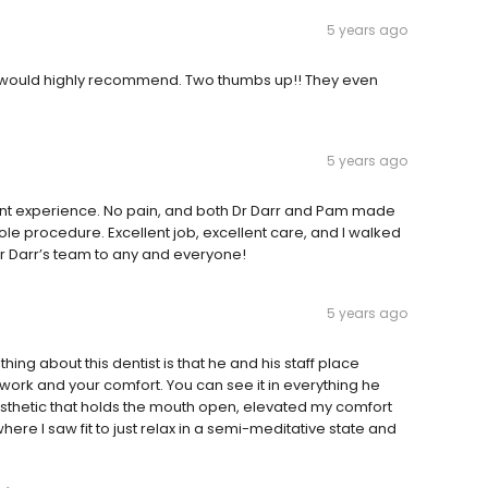
5 years ago
g!! I would highly recommend. Two thumbs up!! They even
5 years ago
sant experience. No pain, and both Dr Darr and Pam made
le procedure. Excellent job, excellent care, and I walked
r Darr’s team to any and everyone!
5 years ago
hing about this dentist is that he and his staff place
work and your comfort. You can see it in everything he
sthetic that holds the mouth open, elevated my comfort
where I saw fit to just relax in a semi-meditative state and