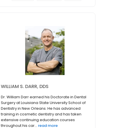
WILLIAM S. DARR, DDS
Dr. William Darr earned his Doctorate in Dental
Surgery at Louisiana State University School of
Dentistry in New Orleans. He has advanced
training in cosmetic dentistry and has taken
extensive continuing education courses
throughout his car...
read more