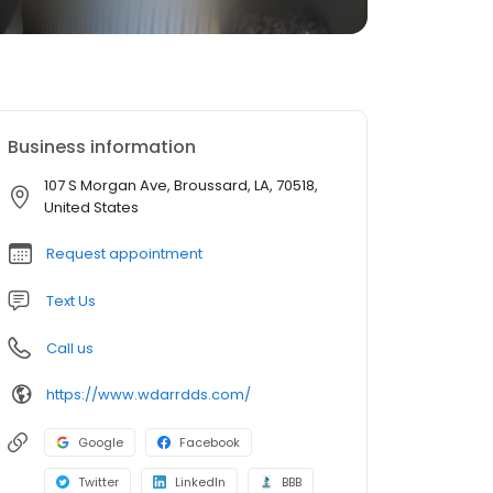
Business information
107 S Morgan Ave, Broussard, LA, 70518,
United States
Request appointment
Text Us
Call us
https://www.wdarrdds.com/
Google
Facebook
Twitter
LinkedIn
BBB