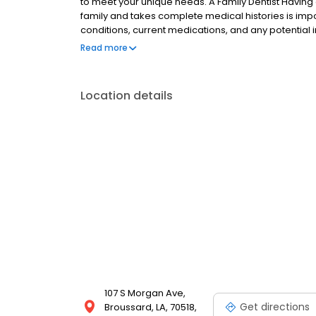
to meet your unique needs. A Family Dentist Having 
family and takes complete medical histories is impor
conditions, current medications, and any potential
children’s emerging teeth with sealants and fluorid
Read more
and optimal oral health in our older patients.
Location details
107 S Morgan Ave,
Get directions
Broussard, LA, 70518,