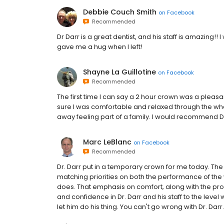
Debbie Couch Smith
on
Facebook
Recommended
Dr Darr is a great dentist, and his staff is amazin
gave me a hug when I left!
Shayne La Guillotine
on
Facebook
Recommended
The first time I can say a 2 hour crown was a plea
sure I was comfortable and relaxed through the who
away feeling part of a family. I would recommend D
Marc LeBlanc
on
Facebook
Recommended
Dr. Darr put in a temporary crown for me today. The t
matching priorities on both the performance of the 
does. That emphasis on comfort, along with the pro
and confidence in Dr. Darr and his staff to the level 
let him do his thing. You can't go wrong with Dr. Darr.