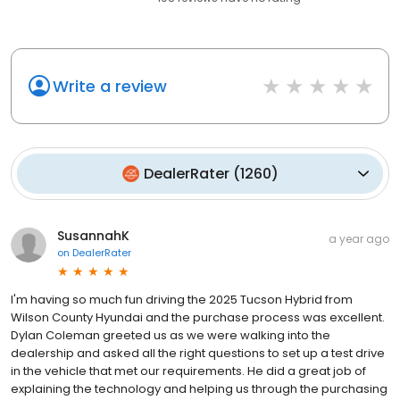
Write a review
DealerRater
(
1260
)
SusannahK
a year ago
on
DealerRater
I'm having so much fun driving the 2025 Tucson Hybrid from
Wilson County Hyundai and the purchase process was excellent.
Dylan Coleman greeted us as we were walking into the
dealership and asked all the right questions to set up a test drive
in the vehicle that met our requirements. He did a great job of
explaining the technology and helping us through the purchasing