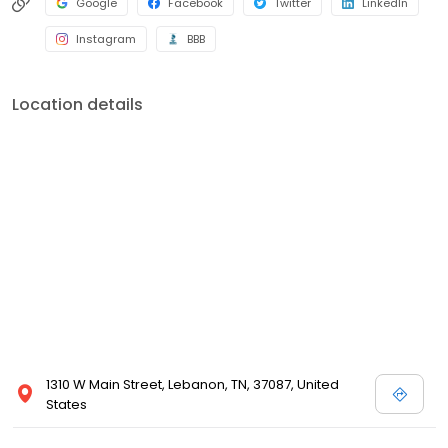
Google
Facebook
Twitter
LinkedIn
Instagram
BBB
Location details
1310 W Main Street, Lebanon, TN, 37087, United
States