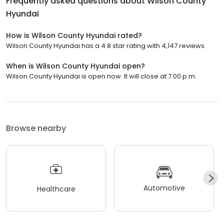
Frequently asked questions about
Wilson County
Hyundai
How is Wilson County Hyundai rated?
Wilson County Hyundai has a 4.8 star rating with 4,147 reviews.
When is Wilson County Hyundai open?
Wilson County Hyundai is open now. It will close at 7:00 p.m.
Browse nearby
Automotive
Healthcare