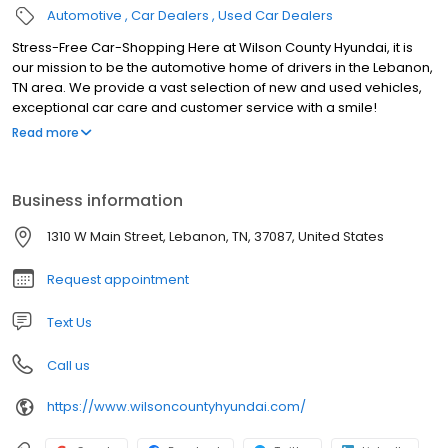
Automotive
Car Dealers
Used Car Dealers
Stress-Free Car-Shopping Here at Wilson County Hyundai, it is
our mission to be the automotive home of drivers in the Lebanon,
TN area. We provide a vast selection of new and used vehicles,
exceptional car care and customer service with a smile!
Speaking of new Hyundai models, you have your pick of our
Read more
showroom. Our local dealership keeps a great stock of used
cars, trucks, and SUVs in inventory. With competitive prices
offered on every pre-owned model for sale on our lot, you won't
Business information
find a reason to visit any other dealership in Lebanon.
1310 W Main Street, Lebanon, TN, 37087, United States
Request appointment
Text Us
Call us
https://www.wilsoncountyhyundai.com/