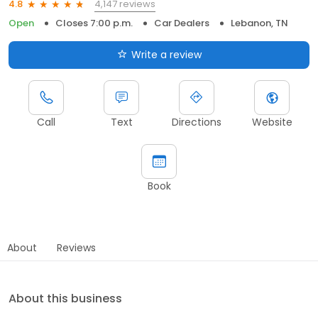
4,147 reviews
4.8
Open
Closes 7:00 p.m.
Car Dealers
Lebanon, TN
Write a review
Call
Text
Directions
Website
Book
About
Reviews
About this business