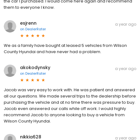
the car I purchased. I would come here again and recommend
them to everyone I know.
esjrenn
a year ago
on
DealerRater
We as a family have bought at leased 5 vehicles from Wilson
County Hyundai and have never had a problem.
akokodynsky
a year ago
on
DealerRater
Jacob was very easy to work with. He was patient and answered
all our questions. We made several trips to the dealership before
purchasing the vehicle and at no time there was pressure to buy.
Jacob even answered our calls while off work. I would highly
recommend Jacob to anyone looking to buy a vehicle from
Wilson County Hyundai.
nikkia628
a year ago