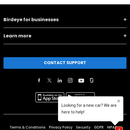
Birdeye for businesses
Learn more
CONTACT SUPPORT
Terms & Conditions
Privacy Policy
Security
GDPR
HIPAA