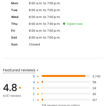
Mon
8:00 a.m. to 7:00 p.m.
Tue
8:00 a.m. to 7:00 p.m.
Wed
8:00 a.m. to 7:00 p.m.
Thu
8:00 a.m. to 7:00 p.m.
Open
now
Fri
8:00 a.m. to 7:00 p.m.
Sat
8:00 a.m. to 7:00 p.m.
Sun
Closed
Featured reviews
5
3,742
4
116
4.8
3
24
2
30
4,147 reviews
1
127
108
reviews have
no rating