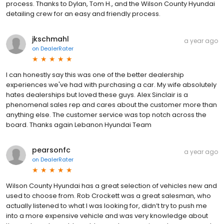
process. Thanks to Dylan, Tom H., and the Wilson County Hyundai
detailing crew for an easy and friendly process.
jkschmahl
a year ago
on
DealerRater
I can honestly say this was one of the better dealership
experiences we've had with purchasing a car. My wife absolutely
hates dealerships but loved these guys. Alex Sinclair is a
phenomenal sales rep and cares about the customer more than
anything else. The customer service was top notch across the
board. Thanks again Lebanon Hyundai Team
pearsonfc
a year ago
on
DealerRater
Wilson County Hyundai has a great selection of vehicles new and
used to choose from. Rob Crockett was a great salesman, who
actually listened to what I was looking for, didn’t try to push me
into a more expensive vehicle and was very knowledge about