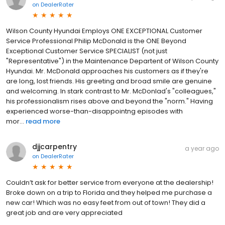
on
DealerRater
Wilson County Hyundai Employs ONE EXCEPTIONAL Customer
Service Professional Philip McDonald is the ONE Beyond
Exceptional Customer Service SPECIALIST (not just
"Representative") in the Maintenance Departent of Wilson County
Hyundai. Mr. McDonald approaches his customers as if they're
are long, lost friends. His greeting and broad smile are genuine
and welcoming. In stark contrast to Mr. McDonlad's "colleagues,"
his professionalism rises above and beyond the "norm." Having
experienced worse-than-disappointng episodes with
mor...
read more
djjcarpentry
a year ago
on
DealerRater
Couldn’t ask for better service from everyone at the dealership!
Broke down on a trip to Florida and they helped me purchase a
new car! Which was no easy feet from out of town! They did a
great job and are very appreciated