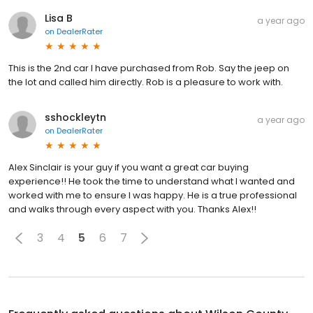
Lisa B
a year ago
on
DealerRater
This is the 2nd car I have purchased from Rob. Say the jeep on
the lot and called him directly. Rob is a pleasure to work with.
sshockleytn
a year ago
on
DealerRater
Alex Sinclair is your guy if you want a great car buying
experience!! He took the time to understand what I wanted and
worked with me to ensure I was happy. He is a true professional
and walks through every aspect with you. Thanks Alex!!
3
4
5
6
7