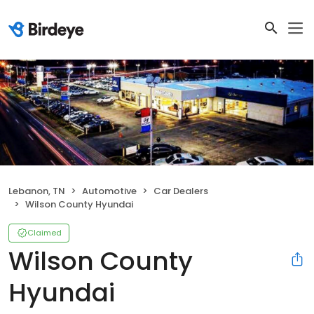
Lebanon, TN
Automotive
Car Dealers
Wilson County Hyundai
Claimed
Wilson County
Hyundai