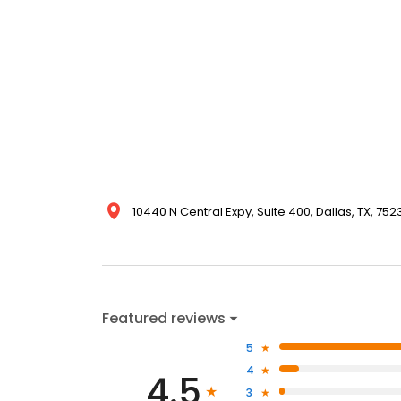
10440 N Central Expy, Suite 400, Dallas, TX, 752
Featured reviews
5
4
4.5
3