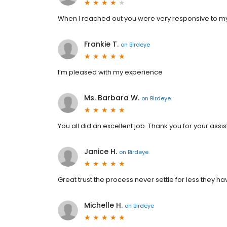
When I reached out you were very responsive to my
Frankie T.
on
Birdeye
I’m pleased with my experience
Ms. Barbara W.
on
Birdeye
You all did an excellent job. Thank you for your assi
Janice H.
on
Birdeye
Great trust the process never settle for less they h
Michelle H.
on
Birdeye