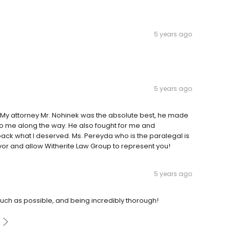
5 years ago
5 years ago
 My attorney Mr. Nohinek was the absolute best, he made
to me along the way. He also fought for me and
back what I deserved. Ms. Pereyda who is the paralegal is
vor and allow Witherite Law Group to represent you!
5 years ago
uch as possible, and being incredibly thorough!