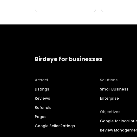
Birdeye for businesses
Attract
Solutions
Listings
Small Business
Reviews
Enterprise
Referrals
Objectives
Pages
Google for local bu
Google Seller Ratings
Review Manageme