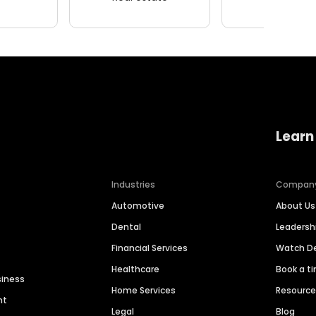
Learn
Industries
Compan
Automotive
About Us
Dental
Leaders
Financial Services
Watch 
Healthcare
Book a t
siness
Home Services
Resourc
nt
Legal
Blog