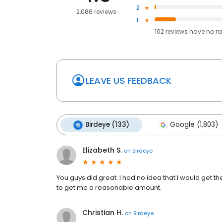
2
2,086 reviews
1
102
reviews have
no ra
LEAVE US FEEDBACK
Birdeye (133)
Google (1,803)
Elizabeth S.
on
Birdeye
You guys did great. I had no idea that I would get t
to get me a reasonable amount.
Christian H.
on
Birdeye