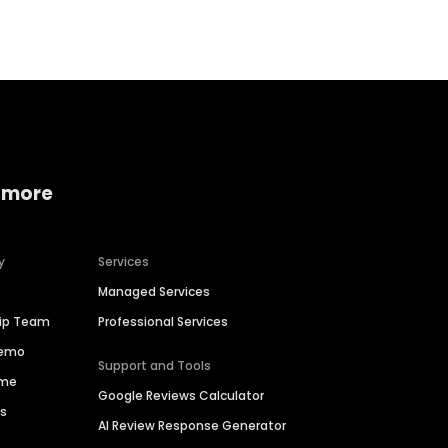
 more
y
Services
Managed Services
hip Team
Professional Services
Demo
Support and Tools
ime
Google Reviews Calculator
es
AI Review Response Generator