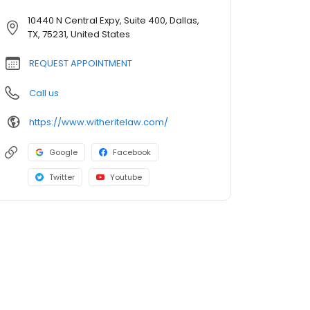
10440 N Central Expy, Suite 400, Dallas,
TX, 75231, United States
REQUEST APPOINTMENT
Call us
https://www.witheritelaw.com/
Google
Facebook
Twitter
Youtube