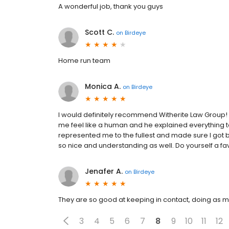
A wonderful job, thank you guys
Scott C.
on
Birdeye
Home run team
Monica A.
on
Birdeye
I would definitely recommend Witherite Law Group!
me feel like a human and he explained everything 
represented me to the fullest and made sure I got 
so nice and understanding as well. Do yourself a fa
Jenafer A.
on
Birdeye
They are so good at keeping in contact, doing as m
3
4
5
6
7
8
9
10
11
12