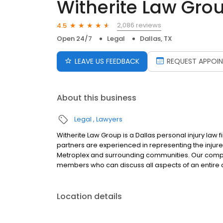
Witherite Law Gro
2,086 reviews
4.5
Open 24/7
Legal
Dallas, TX
LEAVE US FEEDBACK
REQUEST APPOI
About this business
Legal
Lawyers
Witherite Law Group is a Dallas personal injury law f
partners are experienced in representing the injure
Metroplex and surrounding communities. Our compre
members who can discuss all aspects of an entire c
Location details