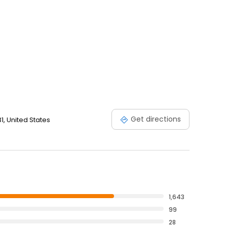
Get directions
31, United States
1,643
99
28