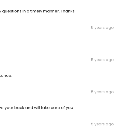
 questions in a timely manner. Thanks
5 years ago
5 years ago
stance.
5 years ago
ave your back and will take care of you
5 years ago