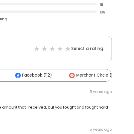
16
198
ting
Select a rating
Facebook (112)
Merchant Circle (14)
5 years ago
he amount that I received, but you fought and fought hard
5 years ago