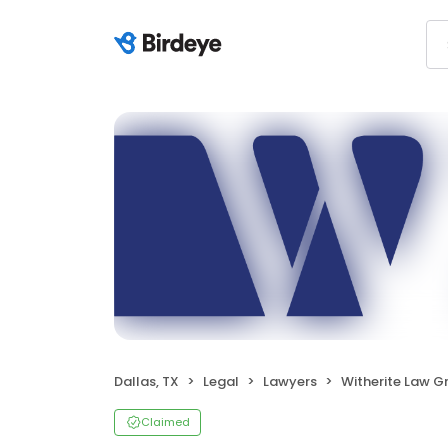
Dallas, TX
Legal
Lawyers
Witherite Law G
Claimed