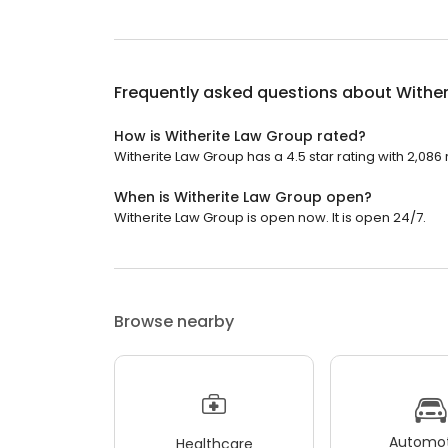
Frequently asked questions about
Wither
How is Witherite Law Group rated?
Witherite Law Group has a 4.5 star rating with 2,086
When is Witherite Law Group open?
Witherite Law Group is open now. It is open 24/7.
Browse nearby
Automot
Healthcare