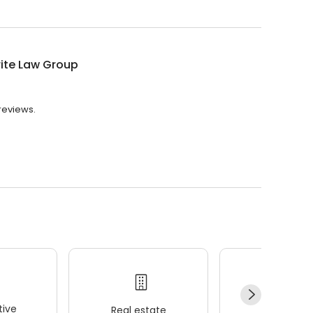
ite Law Group
 reviews.
ive
Real estate
Wellness