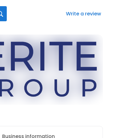
Write a review
Business information