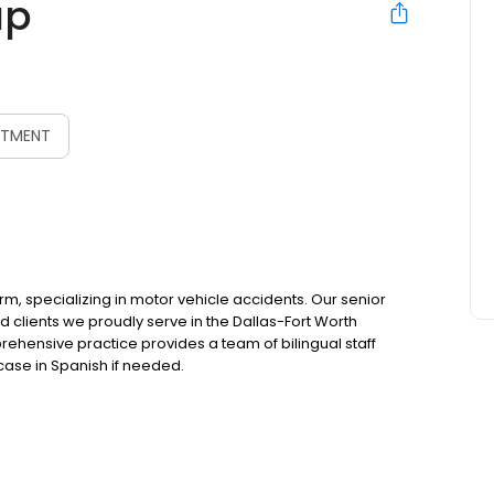
up
NTMENT
irm, specializing in motor vehicle accidents. Our senior
d clients we proudly serve in the Dallas-Fort Worth
hensive practice provides a team of bilingual staff
ase in Spanish if needed.