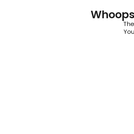
Whoops 
The
You