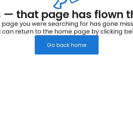
— that page has flown t
 page you were searching for has gone miss
 can return to the home page by clicking be
Go back home