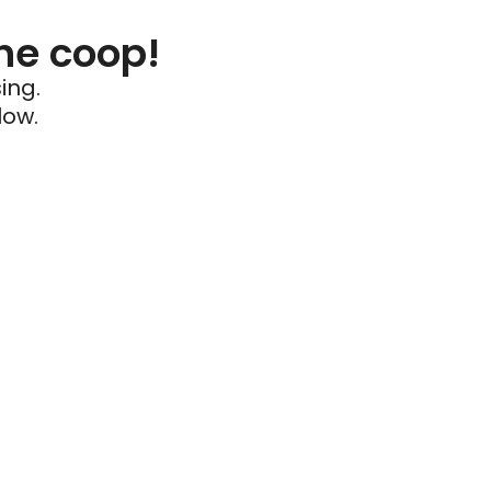
he coop!
ing.
low.