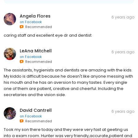
Angela Flores
6 years ago
on
Facebook
Recommended
caring staff and excellent eye dr and dentist
LeAna Mitchell
6 years ago
on
Facebook
Recommended
The assistants, hygienists and dentists are amazing with the kids.
My kiddo is difficult because he doesn't like anyone messing with
his mouth and he has an aversion to many tastes. Every single
one of them are patient, creative and cheerful. Including the
secretaries and the vision side.
David Cantrell
6 years ago
on
Facebook
Recommended
Took my son there today and they were very fast at geeting us
into a exam room. Hunter was very friendly,accurate,patient and