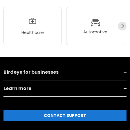
Automotive
Healthcare
Birdeye for businesses
Learn more
CONTACT SUPPORT