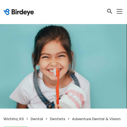
Wichita, KS
Dental
Dentists
Adventure Dental & Vision