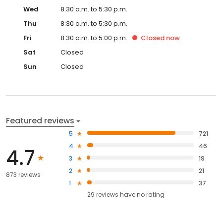
Wed
8:30 a.m. to 5:30 p.m.
Thu
8:30 a.m. to 5:30 p.m.
Fri
8:30 a.m. to 5:00 p.m.
Closed
now
Sat
Closed
Sun
Closed
Featured reviews
5
721
4
46
4.7
3
19
2
21
873 reviews
1
37
29
reviews have
no rating