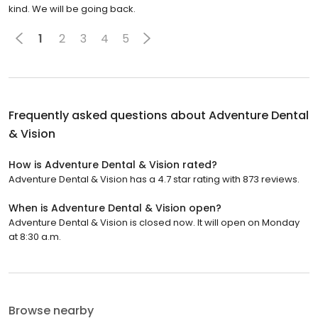
kind. We will be going back.
1
2
3
4
5
Frequently asked questions about
Adventure Dental
& Vision
How is Adventure Dental & Vision rated?
Adventure Dental & Vision has a 4.7 star rating with 873 reviews.
When is Adventure Dental & Vision open?
Adventure Dental & Vision is closed now. It will open on Monday
at 8:30 a.m.
Browse nearby