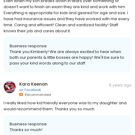
Even when my son breaks down in tears over something or
doesn’t want to finish an exam they are kind and work with him.
Everything is appropriate for kids and geared for age and size. I
have had insurance issues and they have worked with me every
time. Caring and efficient! Clean and sanitized facility! Staff
knows their job and cares about it.
Business response:
Thank you Kimberly! We are always excited to hear when
both our parents & little bosses are happy! We'll be sure to
pass your kind words along to our staff.
Kara Keenan
5 years ago
on
Facebook
Recommended
I really liked how kid friendly everyone was to my daughter and
would recommend them. Thanks you so much.
Business response:
Thanks so much!