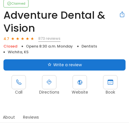
Claimed
Adventure Dental &
Vision
873 reviews
4.7
Closed
Opens 8:30 a.m. Monday
Dentists
Wichita, KS
Write a review
Call
Directions
Website
Book
About
Reviews