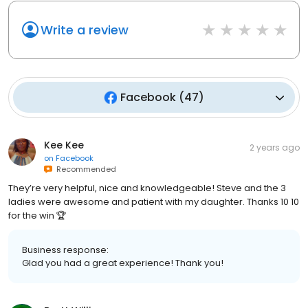
Write a review
Facebook
(
47
)
Kee Kee
2 years ago
on
Facebook
Recommended
They’re very helpful, nice and knowledgeable! Steve and the 3
ladies were awesome and patient with my daughter. Thanks 10 10
for the win 🏆
Business response:
Glad you had a great experience! Thank you!