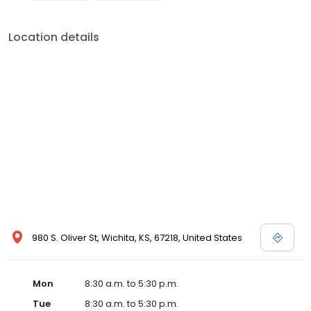
Location details
980 S. Oliver St, Wichita, KS, 67218, United States
Mon
8:30 a.m. to 5:30 p.m.
Tue
8:30 a.m. to 5:30 p.m.