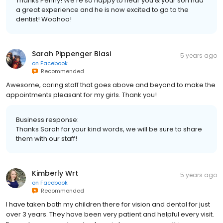
Thanks Penny! We're so happy to hear you & your son had
a great experience and he is now excited to go to the
dentist! Woohoo!
Sarah Pippenger Blasi
5 years ago
on
Facebook
Recommended
Awesome, caring staff that goes above and beyond to make the
appointments pleasant for my girls. Thank you!
Business response:
Thanks Sarah for your kind words, we will be sure to share
them with our staff!
Kimberly Wrt
5 years ago
on
Facebook
Recommended
I have taken both my children there for vision and dental for just
over 3 years. They have been very patient and helpful every visit.