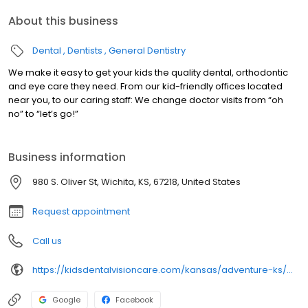
About this business
Dental
Dentists
General Dentistry
We make it easy to get your kids the quality dental, orthodontic
and eye care they need. From our kid-friendly offices located
near you, to our caring staff: We change doctor visits from “oh
no” to “let’s go!”
Business information
980 S. Oliver St, Wichita, KS, 67218, United States
Request appointment
Call us
https://kidsdentalvisioncare.com/kansas/adventure-ks/wichita/wichita-s-oliver-st
Google
Facebook