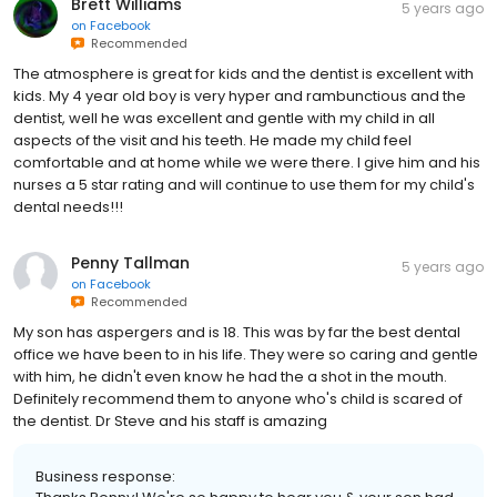
Brett Williams
5 years ago
on
Facebook
Recommended
The atmosphere is great for kids and the dentist is excellent with
kids. My 4 year old boy is very hyper and rambunctious and the
dentist, well he was excellent and gentle with my child in all
aspects of the visit and his teeth. He made my child feel
comfortable and at home while we were there. I give him and his
nurses a 5 star rating and will continue to use them for my child's
dental needs!!!
Penny Tallman
5 years ago
on
Facebook
Recommended
My son has aspergers and is 18. This was by far the best dental
office we have been to in his life. They were so caring and gentle
with him, he didn't even know he had the a shot in the mouth.
Definitely recommend them to anyone who's child is scared of
the dentist. Dr Steve and his staff is amazing
Business response: