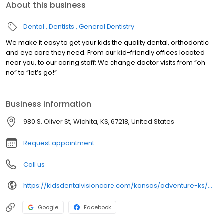
About this business
Dental
Dentists
General Dentistry
We make it easy to get your kids the quality dental, orthodontic
and eye care they need. From our kid-friendly offices located
near you, to our caring staff: We change doctor visits from “oh
no” to “let’s go!”
Business information
980 S. Oliver St, Wichita, KS, 67218, United States
Request appointment
Call us
https://kidsdentalvisioncare.com/kansas/adventure-ks/wichita/wichita-s-oliver-st
Google
Facebook