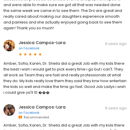
and were able to make sure we got all that was needed done
the same week we came in to see them. The Drs are great and
really cared about making our daughters experience smooth
and painless and she actually enjoyed going back to see them
again! Thank you so much!
Jessica Campos-Lara
8 years ago
on
Facebook
Amber, Sofia, Karen, Dr. Sheila did a great Job with my kids there
the best i wish i would get to pick every time i go but i can't. They
all work as Team they are fast and really professionals at what
they do. My kids really love them they said they knw how entertain
the kids so well and make the time go fast. Good Job Ladys i wish
i could give ya'll 10 ���
Jessica Campos-Lara
8 years ago
on
Facebook
Recommended
Amber, Sofia, Karen, Dr. Sheila did a great Job with my kids there