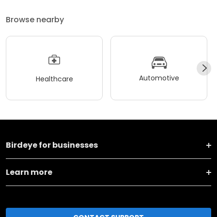
Browse nearby
Automotive
Healthcare
Birdeye for businesses
Learn more