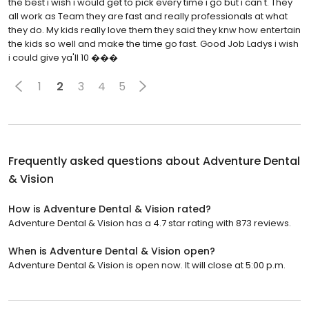
the best i wish i would get to pick every time i go but i can't. They
all work as Team they are fast and really professionals at what
they do. My kids really love them they said they knw how entertain
the kids so well and make the time go fast. Good Job Ladys i wish
i could give ya'll 10 ���
1
2
3
4
5
Frequently asked questions about
Adventure Dental
& Vision
How is Adventure Dental & Vision rated?
Adventure Dental & Vision has a 4.7 star rating with 873 reviews.
When is Adventure Dental & Vision open?
Adventure Dental & Vision is open now. It will close at 5:00 p.m.