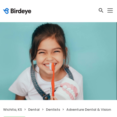
Wichita, KS
Dental
Dentists
Adventure Dental & Vision