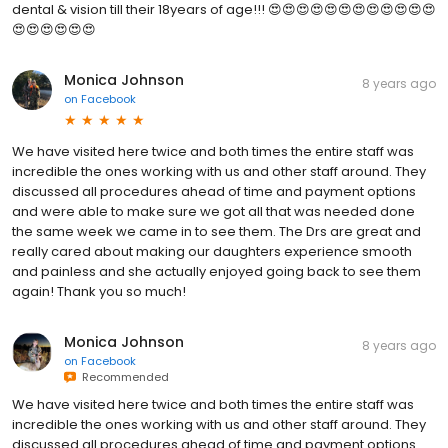
dental & vision till their 18years of age!!! 😍😍😍😍😍😍😍😍😍😍😍😍
😍😍😍😍😍😍
Monica Johnson
8 years ago
on
Facebook
We have visited here twice and both times the entire staff was
incredible the ones working with us and other staff around. They
discussed all procedures ahead of time and payment options
and were able to make sure we got all that was needed done
the same week we came in to see them. The Drs are great and
really cared about making our daughters experience smooth
and painless and she actually enjoyed going back to see them
again! Thank you so much!
Monica Johnson
8 years ago
on
Facebook
Recommended
We have visited here twice and both times the entire staff was
incredible the ones working with us and other staff around. They
discussed all procedures ahead of time and payment options