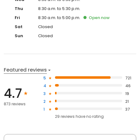
Thu
8:30 a.m. to 5:30 p.m.
Fri
8:30 a.m. to 5:00 p.m.
Open
now
Sat
Closed
Sun
Closed
Featured reviews
5
721
4
46
4.7
3
19
2
21
873 reviews
1
37
29
reviews have
no rating