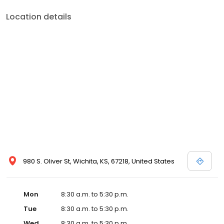
Location details
980 S. Oliver St, Wichita, KS, 67218, United States
Mon
8:30 a.m. to 5:30 p.m.
Tue
8:30 a.m. to 5:30 p.m.
Wed
8:30 a.m. to 5:30 p.m.