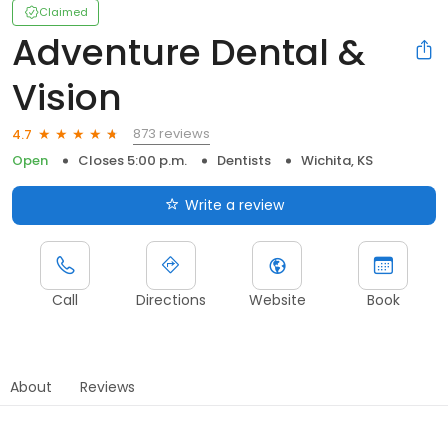
Claimed
Adventure Dental &
Vision
873 reviews
4.7
Open
Closes 5:00 p.m.
Dentists
Wichita, KS
Write a review
Call
Directions
Website
Book
About
Reviews