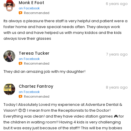
Monk E Foot
6 years ago
on
Facebook
Recommended
Its always a pleasure there staff is very helpful and patient were a
foster home and have special needs often. They always work
with us and and have helped us with many kiddos and the kids
always love their glasses
Teresa Tucker
7 years ago
on
Facebook
Recommended
They did an amazing job with my daughter!
Chartez Fantroy
8 years ago
on
Facebook
Recommended
Today I Absolutely Loved my experience at Adventure Dental &
Vision!! 😍😍 I mean from the Receptionists to the Doctor!
Everything was clean! and they have video station games 🎮 for
the children in waiting room!! Having 4 kids is very challenging
but it was easy just because of the staff!! This will be my babies