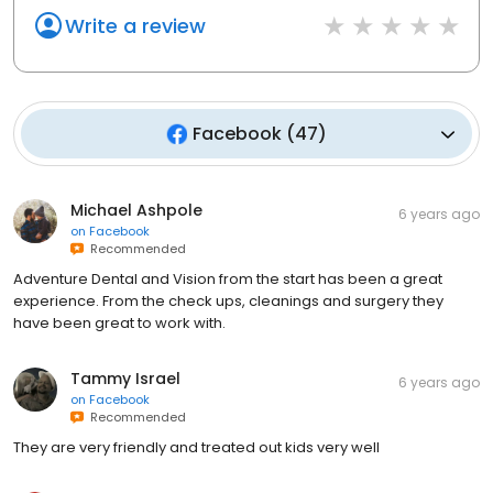
Write a review
Facebook
(
47
)
Michael Ashpole
6 years ago
on
Facebook
Recommended
Adventure Dental and Vision from the start has been a great
experience. From the check ups, cleanings and surgery they
have been great to work with.
Tammy Israel
6 years ago
on
Facebook
Recommended
They are very friendly and treated out kids very well