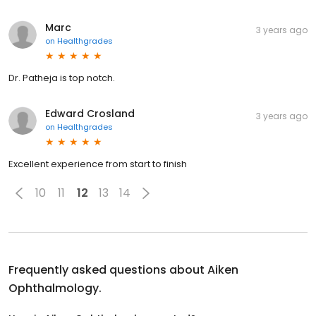
Marc
3 years ago
on
Healthgrades
Dr. Patheja is top notch.
Edward Crosland
3 years ago
on
Healthgrades
Excellent experience from start to finish
10
11
12
13
14
Frequently asked questions about
Aiken
Ophthalmology.