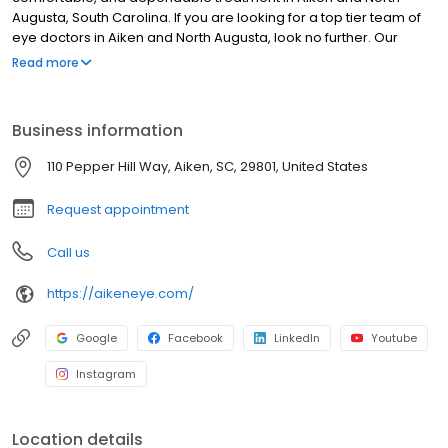
Augusta, South Carolina. If you are looking for a top tier team of
eye doctors in Aiken and North Augusta, look no further. Our
board of certified physicians are up to date on the latest
Read more
procedures, and our surgery center offers the finest eye care
technology available in Aiken.
Business information
110 Pepper Hill Way, Aiken, SC, 29801, United States
Request appointment
Call us
https://aikeneye.com/
Google
Facebook
LinkedIn
Youtube
Instagram
Location details