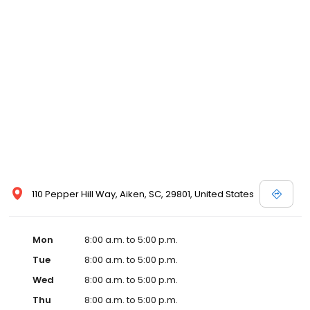
110 Pepper Hill Way, Aiken, SC, 29801, United States
Mon
8:00 a.m. to 5:00 p.m.
Tue
8:00 a.m. to 5:00 p.m.
Wed
8:00 a.m. to 5:00 p.m.
Thu
8:00 a.m. to 5:00 p.m.