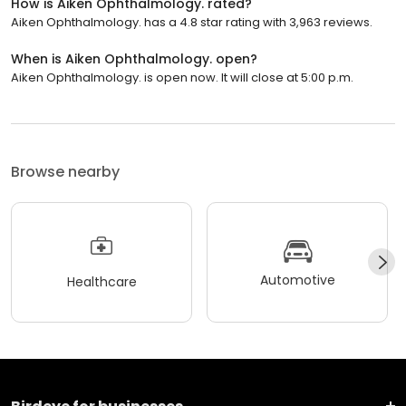
How is Aiken Ophthalmology. rated?
Aiken Ophthalmology. has a 4.8 star rating with 3,963 reviews.
When is Aiken Ophthalmology. open?
Aiken Ophthalmology. is open now. It will close at 5:00 p.m.
Browse nearby
Automotive
Healthcare