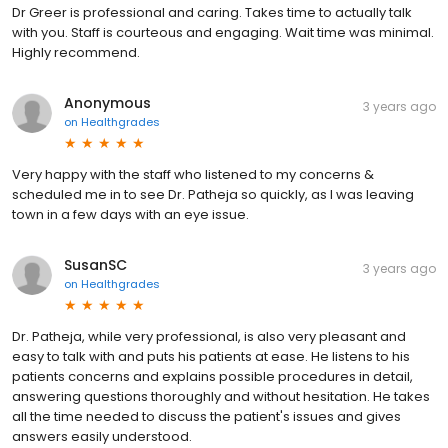
Dr Greer is professional and caring. Takes time to actually talk
with you. Staff is courteous and engaging. Wait time was minimal.
Highly recommend.
Anonymous
3 years ago
on
Healthgrades
Very happy with the staff who listened to my concerns &
scheduled me in to see Dr. Patheja so quickly, as I was leaving
town in a few days with an eye issue.
SusanSC
3 years ago
on
Healthgrades
Dr. Patheja, while very professional, is also very pleasant and
easy to talk with and puts his patients at ease. He listens to his
patients concerns and explains possible procedures in detail,
answering questions thoroughly and without hesitation. He takes
all the time needed to discuss the patient's issues and gives
answers easily understood.