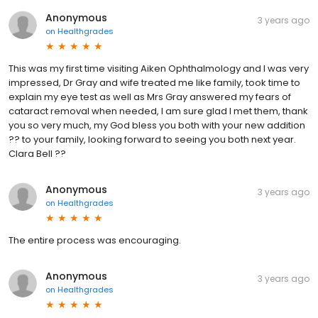
Anonymous
3 years ago
on
Healthgrades
This was my first time visiting Aiken Ophthalmology and I was very
impressed, Dr Gray and wife treated me like family, took time to
explain my eye test as well as Mrs Gray answered my fears of
cataract removal when needed, I am sure glad I met them, thank
you so very much, my God bless you both with your new addition
?? to your family, looking forward to seeing you both next year.
Clara Bell ??
Anonymous
3 years ago
on
Healthgrades
The entire process was encouraging.
Anonymous
3 years ago
on
Healthgrades