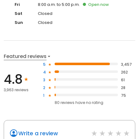
Fri
8:00 a.m. to 5:00 p.m.
Open
now
Sat
Closed
Sun
Closed
Featured reviews
5
3,457
4
262
4.8
3
61
2
28
3,963 reviews
1
75
80
reviews have
no rating
Write a review