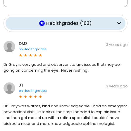
Healthgrades
(
163
)
DMZ
3 years ago
on
Healthgrades
Dr Gray is very good and observant to any issues that may be
going on concerning the eye . Never rushing .
JT
3 years ago
on
Healthgrades
Dr Gray was warms, kind and knowledgeable. I had an emergent
new patient visit. He took all the time I needed to explain issue
snd then get me set up with a retina specialist. I couldn’t have
picked a nicer and more knowledgeable ophthalmologist.