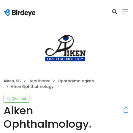
Aiken, SC
Healthcare
Ophthalmologists
Aiken Ophthalmology.
Claimed
Aiken
Ophthalmology.