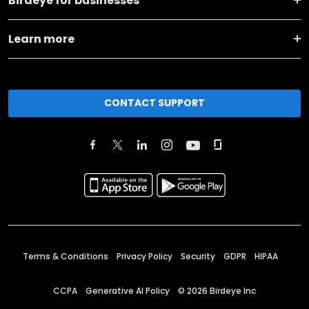
Birdeye for businesses
Learn more
CONTACT SUPPORT
Terms & Conditions
Privacy Policy
Security
GDPR
HIPAA
CCPA
Generative AI Policy
©
2026
Birdeye Inc