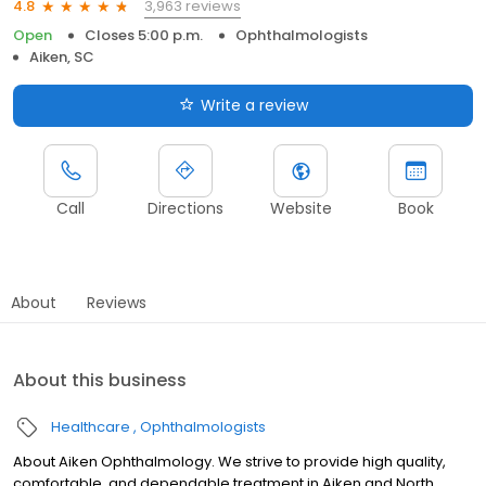
3,963 reviews
4.8
Open
Closes 5:00 p.m.
Ophthalmologists
Aiken, SC
Write a review
Call
Directions
Website
Book
About
Reviews
About this business
Healthcare
Ophthalmologists
About Aiken Ophthalmology. We strive to provide high quality,
comfortable, and dependable treatment in Aiken and North