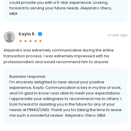
could provide you with a 5-star experience. Looking
forward to serving your future needs. Alejandro Otero,
MBA
Kayla R.
a year ago
Alejandro was extremely communicative during the entire
transaction process. I was extremely impressed with his
professionalism and would recommend him to anyone
Business response:
I'm sincerely delighted to hear about your positive
experience, Kayla. Communication is key in my line of work,
and I'm glad to know I was able to meet your expectations.
I appreciate your willingness to recommend me to others. I
look forward to assisting you in the future for any of your
needs at PRMG/OMG. Thank you for taking the time to leave
me such a wonderful review. Alejandro Otero, MBA