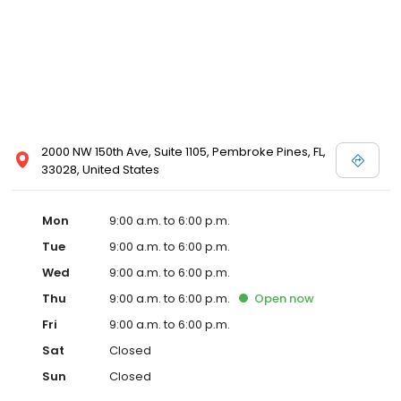
2000 NW 150th Ave, Suite 1105, Pembroke Pines, FL,
33028, United States
Mon
9:00 a.m. to 6:00 p.m.
Tue
9:00 a.m. to 6:00 p.m.
Wed
9:00 a.m. to 6:00 p.m.
Thu
9:00 a.m. to 6:00 p.m.
Open
now
Fri
9:00 a.m. to 6:00 p.m.
Sat
Closed
Sun
Closed