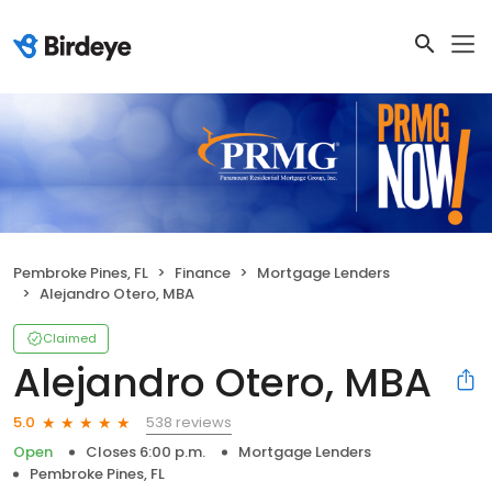
Pembroke Pines, FL
Finance
Mortgage Lenders
Alejandro Otero, MBA
Claimed
Alejandro Otero, MBA
538 reviews
5.0
Open
Closes 6:00 p.m.
Mortgage Lenders
Pembroke Pines, FL