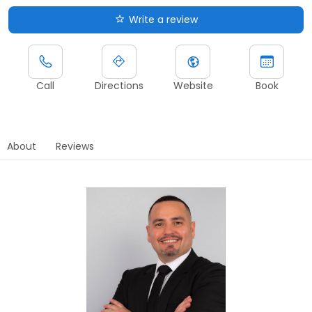
Write a review
Call
Directions
Website
Book
About
Reviews