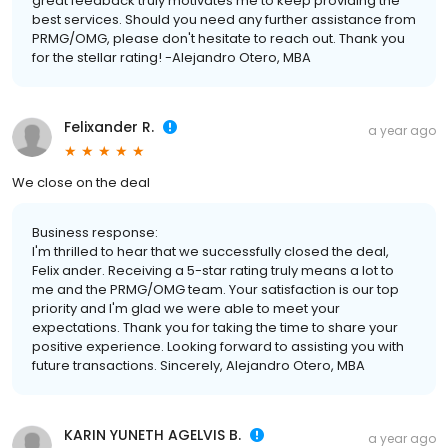
great feedback truly motivates me to keep providing the
best services. Should you need any further assistance from
PRMG/OMG, please don't hesitate to reach out. Thank you
for the stellar rating! -Alejandro Otero, MBA
Felixander R.
a year ago
We close on the deal
Business response:
I'm thrilled to hear that we successfully closed the deal,
Felix ander. Receiving a 5-star rating truly means a lot to
me and the PRMG/OMG team. Your satisfaction is our top
priority and I'm glad we were able to meet your
expectations. Thank you for taking the time to share your
positive experience. Looking forward to assisting you with
future transactions. Sincerely, Alejandro Otero, MBA
KARIN YUNETH AGELVIS B.
a year ago