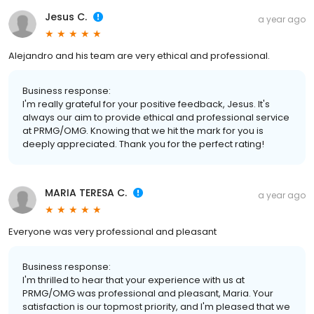
Jesus C.
a year ago
Alejandro and his team are very ethical and professional.
Business response:
I'm really grateful for your positive feedback, Jesus. It's
always our aim to provide ethical and professional service
at PRMG/OMG. Knowing that we hit the mark for you is
deeply appreciated. Thank you for the perfect rating!
MARIA TERESA C.
a year ago
Everyone was very professional and pleasant
Business response:
I'm thrilled to hear that your experience with us at
PRMG/OMG was professional and pleasant, Maria. Your
satisfaction is our topmost priority, and I'm pleased that we