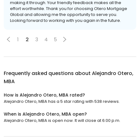
making it through. Your friendly feedback makes all the
effort worthwhile. Thank you for choosing Otero Mortgage
Global and allowing me the opportunity to serve you.
Looking forward to working with you again in the future.
1
2
3
4
5
Frequently asked questions about
Alejandro Otero,
MBA
How is Alejandro Otero, MBA rated?
Alejandro Otero, MBA has a 5 star rating with 538 reviews.
When is Alejandro Otero, MBA open?
Alejandro Otero, MBA is open now. It will close at 6:00 p.m.