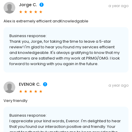
Jorge C.
a year ago
Alex is extremely efficient andKnowledgable
Business response:
Thank you, Jorge, for taking the time to leave a 5-star
review! I'm glad to hear you found my services efficient
and knowledgeable. It's always gratifying to know that my
customers are satisfied with my work at PRMG/OMG. I look
forward to working with you again in the future.
EVENOR C.
a year ago
Very friendly
Business response:
I appreciate your kind words, Evenor. I'm delighted to hear
that you found our interaction positive and friendly. Your