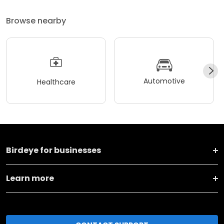
Browse nearby
Automotive
Healthcare
Birdeye for businesses
Learn more