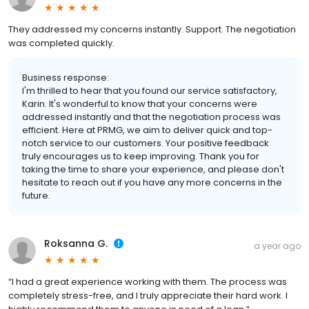
They addressed my concerns instantly. Support. The negotiation
was completed quickly.
Business response:
I'm thrilled to hear that you found our service satisfactory,
Karin. It's wonderful to know that your concerns were
addressed instantly and that the negotiation process was
efficient. Here at PRMG, we aim to deliver quick and top-
notch service to our customers. Your positive feedback
truly encourages us to keep improving. Thank you for
taking the time to share your experience, and please don't
hesitate to reach out if you have any more concerns in the
future.
Roksanna G.
a year ago
“I had a great experience working with them. The process was
completely stress-free, and I truly appreciate their hard work. I