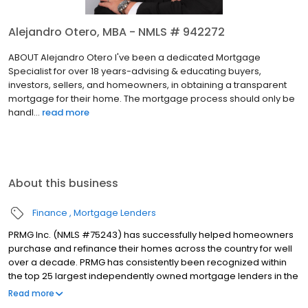
Alejandro Otero, MBA - NMLS # 942272
ABOUT Alejandro Otero I've been a dedicated Mortgage
Specialist for over 18 years-advising & educating buyers,
investors, sellers, and homeowners, in obtaining a transparent
mortgage for their home. The mortgage process should only be
handl...
read more
About this business
Finance
Mortgage Lenders
PRMG Inc. (NMLS #75243) has successfully helped homeowners
purchase and refinance their homes across the country for well
over a decade. PRMG has consistently been recognized within
the top 25 largest independently owned mortgage lenders in the
nation. PRMG is a technology-based mortgage company that
Read more
lends nationwide, but still provides personal service to our