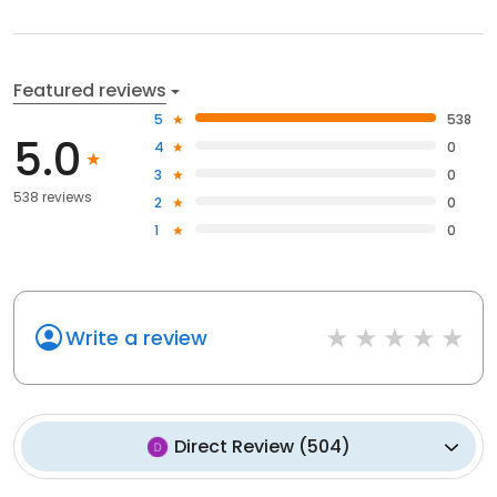
Featured reviews
5
538
5.0
4
0
3
0
538 reviews
2
0
1
0
Write a review
Direct Review
(
504
)