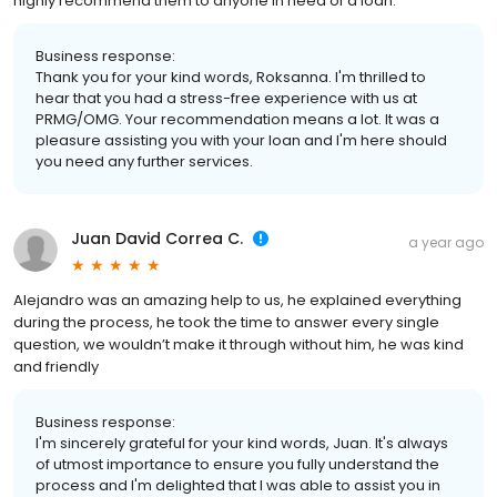
highly recommend them to anyone in need of a loan.”
Business response:
Thank you for your kind words, Roksanna. I'm thrilled to
hear that you had a stress-free experience with us at
PRMG/OMG. Your recommendation means a lot. It was a
pleasure assisting you with your loan and I'm here should
you need any further services.
Juan David Correa C.
a year ago
Alejandro was an amazing help to us, he explained everything
during the process, he took the time to answer every single
question, we wouldn’t make it through without him, he was kind
and friendly
Business response:
I'm sincerely grateful for your kind words, Juan. It's always
of utmost importance to ensure you fully understand the
process and I'm delighted that I was able to assist you in