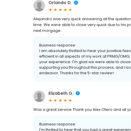
Orlando D.
Alejandro was very quick answering all the questio
time. We were able to close very quick due to his pr
next morgage.
Business response:
I am absolutely thrilled to hear your positive f
efficient in all aspects of my work at PRMG/OMG, 
your experience. I'm glad we were able to close q
supporting you throughout this process, and I l
endeavor. Thanks for the 5-star review!
Elizabeth G.
Was a great service Thank you Alex Otero and all you
Business response:
I'm thrilled to hear that you had a great experi