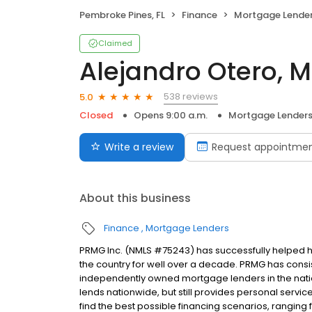
Pembroke Pines, FL
Finance
Mortgage Lende
Claimed
Alejandro Otero, 
538 reviews
5.0
Closed
Opens 9:00 a.m.
Mortgage Lender
Write a review
Request appointme
About this business
Finance
Mortgage Lenders
PRMG Inc. (NMLS #75243) has successfully helped
the country for well over a decade. PRMG has consis
independently owned mortgage lenders in the nat
lends nationwide, but still provides personal service
find the best possible financing scenarios, ranging