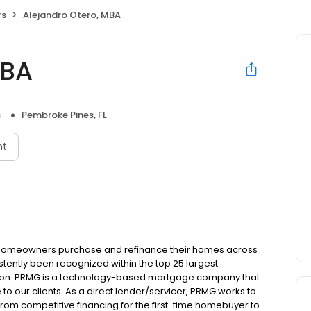
rs
Alejandro Otero, MBA
MBA
s
Pembroke Pines, FL
nt
 homeowners purchase and refinance their homes across
tently been recognized within the top 25 largest
ion. PRMG is a technology-based mortgage company that
 to our clients. As a direct lender/servicer, PRMG works to
 from competitive financing for the first-time homebuyer to