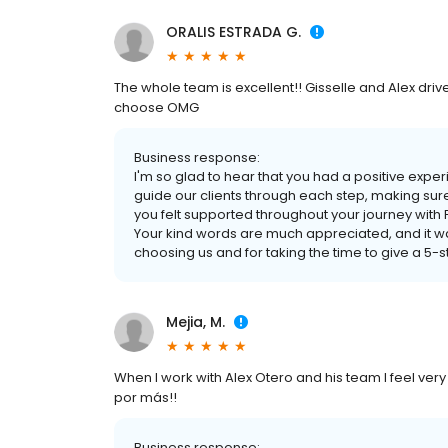
ORALIS ESTRADA G.
The whole team is excellent!! Gisselle and Alex driv
choose OMG
Business response:
I'm so glad to hear that you had a positive experie
guide our clients through each step, making sur
you felt supported throughout your journey wit
Your kind words are much appreciated, and it wa
choosing us and for taking the time to give a 5-s
Mejia, M.
When I work with Alex Otero and his team I feel ve
por más!!
Business response: