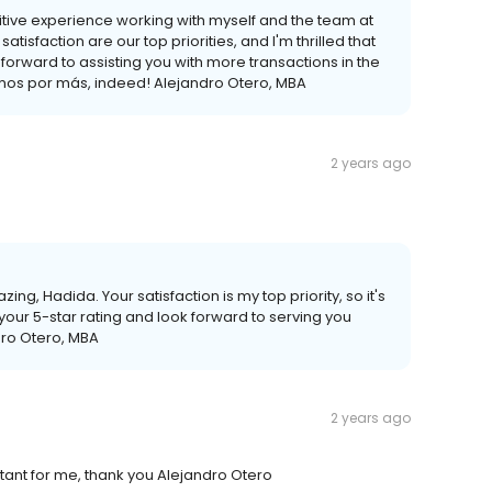
sitive experience working with myself and the team at
isfaction are our top priorities, and I'm thrilled that
forward to assisting you with more transactions in the
 Vamos por más, indeed! Alejandro Otero, MBA
2 years ago
ing, Hadida. Your satisfaction is my top priority, so it's
 your 5-star rating and look forward to serving you
ro Otero, MBA
2 years ago
tant for me, thank you Alejandro Otero