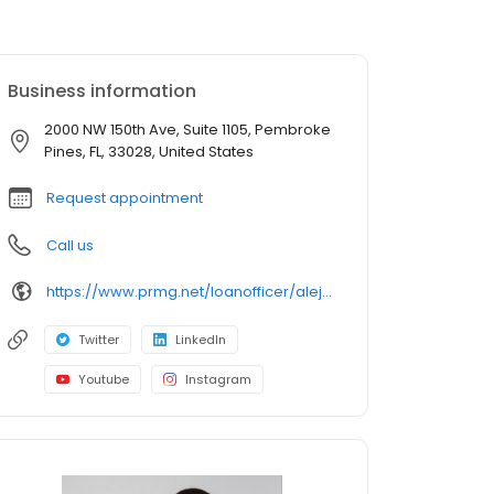
Business information
2000 NW 150th Ave, Suite 1105, Pembroke
Pines, FL, 33028, United States
Request appointment
Call us
https://www.prmg.net/loanofficer/alejandro-otero/
Twitter
LinkedIn
Youtube
Instagram