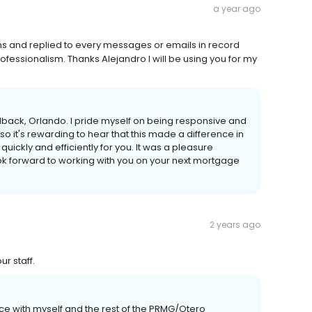
a year ago
ns and replied to every messages or emails in record
ofessionalism. Thanks Alejandro I will be using you for my
eedback, Orlando. I pride myself on being responsive and
so it's rewarding to hear that this made a difference in
uickly and efficiently for you. It was a pleasure
ook forward to working with you on your next mortgage
2 years ago
r staff.
ence with myself and the rest of the PRMG/Otero