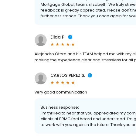
Mortgage Global, team, Elizabeth. We truly striv
feedback is greatly appreciated. Please don't he
further assistance. Thank you once again for your
Elida P.
Alejandro Otero and his TEAM helped me with my clie
making the experience clear and stressless for all par
CARLOS PEREZ S.
very good communication
Business response:
I'm thrilled to hear that you appreciated my comm
clients at PRMG feel heard and understood. I'm gr
to work with you again in the future. Thank you o