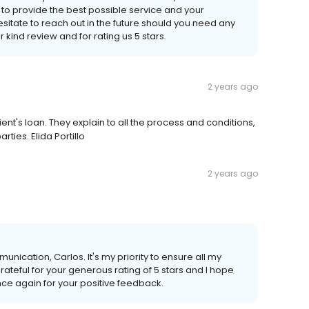
e to provide the best possible service and your
sitate to reach out in the future should you need any
 kind review and for rating us 5 stars.
2 years ago
nt's loan. They explain to all the process and conditions,
ties. Elida Portillo
2 years ago
unication, Carlos. It's my priority to ensure all my
ateful for your generous rating of 5 stars and I hope
nce again for your positive feedback.