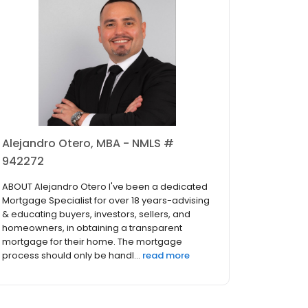
Alejandro Otero, MBA - NMLS #
942272
ABOUT Alejandro Otero I've been a dedicated
Mortgage Specialist for over 18 years-advising
& educating buyers, investors, sellers, and
homeowners, in obtaining a transparent
mortgage for their home. The mortgage
process should only be handl...
read more