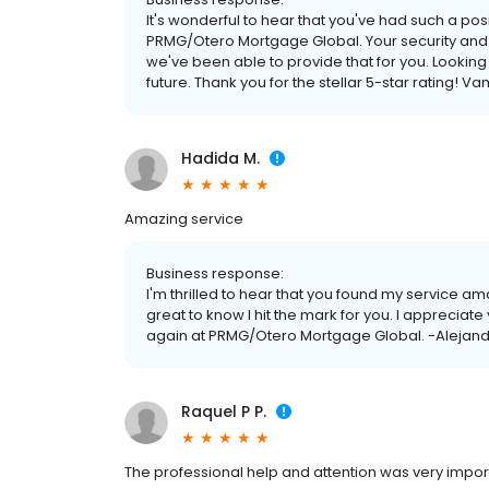
It's wonderful to hear that you've had such a po
PRMG/Otero Mortgage Global. Your security and sat
we've been able to provide that for you. Looking 
future. Thank you for the stellar 5-star rating!
Hadida M.
Amazing service
Business response:
I'm thrilled to hear that you found my service amaz
great to know I hit the mark for you. I appreciate
again at PRMG/Otero Mortgage Global. -Alejand
Raquel P P.
The professional help and attention was very impor