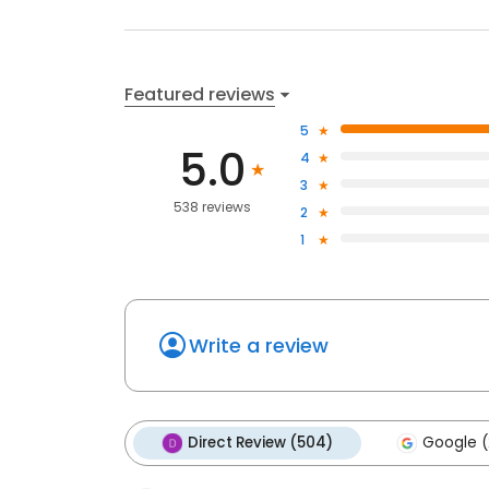
Featured reviews
5
5.0
4
3
538 reviews
2
1
Write a review
Direct Review (504)
Google (