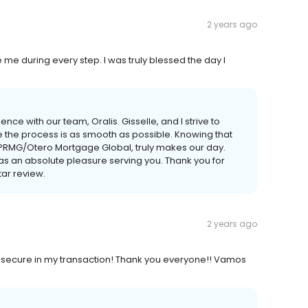
2 years ago
e me during every step. I was truly blessed the day I
nce with our team, Oralis. Gisselle, and I strive to
e the process is as smooth as possible. Knowing that
h PRMG/Otero Mortgage Global, truly makes our day.
s an absolute pleasure serving you. Thank you for
tar review.
2 years ago
ry secure in my transaction! Thank you everyone!! Vamos