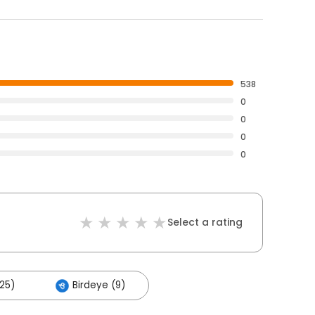
538
0
0
0
0
Select a rating
25)
Birdeye (9)