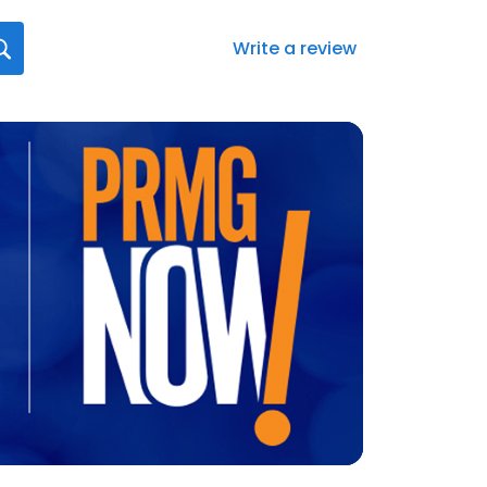
Write a review