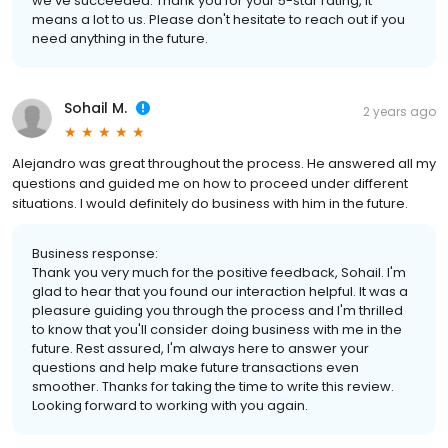
we've succeeded. Thank you for your 5-star rating, it
means a lot to us. Please don't hesitate to reach out if you
need anything in the future.
Sohail M.
2 years ago
Alejandro was great throughout the process. He answered all my
questions and guided me on how to proceed under different
situations. I would definitely do business with him in the future.
Business response:
Thank you very much for the positive feedback, Sohail. I'm
glad to hear that you found our interaction helpful. It was a
pleasure guiding you through the process and I'm thrilled
to know that you'll consider doing business with me in the
future. Rest assured, I'm always here to answer your
questions and help make future transactions even
smoother. Thanks for taking the time to write this review.
Looking forward to working with you again.