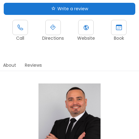
Write a review
Call
Directions
Website
Book
About
Reviews