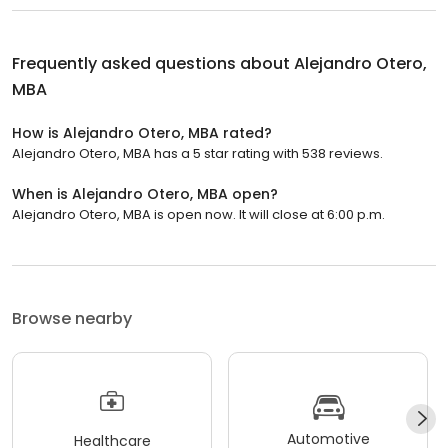
Frequently asked questions about
Alejandro Otero,
MBA
How is Alejandro Otero, MBA rated?
Alejandro Otero, MBA has a 5 star rating with 538 reviews.
When is Alejandro Otero, MBA open?
Alejandro Otero, MBA is open now. It will close at 6:00 p.m.
Browse nearby
Automotive
Healthcare