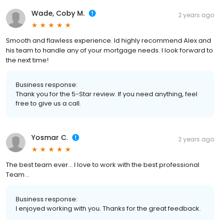
Wade, Coby M.
2 years ago
Smooth and flawless experience. Id highly recommend Alex and
his team to handle any of your mortgage needs. I look forward to
the next time!
Business response:
Thank you for the 5-Star review. If you need anything, feel
free to give us a call.
Yosmar C.
2 years ago
The best team ever… I love to work with the best professional
Team ..
Business response:
I enjoyed working with you. Thanks for the great feedback.