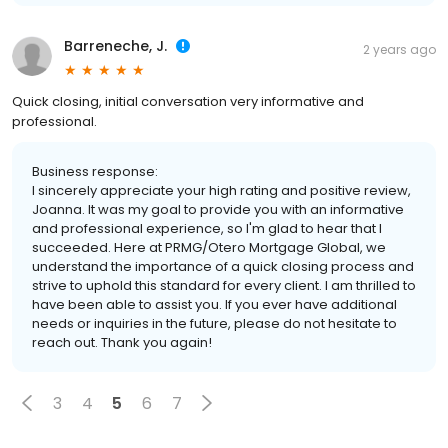
Barreneche, J.
2 years ago
Quick closing, initial conversation very informative and
professional.
Business response:
I sincerely appreciate your high rating and positive review,
Joanna. It was my goal to provide you with an informative
and professional experience, so I'm glad to hear that I
succeeded. Here at PRMG/Otero Mortgage Global, we
understand the importance of a quick closing process and
strive to uphold this standard for every client. I am thrilled to
have been able to assist you. If you ever have additional
needs or inquiries in the future, please do not hesitate to
reach out. Thank you again!
3
4
5
6
7