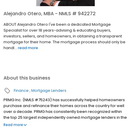
Alejandro Otero, MBA - NMLS # 942272
ABOUT Alejandro Otero I've been a dedicated Mortgage
Specialist for over 18 years-advising & educating buyers,
investors, sellers, and homeowners, in obtaining a transparent
mortgage for their home. The mortgage process should only be
handl...
read more
About this business
Finance
Mortgage Lenders
PRMG Inc. (NMLS #75243) has successfully helped homeowners
purchase and refinance their homes across the country for well
over a decade. PRMG has consistently been recognized within
the top 25 largest independently owned mortgage lenders in the
nation. PRMG is a technology-based mortgage company that
Read more
lends nationwide, but still provides personal service to our