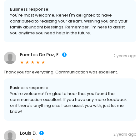
Business response:
You're most welcome, Rene! I'm delighted to have
contributed to realizing your dream. Wishing you and your
family abundant blessings. Remember, I'm here to assist
you anytime you need help in the future.
Fuentes De Paz, E.
2 years ago
Thank you for everything. Communication was excellent.
Business response:
You're welcome! I'm glad to hear that you found the
communication excellent. If you have any more feedback
or if there's anything else I can assist you with, just let me
know!
Louis D.
2 years ago