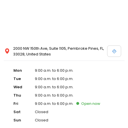
2000 NW 150th Ave, Suite 1105, Pembroke Pines, FL,
33028, United States
Mon
9:00 a.m. to 6:00 p.m.
Tue
9:00 a.m. to 6:00 p.m.
Wed
9:00 a.m. to 6:00 p.m.
Thu
9:00 a.m. to 6:00 p.m.
Fri
9:00 a.m. to 6:00 p.m.
Open
now
Sat
Closed
Sun
Closed