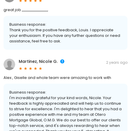
great job ,,,,,,,,,,,,,,,,,,,,,,,,,,,,,,
Business response:
Thank you for the positive feedback, Louis. I appreciate
your enthusiasm. If you have any further questions or need
assistance, feel free to ask.
Martinez, Nicole G.
2 years ago
Alex , Giselle and whole team were amazing to work with
Business response:
I'm incredibly grateful for your kind words, Nicole. Your
feedback is highly appreciated and will help us to continue
to strive for excellence. I'm delighted to hear that you had a
positive experience with me and my team at Otero
Mortgage Global, O.M.G. We do our best to offer our clients
top-notch service, and it's always rewarding to hear when