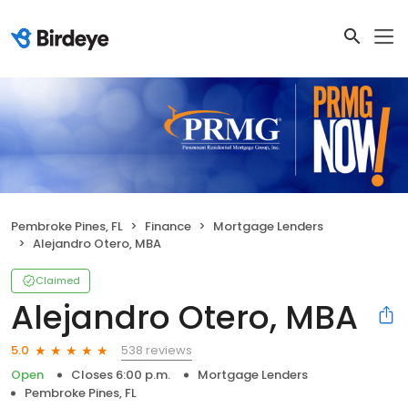
Pembroke Pines, FL
Finance
Mortgage Lenders
Alejandro Otero, MBA
Claimed
Alejandro Otero, MBA
538 reviews
5.0
Open
Closes 6:00 p.m.
Mortgage Lenders
Pembroke Pines, FL