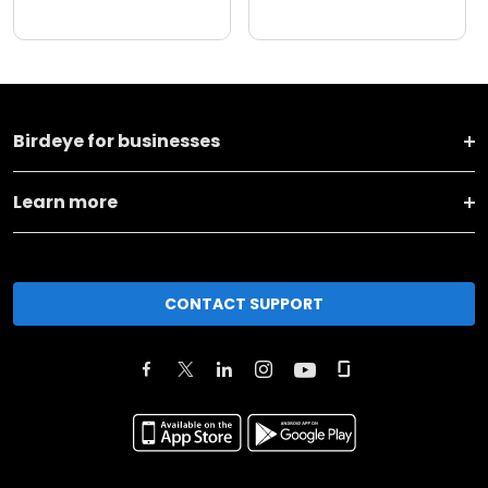
Birdeye for businesses
Learn more
CONTACT SUPPORT