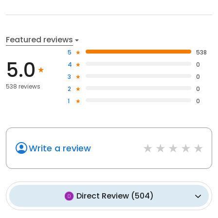
Featured reviews
5
538
5.0
4
0
3
0
538 reviews
2
0
1
0
Write a review
Direct Review
(
504
)