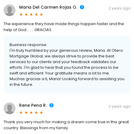
Maria Del Carmen Rojas O.
2 years ago
The experience they have made things happen faster and the
help of God........ GRACIAS
Business response:
I'm truly humbled by your generous review, Maria. At Otero
Mortgage Global, we always strive to provide the best
services to our clients and your feedback validates our
efforts. I'm glad to hear that you found the process to be
swift and efficient. Your gratitude means a lot to me.
Muchas gracias a ti, Maria! Looking forward to assisting you
in the future.
Rene Pena R.
2 years ago
Thank you very much for making a dream come true in this great
country. Blessings from my family