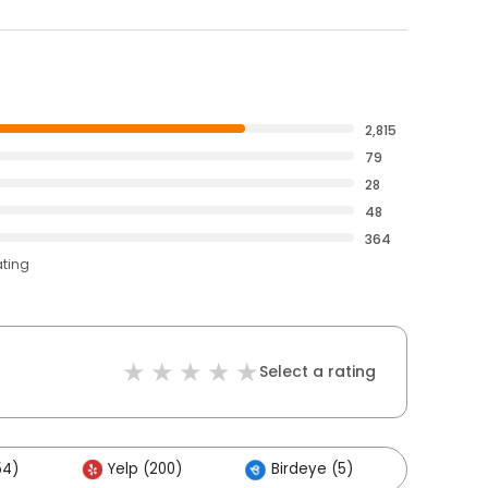
2,815
79
28
48
364
ating
Select a rating
54)
Yelp (200)
Birdeye (5)
Others