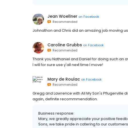
Jean Woellner
on
Facebook
Recommended
Johnathon and Chris did an amazing job moving us.
Caroline Grubbs
on
Facebook
Recommended
Thank you Nathaniel and Daniel for doing such an aw
I will for sure use y'all next time I move!
Mary de Roulac
on
Facebook
Recommended
Gregg and Lawrence with All My Son's Pflugerville di
again, definite recommmendation.
Business response:
Mary, we greatly appreciate your positive feedb
Sons, we take pride in catering to our customers’