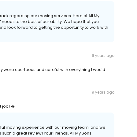
back regarding our moving services. Here at All My
 needs to the best of our ability. We hope that you
and look forward to getting the opportunity to work with
9 years ago
y were courteous and careful with everything I would
9 years ago
t job! �
rful moving experience with our moving team, and we
s such a great review! Your Friends, All My Sons.