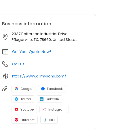
Business information
2337 Patterson Industrial Drive,
Pflugerville, TX, 78660, United States
Get Your Quote Now!
Call us
https://www.allmysons.com/
Google
Facebook
Twitter
LinkedIn
Youtube
Instagram
Pinterest
BBB