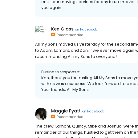
enlist our moving services for any future moves 
you again.
Ken Glass
on
Facebook
Recommended
All my Sons moved us yesterday for the second time t
to Adam, Lamont, and Dan. If we ever move again will 
recommending All my Sons to everyone!
Business response:
Ken, thank you for trusting All My Sons to move 
with us was a success! We look forward to excee
Your friends, All My Sons.
Maggie Pyatt
on
Facebook
Recommended
The crew, Lamont, Quincy, Mike and Joshua, were th
remainder of our things, hustled to get them on the 