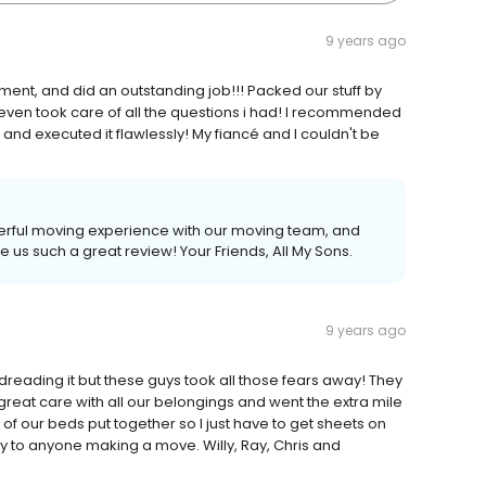
9 years ago
ent, and did an outstanding job!!! Packed our stuff by
even took care of all the questions i had! I recommended
and executed it flawlessly! My fiancé and I couldn't be
derful moving experience with our moving team, and
e us such a great review! Your Friends, All My Sons.
9 years ago
ading it but these guys took all those fears away! They
great care with all our belongings and went the extra mile
l of our beds put together so I just have to get sheets on
 to anyone making a move. Willy, Ray, Chris and