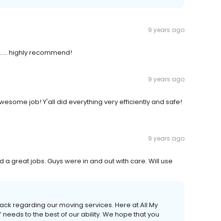
9 years ago
.... highly recommend!
9 years ago
esome job! Y'all did everything very efficiently and safe!
9 years ago
d a great jobs. Guys were in and out with care. Will use
ack regarding our moving services. Here at All My
 needs to the best of our ability. We hope that you