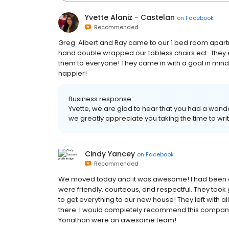
Yvette Alaniz - Castelan
on
Facebook
Recommended
Greg. Albert and Ray came to our 1 bed room apartm
hand double wrapped our tabless chairs ect.. they 
them to everyone! They came in with a goal in mind 
happier!
Business response:
Yvette, we are glad to hear that you had a won
we greatly appreciate you taking the time to writ
Cindy Yancey
on
Facebook
Recommended
We moved today and it was awesome! I had been dre
were friendly, courteous, and respectful. They took 
to get everything to our new house! They left with al
there. I would completely recommend this company
Yonathan were an awesome team!