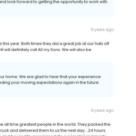
and look forward to getting the opportunity to work with
9 years ago
his year. Both times they did a great job at our hats off
will definitely call All my Sons. We will also be
your home. We are glad to hear that your experience
ding your moving expectations again in the future.
9 years ago
e all time greatest people in the world. They packed the
truck and delivered them to us the next day....24 hours