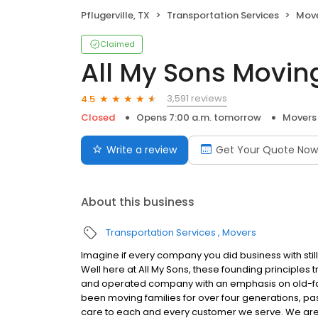
Pflugerville, TX
Transportation Services
Mov
Claimed
All My Sons Movin
3,591 reviews
4.5
Closed
Opens 7:00 a.m. tomorrow
Movers
Write a review
Get Your Quote Now
About this business
Transportation Services
Movers
Imagine if every company you did business with stil
Well here at All My Sons, these founding principles
and operated company with an emphasis on old-fash
been moving families for over four generations, pas
care to each and every customer we serve. We ar