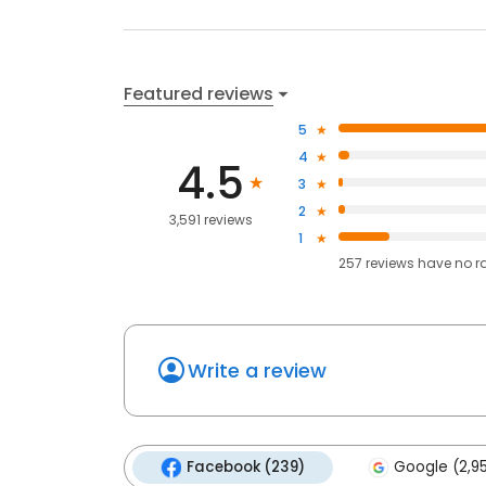
Featured reviews
5
4
4.5
3
2
3,591 reviews
1
257
reviews have
no r
Write a review
Facebook (239)
Google (2,9