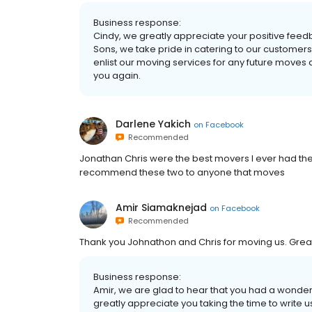
Business response:
Cindy, we greatly appreciate your positive feed
Sons, we take pride in catering to our customers’
enlist our moving services for any future moves 
you again.
Darlene Yakich
on
Facebook
Recommended
Jonathan Chris were the best movers I ever had the
recommend these two to anyone that moves
Amir Siamaknejad
on
Facebook
Recommended
Thank you Johnathon and Chris for moving us. Grea
Business response:
Amir, we are glad to hear that you had a wonde
greatly appreciate you taking the time to write u