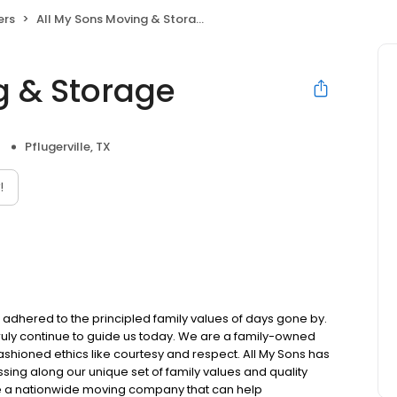
ers
All My Sons Moving & Storage
g & Storage
Pflugerville, TX
!
l adhered to the principled family values of days gone by.
 truly continue to guide us today. We are a family-owned
ioned ethics like courtesy and respect. All My Sons has
sing along our unique set of family values and quality
e a nationwide moving company that can help