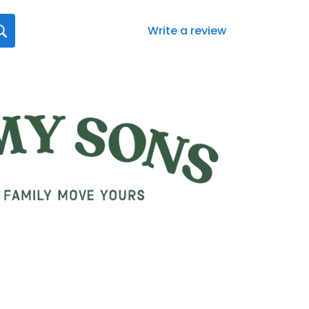
Write a review