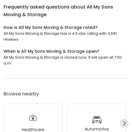
Frequently asked questions about
All My Sons
Moving & Storage
How is All My Sons Moving & Storage rated?
All My Sons Moving & Storage has a 4.5 star rating with 3,591
reviews.
When is All My Sons Moving & Storage open?
All My Sons Moving & Storage is closed now. It will open at 7:00
a.m.
Browse nearby
Automotive
Healthcare