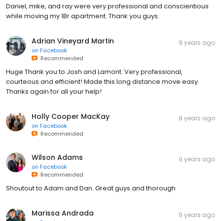
Daniel, mike, and ray were very professional and conscientious
while moving my 1Br apartment. Thank you guys.
Adrian Vineyard Martin
9 years ago
on
Facebook
Recommended
Huge Thank you to Josh and Lamont. Very professional,
courteous and efficient! Made this long distance move easy.
Thanks again for all your help!
Holly Cooper MacKay
9 years ago
on
Facebook
Recommended
Wilson Adams
9 years ago
on
Facebook
Recommended
Shoutout to Adam and Dan. Great guys and thorough
Marissa Andrada
9 years ago