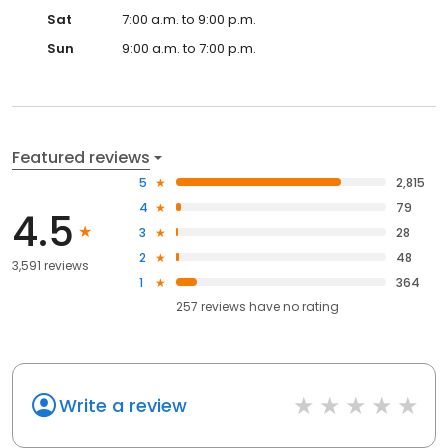
Sat
7:00 a.m. to 9:00 p.m.
Sun
9:00 a.m. to 7:00 p.m.
Featured reviews
5
2,815
4
79
4.5
3
28
2
48
3,591 reviews
1
364
257
reviews have
no rating
Write a review