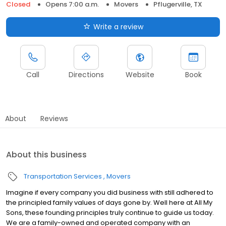
Closed
Opens 7:00 a.m.
Movers
Pflugerville, TX
Write a review
Call
Directions
Website
Book
About
Reviews
About this business
Transportation Services
Movers
Imagine if every company you did business with still adhered to
the principled family values of days gone by. Well here at All My
Sons, these founding principles truly continue to guide us today.
We are a family-owned and operated company with an