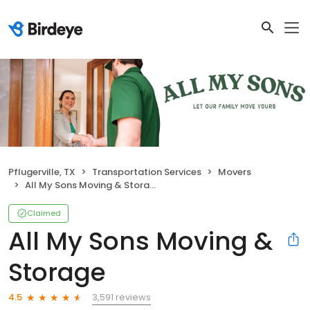
Pflugerville, TX
Transportation Services
Movers
All My Sons Moving & Storage
Claimed
All My Sons Moving &
Storage
3,591 reviews
4.5