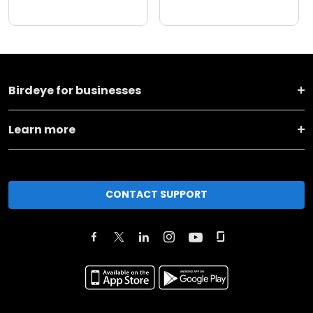
Birdeye for businesses
Learn more
CONTACT SUPPORT