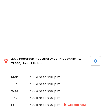
2337 Patterson Industrial Drive, Pflugerville, TX,
78660, United States
Mon
7:00 a.m. to 9:00 p.m.
Tue
7:00 a.m. to 9:00 p.m.
Wed
7:00 a.m. to 9:00 p.m.
Thu
7:00 a.m. to 9:00 p.m.
Fri
7:00 a.m. to 9:00 p.m.
Closed
now