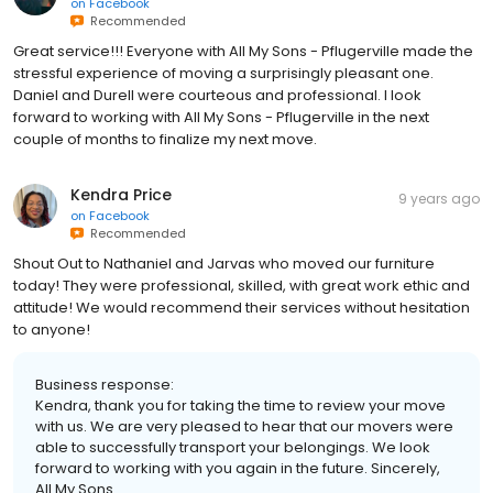
on
Facebook
Recommended
Great service!!! Everyone with All My Sons - Pflugerville made the
stressful experience of moving a surprisingly pleasant one.
Daniel and Durell were courteous and professional. I look
forward to working with All My Sons - Pflugerville in the next
couple of months to finalize my next move.
Kendra Price
9 years ago
on
Facebook
Recommended
Shout Out to Nathaniel and Jarvas who moved our furniture
today! They were professional, skilled, with great work ethic and
attitude! We would recommend their services without hesitation
to anyone!
Business response:
Kendra, thank you for taking the time to review your move
with us. We are very pleased to hear that our movers were
able to successfully transport your belongings. We look
forward to working with you again in the future. Sincerely,
All My Sons.