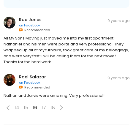
Rae Jones
9 years ago
on
Facebook
Recommended
All My Sons Moving just moved me into my first apartment!
Nathaniel and his men were polite and very professional. They
wrapped up all of my furniture, took great care of my belongings,
and were very fast! I will be calling them for the next move!
Thanks for the hard work.
Roel Salazar
9 years ago
on
Facebook
Recommended
Nathan and Jarvis were amazing. Very professional!
14
15
16
17
18