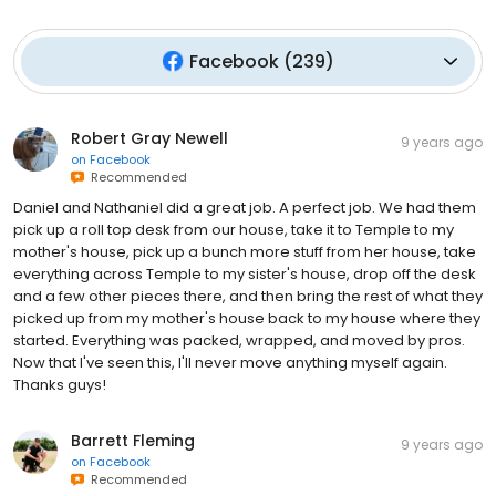
Facebook
(
239
)
Robert Gray Newell
9 years ago
on
Facebook
Recommended
Daniel and Nathaniel did a great job. A perfect job. We had them
pick up a roll top desk from our house, take it to Temple to my
mother's house, pick up a bunch more stuff from her house, take
everything across Temple to my sister's house, drop off the desk
and a few other pieces there, and then bring the rest of what they
picked up from my mother's house back to my house where they
started. Everything was packed, wrapped, and moved by pros.
Now that I've seen this, I'll never move anything myself again.
Thanks guys!
Barrett Fleming
9 years ago
on
Facebook
Recommended