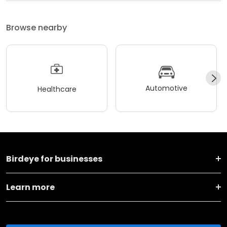
Browse nearby
Automotive
Healthcare
Birdeye for businesses
Learn more