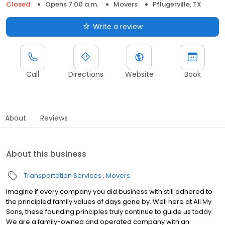
Closed
Opens 7:00 a.m.
Movers
Pflugerville, TX
Write a review
Call
Directions
Website
Book
About
Reviews
About this business
Transportation Services
Movers
Imagine if every company you did business with still adhered to
the principled family values of days gone by. Well here at All My
Sons, these founding principles truly continue to guide us today.
We are a family-owned and operated company with an