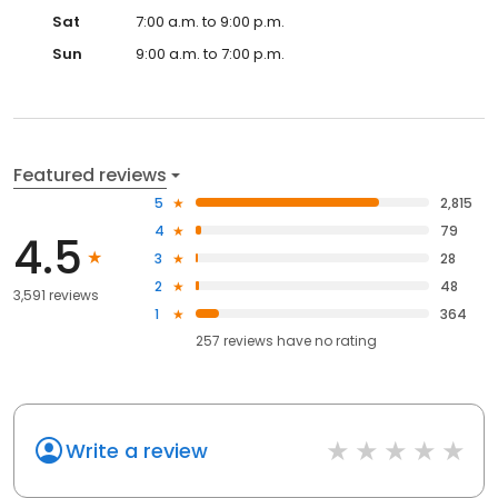
Sat
7:00 a.m. to 9:00 p.m.
Sun
9:00 a.m. to 7:00 p.m.
Featured reviews
5
2,815
4
79
4.5
3
28
2
48
3,591 reviews
1
364
257
reviews have
no rating
Write a review