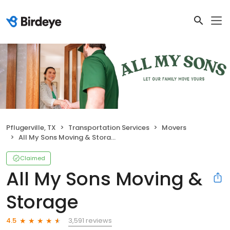
Pflugerville, TX
Transportation Services
Movers
All My Sons Moving & Storage
Claimed
All My Sons Moving &
Storage
3,591 reviews
4.5