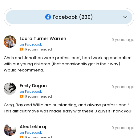
Facebook
(
239
)
Laura Turner Warren
9 years ago
on
Facebook
Recommended
Chris and Jonathan were professional, hard working and patient
with our young children (that occasionally got in their way).
Would recommend.
Emily Dugan
9 years ago
on
Facebook
Recommended
Greg, Ray and Willie are outstanding, and always professional!
This difficult move was made easy with these 3 guys!! Thank you!
Alex Lekhraj
9 years ago
on
Facebook
Recommended