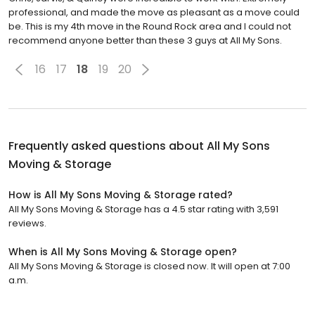
professional, and made the move as pleasant as a move could
be. This is my 4th move in the Round Rock area and I could not
recommend anyone better than these 3 guys at All My Sons.
16
17
18
19
20
Frequently asked questions about
All My Sons
Moving & Storage
How is All My Sons Moving & Storage rated?
All My Sons Moving & Storage has a 4.5 star rating with 3,591
reviews.
When is All My Sons Moving & Storage open?
All My Sons Moving & Storage is closed now. It will open at 7:00
a.m.