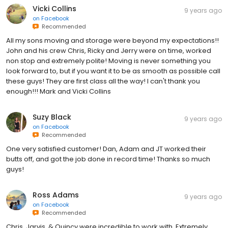
Vicki Collins
9 years ago
on
Facebook
Recommended
All my sons moving and storage were beyond my expectations!!
John and his crew Chris, Ricky and Jerry were on time, worked
non stop and extremely polite! Moving is never something you
look forward to, but if you want it to be as smooth as possible call
these guys! They are first class all the way! I can't thank you
enough!!! Mark and Vicki Collins
Suzy Black
9 years ago
on
Facebook
Recommended
One very satisfied customer! Dan, Adam and JT worked their
butts off, and got the job done in record time! Thanks so much
guys!
Ross Adams
9 years ago
on
Facebook
Recommended
Chris, Jarvis, & Quincy were incredible to work with. Extremely