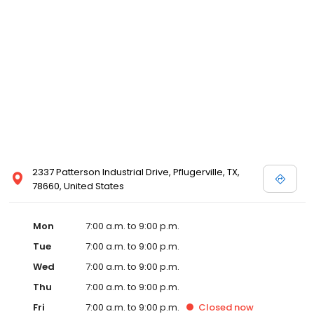
2337 Patterson Industrial Drive, Pflugerville, TX,
78660, United States
Mon
7:00 a.m. to 9:00 p.m.
Tue
7:00 a.m. to 9:00 p.m.
Wed
7:00 a.m. to 9:00 p.m.
Thu
7:00 a.m. to 9:00 p.m.
Fri
7:00 a.m. to 9:00 p.m.
Closed
now