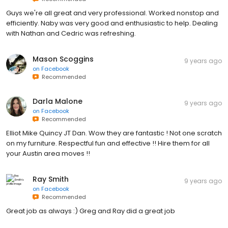
Guys we're all great and very professional. Worked nonstop and
efficiently. Naby was very good and enthusiastic to help. Dealing
with Nathan and Cedric was refreshing.
Mason Scoggins
9 years ago
on
Facebook
Recommended
Darla Malone
9 years ago
on
Facebook
Recommended
Elliot Mike Quincy JT Dan. Wow they are fantastic ! Not one scratch
on my furniture. Respectful fun and effective !! Hire them for all
your Austin area moves !!
Ray Smith
9 years ago
on
Facebook
Recommended
Great job as always :) Greg and Ray did a great job