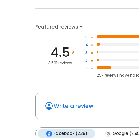
Featured reviews
5
4
4.5
3
2
3,591 reviews
1
257
reviews have
no r
Write a review
Facebook (239)
Google (2,9