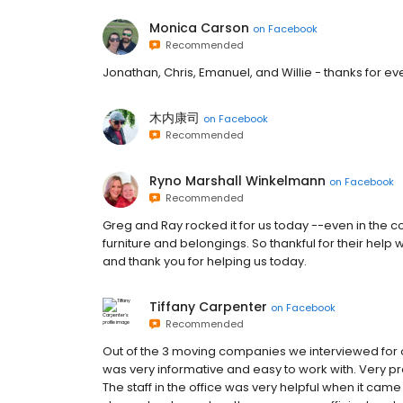
Monica Carson
on
Facebook
Recommended
Jonathan, Chris, Emanuel, and Willie - thanks for e
木内康司
on
Facebook
Recommended
Ryno Marshall Winkelmann
on
Facebook
Recommended
Greg and Ray rocked it for us today --even in the co
furniture and belongings. So thankful for their help
and thank you for helping us today.
Tiffany Carpenter
on
Facebook
Recommended
Out of the 3 moving companies we interviewed for o
was very informative and easy to work with. Very p
The staff in the office was very helpful when it ca