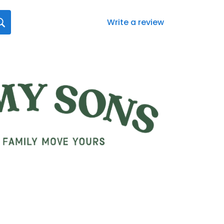
Write a review