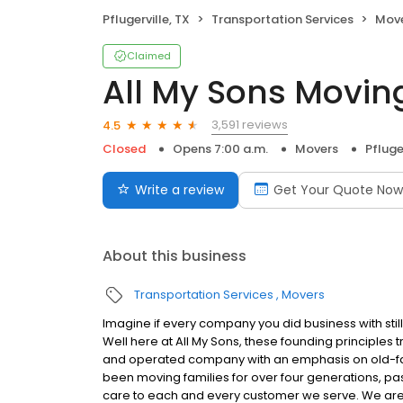
Pflugerville, TX
Transportation Services
Mov
Claimed
All My Sons Movin
3,591 reviews
4.5
Closed
Opens 7:00 a.m.
Movers
Pfluge
Write a review
Get Your Quote Now
About this business
Transportation Services
Movers
Imagine if every company you did business with stil
Well here at All My Sons, these founding principles
and operated company with an emphasis on old-fash
been moving families for over four generations, pas
care to each and every customer we serve. We ar