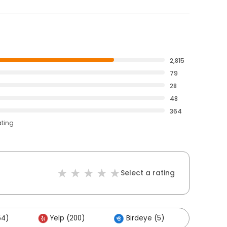
2,815
79
28
48
364
ating
Select a rating
54)
Yelp (200)
Birdeye (5)
Others