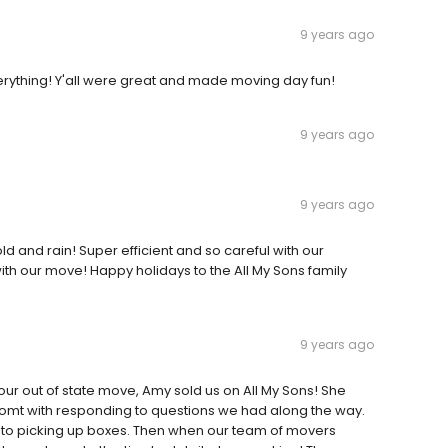
9 years ago
verything! Y'all were great and made moving day fun!
9 years ago
9 years ago
ld and rain! Super efficient and so careful with our
 with our move! Happy holidays to the All My Sons family
9 years ago
ur out of state move, Amy sold us on All My Sons! She
romt with responding to questions we had along the way.
me to picking up boxes. Then when our team of movers