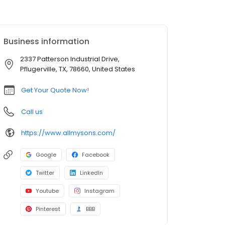
Business information
2337 Patterson Industrial Drive,
Pflugerville, TX, 78660, United States
Get Your Quote Now!
Call us
https://www.allmysons.com/
Google
Facebook
Twitter
LinkedIn
Youtube
Instagram
Pinterest
BBB