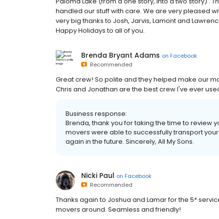
Paloma Lake (from a one story, into a two story) .
handled our stuff with care. We are very pleased wit
very big thanks to Josh, Jarvis, Lamont and Lawren
Happy Holidays to all of you.
Brenda Bryant Adams
on
Facebook
Recommended
Great crew! So polite and they helped make our move 
Chris and Jonathan are the best crew I've ever use
Business response:
Brenda, thank you for taking the time to review 
movers were able to successfully transport your
again in the future. Sincerely, All My Sons.
Nicki Paul
on
Facebook
Recommended
Thanks again to Joshua and Lamar for the 5* servic
movers around. Seamless and friendly!