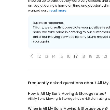
showed up to pack us they were very efficient and 
arrived at our new home on time and got started im
wanted our...
read more
Business response:
Tiffany, we greatly appreciate your positive fee
Sons, we take pride in catering to our customers’
enlist our moving services for any future moves 
you again.
12
13
14
15
16
17
18
19
20
21
Frequently asked questions about
All My
How is All My Sons Moving & Storage rated?
All My Sons Moving & Storage has a 4.5 star rating wi
When is All My Sons Moving & Storage open?