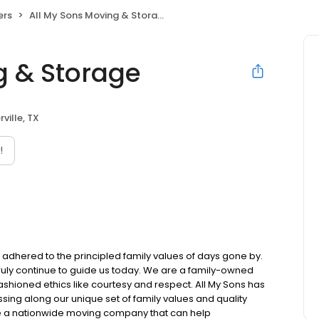
ers
All My Sons Moving & Storage
g & Storage
rville, TX
!
l adhered to the principled family values of days gone by.
 truly continue to guide us today. We are a family-owned
ioned ethics like courtesy and respect. All My Sons has
sing along our unique set of family values and quality
e a nationwide moving company that can help