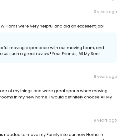
9 years ago
lliams were very helpful and did an excellent job!
derful moving experience with our moving team, and
e us such a great review! Your Friends, All My Sons.
9 years ago
are of my things and were great sports when moving
rooms in my new home. I would definitely choose All My
9 years ago
 was needed to move my Family into our new Home in