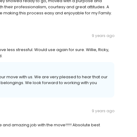
 They showed ready to go, moved with a purpose and
h their professionalism, courtesy and great attitudes. A
ce making this process easy and enjoyable for my Family.
9 years ago
less stressful. Would use again for sure. Willie, Ricky,
d.
your move with us. We are very pleased to hear that our
 belongings. We look forward to working with you
9 years ago
e and amazing job with the move!!!!! Absolute best