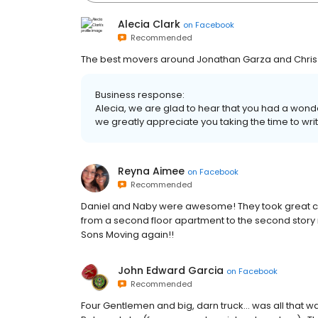
Alecia Clark
on
Facebook
Recommended
The best movers around Jonathan Garza and Chris Wi
Business response:
Alecia, we are glad to hear that you had a won
we greatly appreciate you taking the time to writ
Reyna Aimee
on
Facebook
Recommended
Daniel and Naby were awesome! They took great c
from a second floor apartment to the second story 
Sons Moving again!!
John Edward Garcia
on
Facebook
Recommended
Four Gentlemen and big, darn truck... was all that