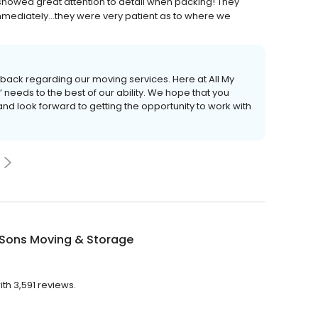
showed great attention to detail when packing! They
mediately...they were very patient as to where we
dback regarding our moving services. Here at All My
 needs to the best of our ability. We hope that you
and look forward to getting the opportunity to work with
 Sons Moving & Storage
th 3,591 reviews.