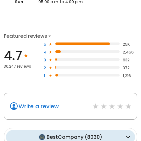
Sun
05:00 a.m. to 4:00 p.m.
Featured reviews
5
25K
4.7
4
2,456
3
632
30,247 reviews
2
372
1
1,216
Write a review
BestCompany
(
8030
)