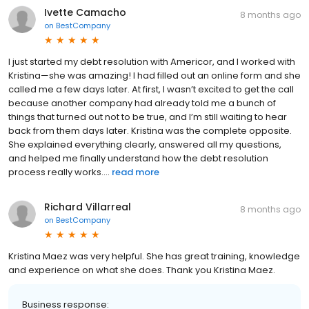
Ivette Camacho
8 months ago
on
BestCompany
I just started my debt resolution with Americor, and I worked with
Kristina—she was amazing! I had filled out an online form and she
called me a few days later. At first, I wasn’t excited to get the call
because another company had already told me a bunch of
things that turned out not to be true, and I’m still waiting to hear
back from them days later. Kristina was the complete opposite.
She explained everything clearly, answered all my questions,
and helped me finally understand how the debt resolution
process really works....
read more
Richard Villarreal
8 months ago
on
BestCompany
Kristina Maez was very helpful. She has great training, knowledge
and experience on what she does. Thank you Kristina Maez.
Business response: