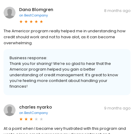
Dana Blomgren
8 months ago
on
BestCompany
The Americor program really helped me in understanding how
credit should work and not to have alot, as it can become
overwhelming.
Business response:
Thank you for sharing! We’re so glad to hear that the
Americor program helped you gain a better
understanding of credit management. It’s great to know
you’re feeling more confident about handling your
finances!
charles nyarko
9 months ago
on
BestCompany
At a point when I became very frustrated with this program and