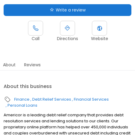
Write a review
Call
Directions
Website
About
Reviews
About this business
Finance
Debt Relief Services
Financial Services
Personal Loans
Americor is a leading debt relief company that provides debt
resolution services and lending solutions to our clients. Our
proprietary online platform has helped over 450,000 individuals
and couples overburdened with unsecured debt including credit