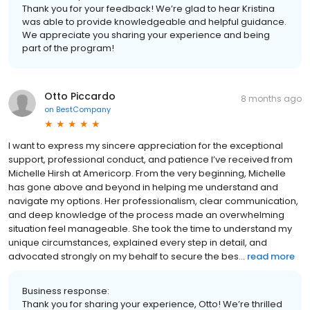
Thank you for your feedback! We’re glad to hear Kristina
was able to provide knowledgeable and helpful guidance.
We appreciate you sharing your experience and being
part of the program!
Otto Piccardo
8 months ago
on
BestCompany
I want to express my sincere appreciation for the exceptional
support, professional conduct, and patience I’ve received from
Michelle Hirsh at Americorp. From the very beginning, Michelle
has gone above and beyond in helping me understand and
navigate my options. Her professionalism, clear communication,
and deep knowledge of the process made an overwhelming
situation feel manageable. She took the time to understand my
unique circumstances, explained every step in detail, and
advocated strongly on my behalf to secure the bes...
read more
Business response:
Thank you for sharing your experience, Otto! We’re thrilled