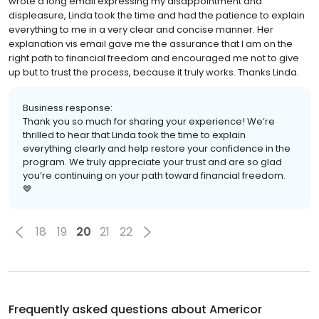
wrote a long email expressing my disappointment and
displeasure, Linda took the time and had the patience to explain
everything to me in a very clear and concise manner. Her
explanation vis email gave me the assurance that I am on the
right path to financial freedom and encouraged me not to give
up but to trust the process, because it truly works. Thanks Linda.
Business response:
Thank you so much for sharing your experience! We’re
thrilled to hear that Linda took the time to explain
everything clearly and help restore your confidence in the
program. We truly appreciate your trust and are so glad
you’re continuing on your path toward financial freedom.
💙
18
19
20
21
22
Frequently asked questions about
Americor