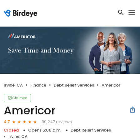
Irvine, CA
Finance
Debt Relief Services
Americor
Claimed
Americor
30,247 reviews
4.7
Closed
Opens 5:00 a.m.
Debt Relief Services
Irvine, CA