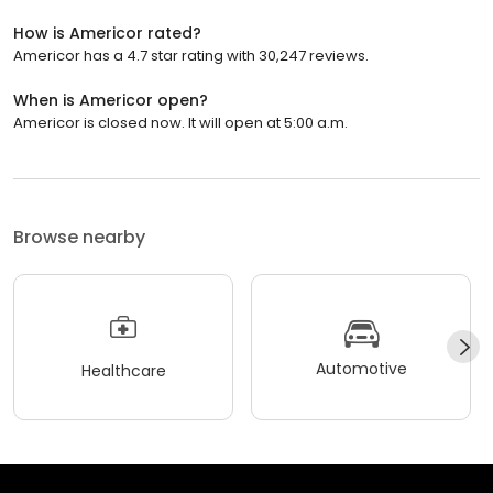
How is Americor rated?
Americor has a 4.7 star rating with 30,247 reviews.
When is Americor open?
Americor is closed now. It will open at 5:00 a.m.
Browse nearby
Automotive
Healthcare