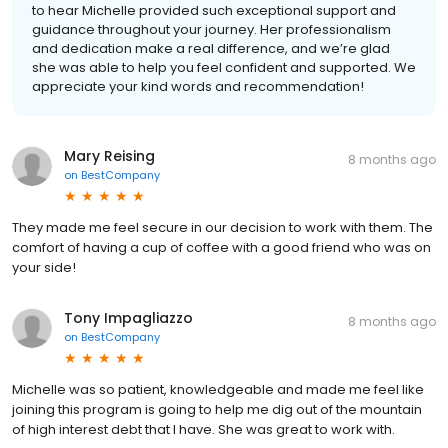
to hear Michelle provided such exceptional support and
guidance throughout your journey. Her professionalism
and dedication make a real difference, and we’re glad
she was able to help you feel confident and supported. We
appreciate your kind words and recommendation!
Mary Reising
8 months ago
on
BestCompany
They made me feel secure in our decision to work with them. The
comfort of having a cup of coffee with a good friend who was on
your side!
Tony Impagliazzo
8 months ago
on
BestCompany
Michelle was so patient, knowledgeable and made me feel like
joining this program is going to help me dig out of the mountain
of high interest debt that I have. She was great to work with.