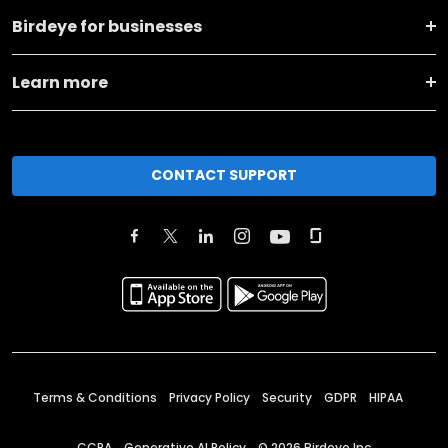
Birdeye for businesses
Learn more
CONTACT SUPPORT
Terms & Conditions
Privacy Policy
Security
GDPR
HIPAA
CCPA
Generative AI Policy
©
2026
Birdeye Inc