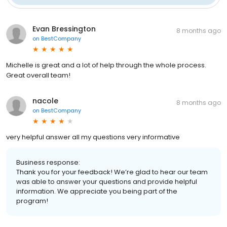
Evan Bressington
8 months ago
on
BestCompany
Michelle is great and a lot of help through the whole process.
Great overall team!
nacole
8 months ago
on
BestCompany
very helpful answer all my questions very informative
Business response:
Thank you for your feedback! We’re glad to hear our team
was able to answer your questions and provide helpful
information. We appreciate you being part of the
program!