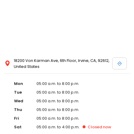
18200 Von Karman Ave, 6th Floor, Irvine, CA, 92612,
United States
Mon
05:00 a.m. to 8:00 p.m.
Tue
05:00 a.m. to 8:00 p.m.
Wed
05:00 a.m. to 8:00 p.m.
Thu
05:00 a.m. to 8:00 p.m.
Fri
05:00 a.m. to 8:00 p.m.
Sat
05:00 a.m. to 4:00 p.m.
Closed
now