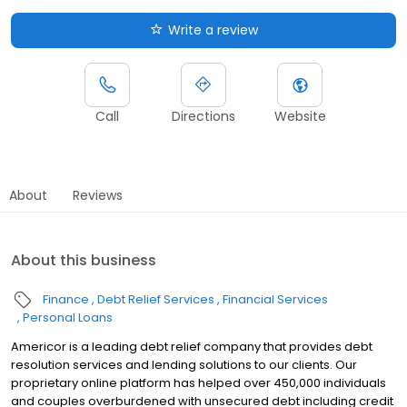
Write a review
Call
Directions
Website
About
Reviews
About this business
Finance
Debt Relief Services
Financial Services
Personal Loans
Americor is a leading debt relief company that provides debt
resolution services and lending solutions to our clients. Our
proprietary online platform has helped over 450,000 individuals
and couples overburdened with unsecured debt including credit