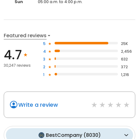
Sun
05:00 a.m. to 4:00 p.m.
Featured reviews
5
25K
4.7
4
2,456
3
632
30,247 reviews
2
372
1
1,216
Write a review
BestCompany
(
8030
)