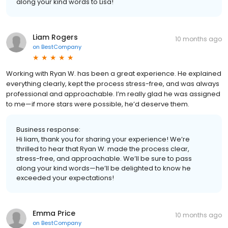
along your kind words to Lisa!
Liam Rogers
10 months ago
on
BestCompany
Working with Ryan W. has been a great experience. He explained
everything clearly, kept the process stress-free, and was always
professional and approachable. I’m really glad he was assigned
to me—if more stars were possible, he’d deserve them.
Business response:
Hi liam, thank you for sharing your experience! We’re
thrilled to hear that Ryan W. made the process clear,
stress-free, and approachable. We’ll be sure to pass
along your kind words—he’ll be delighted to know he
exceeded your expectations!
Emma Price
10 months ago
on
BestCompany