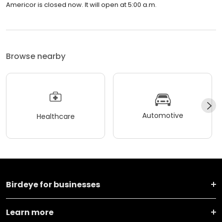
Americor is closed now. It will open at 5:00 a.m.
Browse nearby
Automotive
Healthcare
Birdeye for businesses
Learn more