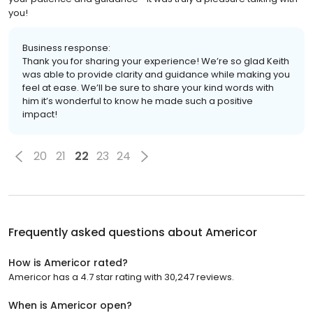
you!
Business response:
Thank you for sharing your experience! We’re so glad Keith
was able to provide clarity and guidance while making you
feel at ease. We’ll be sure to share your kind words with
him it’s wonderful to know he made such a positive
impact!
20
21
22
23
24
Frequently asked questions about
Americor
How is Americor rated?
Americor has a 4.7 star rating with 30,247 reviews.
When is Americor open?