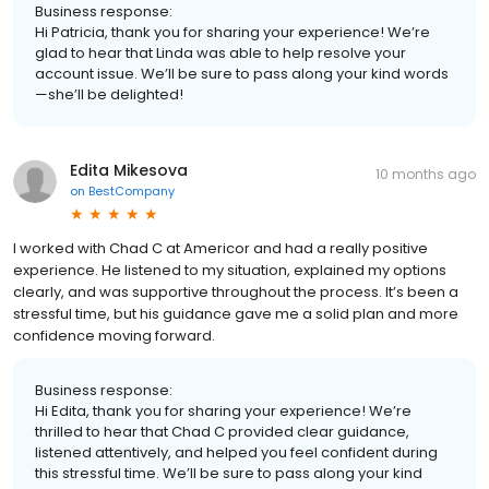
Business response:
Hi Patricia, thank you for sharing your experience! We’re
glad to hear that Linda was able to help resolve your
account issue. We’ll be sure to pass along your kind words
—she’ll be delighted!
Edita Mikesova
10 months ago
on
BestCompany
I worked with Chad C at Americor and had a really positive
experience. He listened to my situation, explained my options
clearly, and was supportive throughout the process. It’s been a
stressful time, but his guidance gave me a solid plan and more
confidence moving forward.
Business response:
Hi Edita, thank you for sharing your experience! We’re
thrilled to hear that Chad C provided clear guidance,
listened attentively, and helped you feel confident during
this stressful time. We’ll be sure to pass along your kind