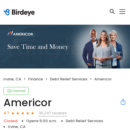
Irvine, CA
Finance
Debt Relief Services
Americor
Claimed
Americor
30,247 reviews
4.7
Closed
Opens 5:00 a.m.
Debt Relief Services
Irvine, CA