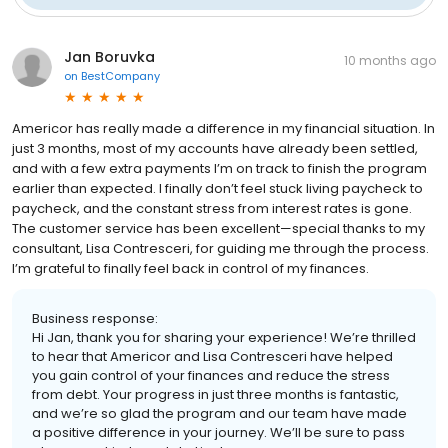
Jan Boruvka
10 months ago
on
BestCompany
Americor has really made a difference in my financial situation. In
just 3 months, most of my accounts have already been settled,
and with a few extra payments I’m on track to finish the program
earlier than expected. I finally don’t feel stuck living paycheck to
paycheck, and the constant stress from interest rates is gone.
The customer service has been excellent—special thanks to my
consultant, Lisa Contresceri, for guiding me through the process.
I’m grateful to finally feel back in control of my finances.
Business response:
Hi Jan, thank you for sharing your experience! We’re thrilled
to hear that Americor and Lisa Contresceri have helped
you gain control of your finances and reduce the stress
from debt. Your progress in just three months is fantastic,
and we’re so glad the program and our team have made
a positive difference in your journey. We’ll be sure to pass