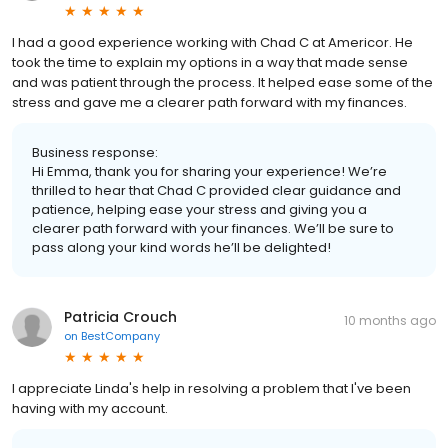
I had a good experience working with Chad C at Americor. He
took the time to explain my options in a way that made sense
and was patient through the process. It helped ease some of the
stress and gave me a clearer path forward with my finances.
Business response:
Hi Emma, thank you for sharing your experience! We’re
thrilled to hear that Chad C provided clear guidance and
patience, helping ease your stress and giving you a
clearer path forward with your finances. We’ll be sure to
pass along your kind words he’ll be delighted!
Patricia Crouch
10 months ago
on
BestCompany
I appreciate Linda's help in resolving a problem that I've been
having with my account.