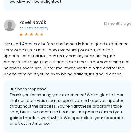
words—he’ll be delighted!
Pavel Novák
10 months ago
on
BestCompany
I’ve used Americor before and honestly had a good experience.
They were clear about how everything worked, kept me
updated, and I felt like they really had my back during the
process. The only thing is it does take time,it’s not something that
happens overnight. But for me, it was worth it in the end for the
peace of mind. If you’re okay being patient, it’s a solid option.
Business response:
Thank you for sharing your experience! We’re glad to hear
that our team was clear, supportive, and kept you updated
throughout the process. You’re right these programs take
time, but it’s wonderful to hear that the peace of mind you
gained made it worthwhile. We appreciate your feedback
and trust in Americor!