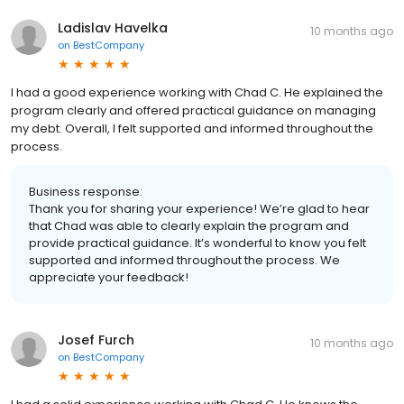
Ladislav Havelka
10 months ago
on
BestCompany
I had a good experience working with Chad C. He explained the
program clearly and offered practical guidance on managing
my debt. Overall, I felt supported and informed throughout the
process.
Business response:
Thank you for sharing your experience! We’re glad to hear
that Chad was able to clearly explain the program and
provide practical guidance. It’s wonderful to know you felt
supported and informed throughout the process. We
appreciate your feedback!
Josef Furch
10 months ago
on
BestCompany