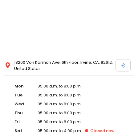
18200 Von Karman Ave, 6th Floor, Irvine, CA, 92612,
United States
Mon
05:00 a.m. to 8:00 p.m.
Tue
05:00 a.m. to 8:00 p.m.
Wed
05:00 a.m. to 8:00 p.m.
Thu
05:00 a.m. to 8:00 p.m.
Fri
05:00 a.m. to 8:00 p.m.
Sat
05:00 a.m. to 4:00 p.m.
Closed
now