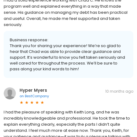
I had a solid experience working with Chad C. He knows the
program well and explained everything in a way that made
sense. His guidance on managing my debt has been practical
and useful. Overall, he made me feel supported and taken
seriously.
Business response:
Thank you for sharing your experience! We’re so glad to
hear that Chad was able to provide clear guidance and
support. It’s wonderful to know you felt taken seriously and
well cared for throughout the process. We’ll be sure to
pass along your kind words to him!
Hyper Myers
10 months ago
on
BestCompany
I had the pleasure of speaking with Keith Long, and he was
incredibly knowledgeable and professional. He took the time to
explain everything clearly, especially the parts I didn’t quite
understand. I feel much more at ease now. Thank you, Keith, for
your patience and guidance—it was truly a pleasure talking with