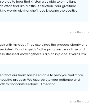
o glad to hear that Kristen was able to bring light,
ften feel like a difficult situation. Your gratitude
ind words with her she’ll love knowing the positive
11 months ago
rack with my debt. They explained the process clearly and
ciated. It’s not a quick fix, the program takes time and
ess stressed knowing there’s a plan in place. Overall, I’m
ear that our team has been able to help you feel more
oughout the process. We appreciate your patience and
path to financial freedom! -Americor
11 months ago