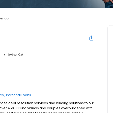
ericor
s
Irvine, CA
ces
Personal Loans
ides debt resolution services and lending solutions to our
d over 450,000 individuals and couples overburdened with