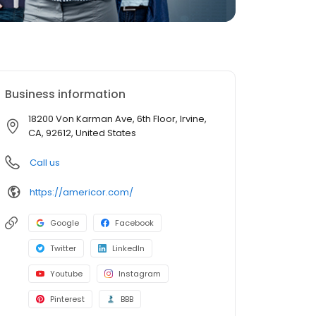
Business information
18200 Von Karman Ave, 6th Floor, Irvine,
CA, 92612, United States
Call us
https://americor.com/
Google
Facebook
Twitter
LinkedIn
Youtube
Instagram
Pinterest
BBB