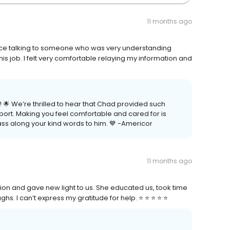
11 months ago
nice talking to someone who was very understanding
s job. I felt very comfortable relaying my information and
 🌟 We’re thrilled to hear that Chad provided such
ort. Making you feel comfortable and cared for is
pass along your kind words to him. 💙 -Americor
11 months ago
tion and gave new light to us. She educated us, took time
I can’t express my gratitude for help. ⭐️ ⭐️ ⭐️ ⭐️ ⭐️