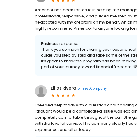
Americor has been fantastic in helping me manage
professional, responsive, and guided me step by st
negotiated with my creditors on my behalf, which m
highly recommend Americor to anyone looking for re
Business response:
Thank you so much for sharing your experience! 
guide you step by step and take some of the stre
It’s great to know the program has been making
part of your journey toward financial freedom. 
Elliot Rivera
on
BestCompany
I needed help today with a question about adding 
I thought would be a complicated issue was explai
completely comfortable throughout the call. She gui
with the level of service. This company clearly ha
experience, and after today.