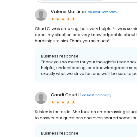
Valerie Martinez
on
BestCompany
Chad C. was amazing, he’s very helpful! It was so 
about my situation and very knowledgeable about hi
hardships to him. Thank you so much!!
Business response:
Thank you so much for your thoughtful feedback!
helpful, understanding, and knowledgeable supp
exactly what we strive for, and we’ll be sure to 
Candi Caudill
on
BestCompany
Kristen is fantastic! She took an embarrassing situa
to answer our questions and even shared some laughs. 
Business response: