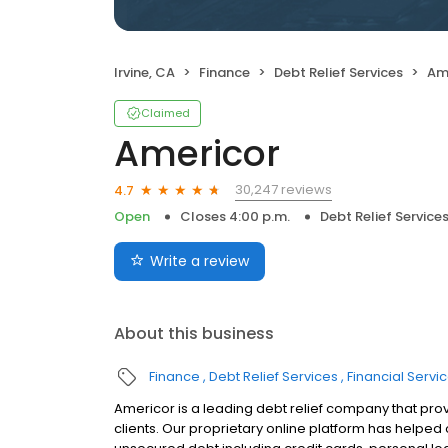
Irvine, CA
Finance
Debt Relief Services
Am
Claimed
Americor
30,247 reviews
4.7
Open
Closes 4:00 p.m.
Debt Relief Service
Write a review
About this business
Finance
Debt Relief Services
Financial Servi
Americor is a leading debt relief company that prov
clients. Our proprietary online platform has helpe