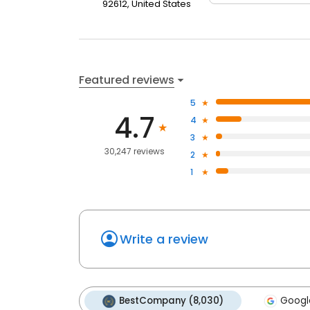
92612, United States
Featured reviews
5
4.7
4
3
30,247 reviews
2
1
Write a review
BestCompany (8,030)
Google