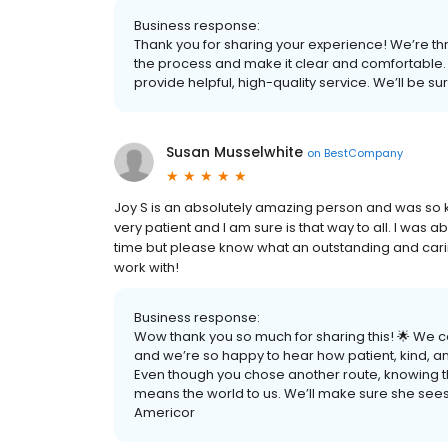
Business response:
Thank you for sharing your experience! We’re thr
the process and make it clear and comfortable. 
provide helpful, high-quality service. We’ll be su
Susan Musselwhite
on
BestCompany
Joy S is an absolutely amazing person and was so ki
very patient and I am sure is that way to all. I was a
time but please know what an outstanding and cari
work with!
Business response:
Wow thank you so much for sharing this! 🌟 We c
and we’re so happy to hear how patient, kind, a
Even though you chose another route, knowing th
means the world to us. We’ll make sure she sees 
Americor