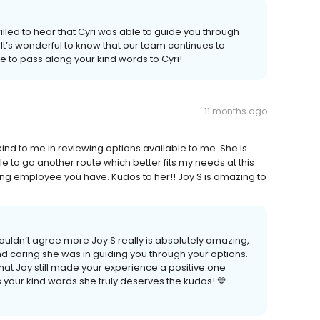
illed to hear that Cyri was able to guide you through
It’s wonderful to know that our team continues to
re to pass along your kind words to Cyri!
11 months ago
nd to me in reviewing options available to me. She is
ble to go another route which better fits my needs at this
ng employee you have. Kudos to her!! Joy S is amazing to
ouldn’t agree more Joy S really is absolutely amazing,
nd caring she was in guiding you through your options.
at Joy still made your experience a positive one
your kind words she truly deserves the kudos! 💙 -