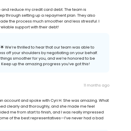
 and reduce my credit card debt. The team is
ep through setting up a repayment plan. They also
ade the process much smoother and less stressful. I
liable support with their debt!
 We’re thrilled to hear that our team was able to
ss off your shoulders by negotiating on your behalf.
 things smoother for you, and we’re honored to be
 Keep up the amazing progress you’ve got this!
11 months ago
an account and spoke with Cyri H. She was amazing. What
ned clearly and thoroughly, and she made me feel
ded me from start to finish, and I was really impressed
s some of the best representatives—I’ve never had a bad