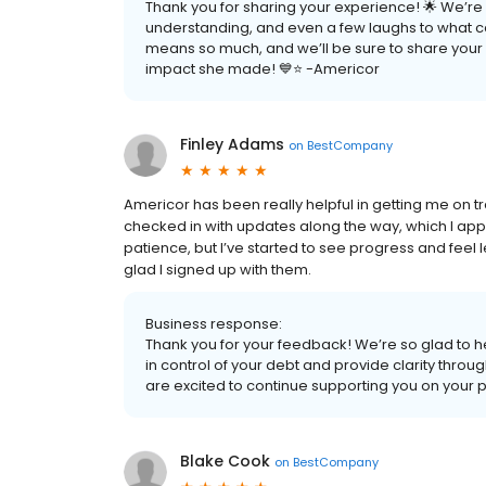
Thank you for sharing your experience! 🌟 We’re s
understanding, and even a few laughs to what can o
means so much, and we’ll be sure to share your k
impact she made! 💙⭐ -Americor
Finley Adams
on
BestCompany
Americor has been really helpful in getting me on t
checked in with updates along the way, which I appre
patience, but I’ve started to see progress and feel l
glad I signed up with them.
Business response:
Thank you for your feedback! We’re so glad to h
in control of your debt and provide clarity thr
are excited to continue supporting you on your 
Blake Cook
on
BestCompany