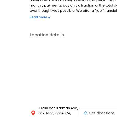
unsecured debt including credit cards, personal loa
monthly payments, pay only a fraction of the total
ever thought was possible. We offer a free financial
situation, and we provide a fully customized plan wi
Read more
rating from The Better Business Bureau (BBB) and ov
Location details
18200 Von Karman Ave,
Get directions
6th Floor, Irvine, CA,