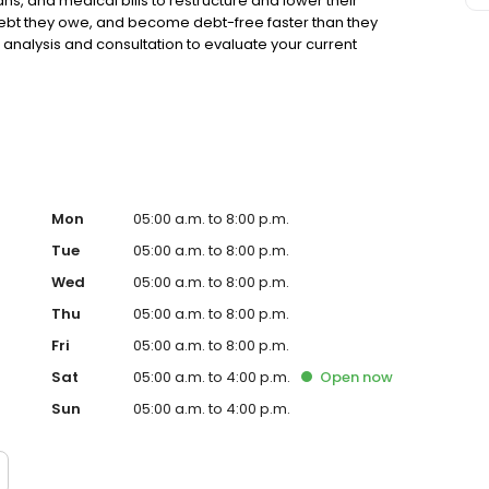
ns, and medical bills to restructure and lower their
 debt they owe, and become debt-free faster than they
 analysis and consultation to evaluate your current
th zero obligation to get started. Americor has an A+
er 30,000 5-star reviews on online review sites.
Mon
05:00 a.m. to 8:00 p.m.
Tue
05:00 a.m. to 8:00 p.m.
Wed
05:00 a.m. to 8:00 p.m.
Thu
05:00 a.m. to 8:00 p.m.
Fri
05:00 a.m. to 8:00 p.m.
Sat
05:00 a.m. to 4:00 p.m.
Open
now
Sun
05:00 a.m. to 4:00 p.m.