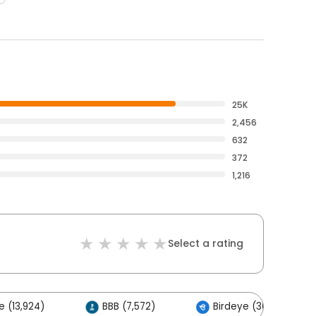
25K
2,456
632
372
1,216
Select a rating
 (13,924)
BBB (7,572)
Birdeye (363)