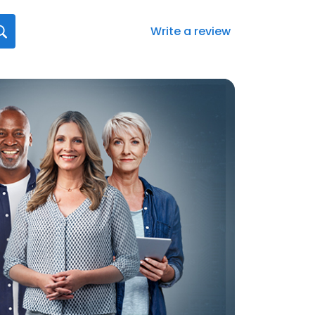
Write a review