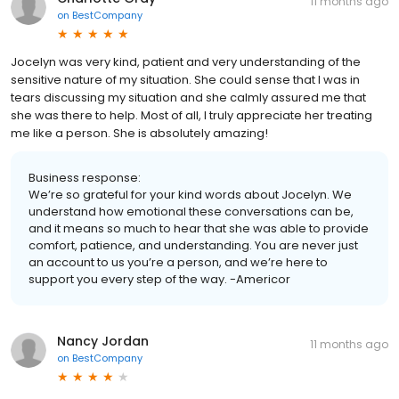
11 months ago
on
BestCompany
Jocelyn was very kind, patient and very understanding of the
sensitive nature of my situation. She could sense that I was in
tears discussing my situation and she calmly assured me that
she was there to help. Most of all, I truly appreciate her treating
me like a person. She is absolutely amazing!
Business response:
We’re so grateful for your kind words about Jocelyn. We
understand how emotional these conversations can be,
and it means so much to hear that she was able to provide
comfort, patience, and understanding. You are never just
an account to us you’re a person, and we’re here to
support you every step of the way. -Americor
Nancy Jordan
11 months ago
on
BestCompany