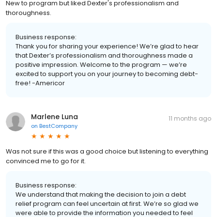
New to program but liked Dexter's professionalism and
thoroughness.
Business response:
Thank you for sharing your experience! We’re glad to hear
that Dexter’s professionalism and thoroughness made a
positive impression. Welcome to the program — we’re
excited to support you on your journey to becoming debt-
free! -Americor
Marlene Luna
11 months ago
on
BestCompany
Was not sure if this was a good choice but listening to everything
convinced me to go for it.
Business response:
We understand that making the decision to join a debt
relief program can feel uncertain at first. We’re so glad we
were able to provide the information you needed to feel