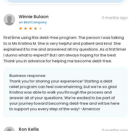
Winnie Bulaon
11 months ago
on
BestCompany
First time using this debt-free program. The person I was talking
to is Ms Kristina M. She is very helpful and patient and kind. She
explained it to me and answered all my questions. As a first timer
I dunno what to expect? But I am always hoping for the best
Thank you in advance for helping me become debt-free.
Business response:
Thank you for sharing your experience! Starting a debt
relief program can feel overwhelming, but we’re so glad
Kristina was able to walk you through the process and
answer all of your questions. We’re excited to be part of
your journey toward becoming debt-free and will be here
to support you every step of the way! -Americor
Ron Kellis
11 months ago