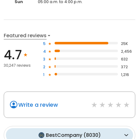
Sun
05:00 a.m. to 4:00 p.m.
Featured reviews
5
25K
4.7
4
2,456
3
632
30,247 reviews
2
372
1
1,216
Write a review
BestCompany
(
8030
)