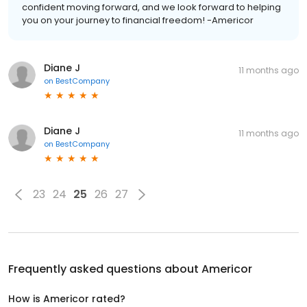
confident moving forward, and we look forward to helping
you on your journey to financial freedom! -Americor
Diane J
11 months ago
on
BestCompany
Diane J
11 months ago
on
BestCompany
23
24
25
26
27
Frequently asked questions about
Americor
How is Americor rated?