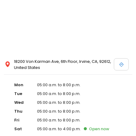
18200 Von Karman Ave, 6th Floor, Irvine, CA, 92612,
United States
Mon
05:00 a.m. to 8:00 p.m.
Tue
05:00 a.m. to 8:00 p.m.
Wed
05:00 a.m. to 8:00 p.m.
Thu
05:00 a.m. to 8:00 p.m.
Fri
05:00 a.m. to 8:00 p.m.
Sat
05:00 a.m. to 4:00 p.m.
Open
now