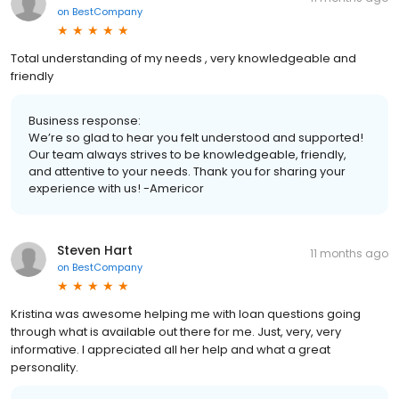
on
BestCompany
Total understanding of my needs , very knowledgeable and
friendly
Business response:
We’re so glad to hear you felt understood and supported!
Our team always strives to be knowledgeable, friendly,
and attentive to your needs. Thank you for sharing your
experience with us! -Americor
Steven Hart
11 months ago
on
BestCompany
Kristina was awesome helping me with loan questions going
through what is available out there for me. Just, very, very
informative. I appreciated all her help and what a great
personality.