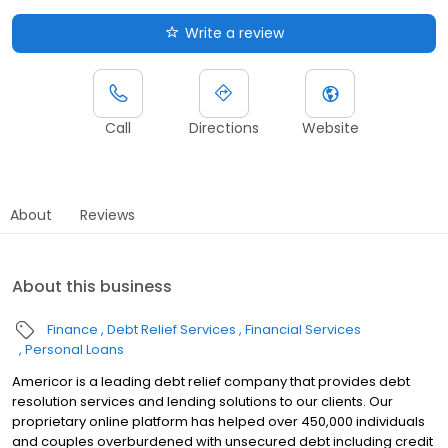
Write a review
Call
Directions
Website
About
Reviews
About this business
Finance
Debt Relief Services
Financial Services
Personal Loans
Americor is a leading debt relief company that provides debt
resolution services and lending solutions to our clients. Our
proprietary online platform has helped over 450,000 individuals
and couples overburdened with unsecured debt including credit