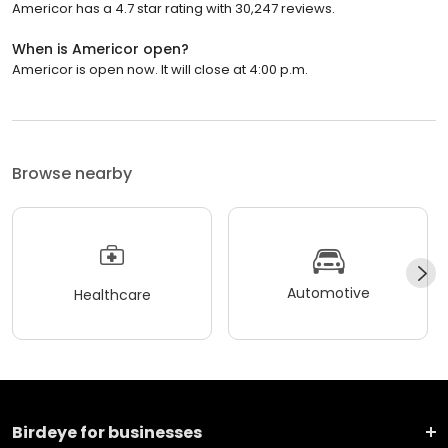
Americor has a 4.7 star rating with 30,247 reviews.
When is Americor open?
Americor is open now. It will close at 4:00 p.m.
Browse nearby
Automotive
Healthcare
Birdeye for businesses