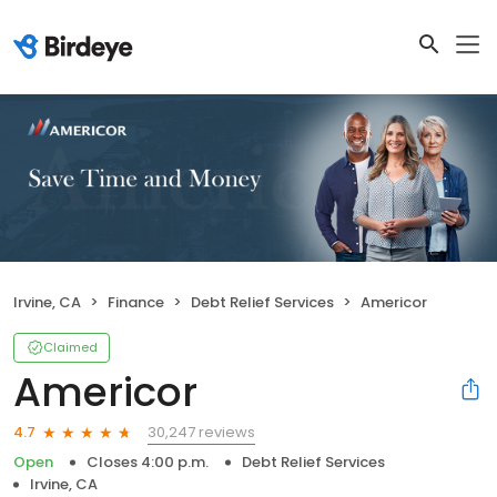
Irvine, CA
Finance
Debt Relief Services
Americor
Claimed
Americor
30,247 reviews
4.7
Open
Closes 4:00 p.m.
Debt Relief Services
Irvine, CA