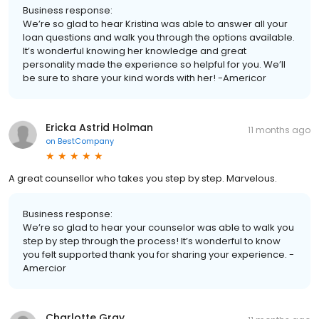
Business response:
We’re so glad to hear Kristina was able to answer all your
loan questions and walk you through the options available.
It’s wonderful knowing her knowledge and great
personality made the experience so helpful for you. We’ll
be sure to share your kind words with her! -Americor
Ericka Astrid Holman
11 months ago
on
BestCompany
A great counsellor who takes you step by step. Marvelous.
Business response:
We’re so glad to hear your counselor was able to walk you
step by step through the process! It’s wonderful to know
you felt supported thank you for sharing your experience. -
Amercior
Charlotte Gray