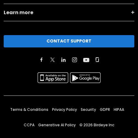
Learn more
CONTACT SUPPORT
Terms & Conditions
Privacy Policy
Security
GDPR
HIPAA
CCPA
Generative AI Policy
©
2026
Birdeye Inc