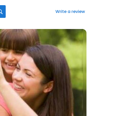
Write a review