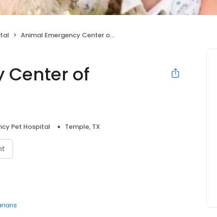
tal
Animal Emergency Center of Temple- Belton
 Center of
cy Pet Hospital
Temple, TX
nt
arians