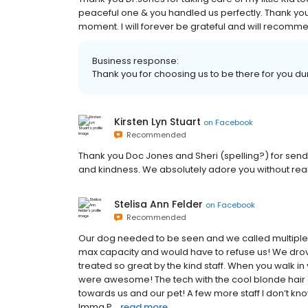
peaceful one & you handled us perfectly. Thank you f
moment. I will forever be grateful and will recomme
Business response:
Thank you for choosing us to be there for you durin
Kirsten Lyn Stuart
on
Facebook
Recommended
Thank you Doc Jones and Sheri (spelling?) for sendi
and kindness. We absolutely adore you without rea
Stelisa Ann Felder
on
Facebook
Recommended
Our dog needed to be seen and we called multiple ER
max capacity and would have to refuse us! We drov
treated so great by the kind staff. When you walk i
were awesome! The tech with the cool blonde hair 
towards us and our pet! A few more staff I don’t kn
Imma P...
read more