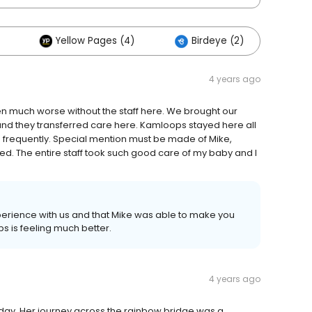
Yellow Pages (4)
Birdeye (2)
4 years ago
 much worse without the staff here. We brought our
and they transferred care here. Kamloops stayed here all
 frequently. Special mention must be made of Mike,
ed. The entire staff took such good care of my baby and I
perience with us and that Mike was able to make you
ps is feeling much better.
4 years ago
today. Her journey across the rainbow bridge was a