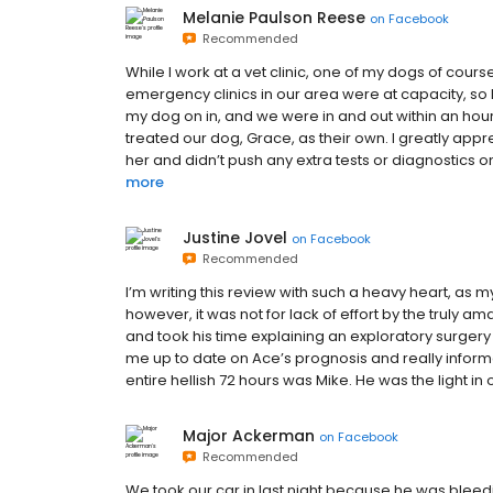
Melanie Paulson Reese
on
Facebook
Recommended
While I work at a vet clinic, one of my dogs of course
emergency clinics in our area were at capacity, so
my dog on in, and we were in and out within an hou
treated our dog, Grace, as their own. I greatly app
her and didn’t push any extra tests or diagnostics on 
more
Justine Jovel
on
Facebook
Recommended
I’m writing this review with such a heavy heart, as
however, it was not for lack of effort by the truly am
and took his time explaining an exploratory surger
me up to date on Ace’s prognosis and really informed
entire hellish 72 hours was Mike. He was the light in 
Major Ackerman
on
Facebook
Recommended
We took our car in last night because he was bleedin