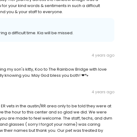
or your kind words & sentiments in such a difficult
nd you & your staff to everyone.
g a difficult time. Kia will be missed.
4 years ago
ng my son's kitty, Koo to The Rainbow Bridge with love
lly knowing you. May God bless you both! ❤🐾
4 years ago
 vets in the austin/RR area only to be told they were at
e the hour to this center and so glad we did. We were
n you are made to feel welcome. The staff, techs, and dvm
and glasses ( sorry I forgot your name) was caring
ow their names but thank you. Our pet was treated by