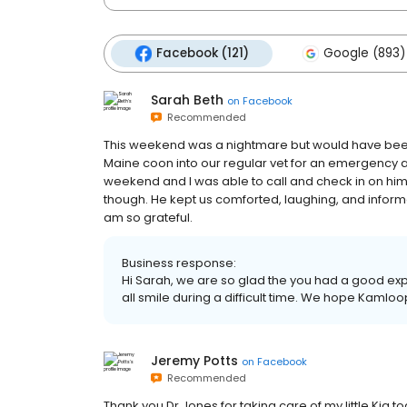
Facebook (121)
Google (893)
Sarah Beth
on
Facebook
Recommended
This weekend was a nightmare but would have been
Maine coon into our regular vet for an emergency 
weekend and I was able to call and check in on him
though. He kept us comforted, laughing, and inform
am so grateful.
Business response:
Hi Sarah, we are so glad the you had a good ex
all smile during a difficult time. We hope Kamloo
Jeremy Potts
on
Facebook
Recommended
Thank you Dr.Jones for taking care of my little Kia 