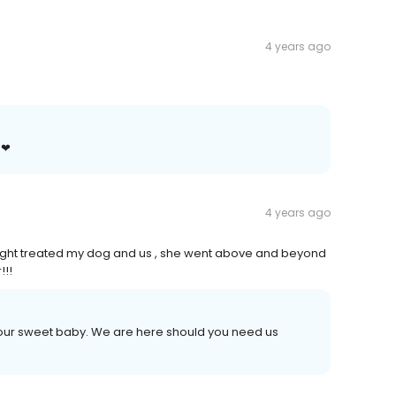
4 years ago
 ❤
4 years ago
 night treated my dog and us , she went above and beyond
!!!
your sweet baby. We are here should you need us