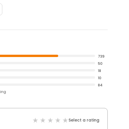
739
50
18
10
84
ting
Select a rating