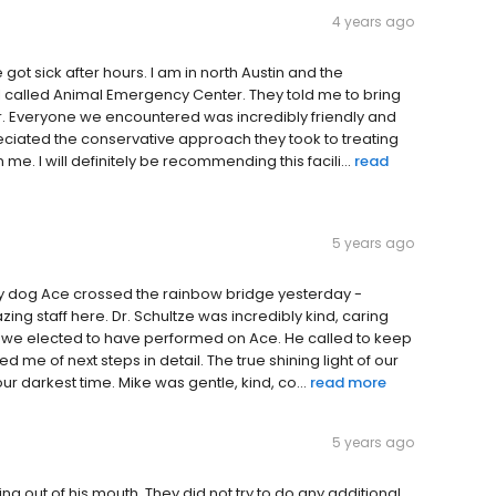
4 years ago
 got sick after hours. I am in north Austin and the
 I called Animal Emergency Center. They told me to bring
r. Everyone we encountered was incredibly friendly and
reciated the conservative approach they took to treating
me. I will definitely be recommending this facili...
read
5 years ago
 my dog Ace crossed the rainbow bridge yesterday -
azing staff here. Dr. Schultze was incredibly kind, caring
y we elected to have performed on Ace. He called to keep
 me of next steps in detail. The true shining light of our
our darkest time. Mike was gentle, kind, co...
read more
5 years ago
g out of his mouth. They did not try to do any additional