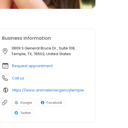
Business information
3809 S General Bruce Dr., Suite 108,
Temple, TX, 76502, United States
Request appointment
Call us
https://www.animalemergencytemple.com/
Google
Facebook
Twitter