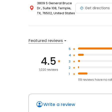
3809 S General Bruce
Get directions
Dr., Suite 108, Temple,
TX, 76502, United States
Featured reviews
5
4
4.5
3
2
1,020 reviews
1
119
reviews have
no ra
Write a review