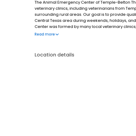
The Animal Emergency Center of Temple-Belton T
veterinary clinics, including veterinarians from Templ
surrounding rural areas. Our goal is to provide qual
Central Texas area during weekends, holidays, an
Center was formed by many local veterinary clinics, 
Harker Heights, Gatesville, and the surrounding rura
Read more
Location details