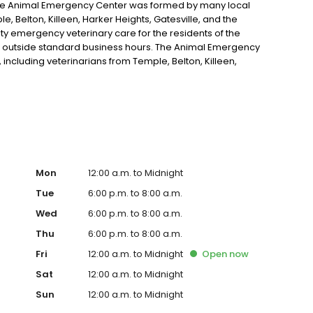
he Animal Emergency Center was formed by many local
e, Belton, Killeen, Harker Heights, Gatesville, and the
ity emergency veterinary care for the residents of the
d outside standard business hours. The Animal Emergency
including veterinarians from Temple, Belton, Killeen,
l areas.
Mon
12:00 a.m. to Midnight
Tue
6:00 p.m. to 8:00 a.m.
Wed
6:00 p.m. to 8:00 a.m.
Thu
6:00 p.m. to 8:00 a.m.
Fri
12:00 a.m. to Midnight
Open
now
Sat
12:00 a.m. to Midnight
Sun
12:00 a.m. to Midnight