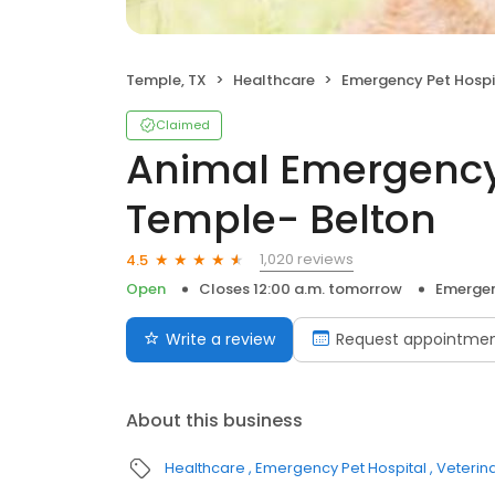
Temple, TX
Healthcare
Emergency Pet Hospi
Claimed
Animal Emergency
Temple- Belton
1,020 reviews
4.5
Open
Closes 12:00 a.m. tomorrow
Emergen
Write a review
Request appointme
About this business
Healthcare
Emergency Pet Hospital
Veterin