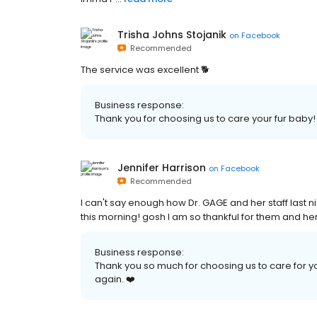
Trisha Johns Stojanik
on
Facebook
Recommended
The service was excellent 🐕
Business response:
Thank you for choosing us to care your fur baby!
Jennifer Harrison
on
Facebook
Recommended
I can't say enough how Dr. GAGE and her staff last
this morning! gosh I am so thankful for them and her
Business response:
Thank you so much for choosing us to care for 
again. ❤️