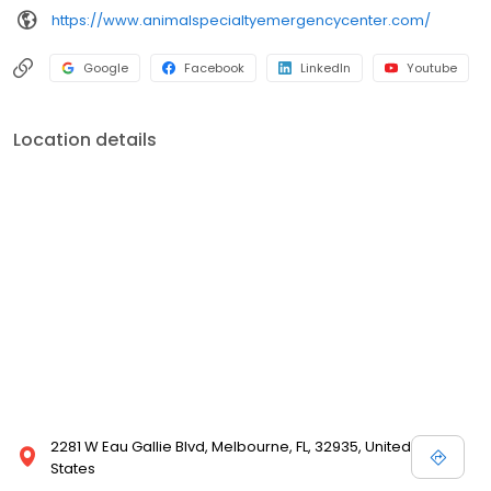
https://www.animalspecialtyemergencycenter.com/
Google
Facebook
LinkedIn
Youtube
Location details
2281 W Eau Gallie Blvd, Melbourne, FL, 32935, United
States