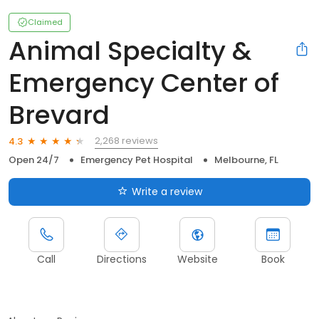
Claimed
Animal Specialty &
Emergency Center of
Brevard
2,268 reviews
4.3
Open 24/7
Emergency Pet Hospital
Melbourne, FL
Write a review
Call
Directions
Website
Book