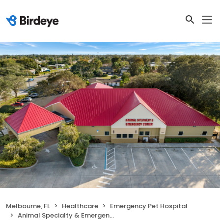
Melbourne, FL
Healthcare
Emergency Pet Hospital
Animal Specialty & Emergency Center of Brevard