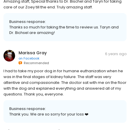
Amazing staff, Special thanks to Dr. Bischel and Taryn for taking
care of our Zoey till the end. Truly amazing staff.
Business response:
Thanks so much for taking the time to review us. Taryn and
Dr. Bichsel are amazing!
Marissa Gray
6 years ago
on
Facebook
Recommended
I had to take my poor dog in for humane euthanization when he
was in the final stages of kidney failure. The staff was very
attentive and compassionate. The doctor sat with me on the floor
with the dog and explained everything and answered all of my
questions. Thank you, everyone.
Business response:
Thank you. We are so sorry for your loss ❤️