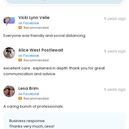
Vicki Lynn Velie
5 years ago
on
Facebook
Recommended
Everyone was friendly and social distancing.
Alice West Postlewait
5 years ago
on
Facebook
Recommended
excellent care . explained in depth. thank you for great
communication and advice.
Lesa Brim
5 years ago
on
Facebook
Recommended
A caring bunch of professionals.
Business response:
Thanks very much, Lesa!