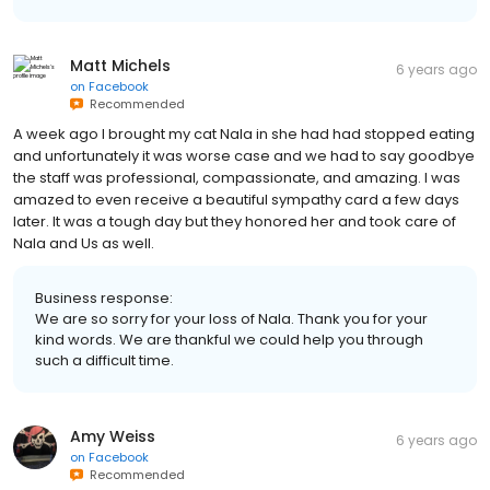
Matt Michels
6 years ago
on
Facebook
Recommended
A week ago I brought my cat Nala in she had had stopped eating
and unfortunately it was worse case and we had to say goodbye
the staff was professional, compassionate, and amazing. I was
amazed to even receive a beautiful sympathy card a few days
later. It was a tough day but they honored her and took care of
Nala and Us as well.
Business response:
We are so sorry for your loss of Nala. Thank you for your
kind words. We are thankful we could help you through
such a difficult time.
Amy Weiss
6 years ago
on
Facebook
Recommended