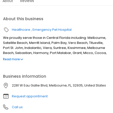
About
Reviews
About this business
Healthcare
Emergency Pet Hospital
We proudly serve those in Central Florida including: Melbourne,
Satellite Beach, Merritt Island, Palm Bay, Vero Beach, Titusville,
Port St. John, Indialantic, Viera, Suntree, Kissimmee, Melbourne
Beach, Sebastian, Harmony, Port Malabar, Grant, Micco, Cocoa,
Cape Canaveral, Patrick Air Force Base and surrounding areas.
Read more
Our mission is to provide emergency veterinary and specialty
services in a caring environment. Pets and their “parents” are our
highest priority, and are both treated with dignity, kindness, and
Business information
respect by professionals who are passionate about their work.
2281 W Eau Gallie Blvd, Melbourne, FL, 32935, United States
Request appointment
Call us