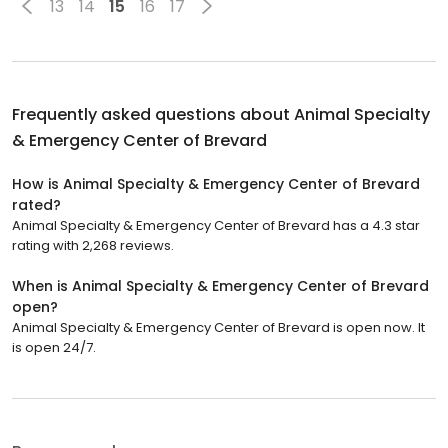
13
14
15
16
17
Frequently asked questions about
Animal Specialty
& Emergency Center of Brevard
How is Animal Specialty & Emergency Center of Brevard
rated?
Animal Specialty & Emergency Center of Brevard has a 4.3 star
rating with 2,268 reviews.
When is Animal Specialty & Emergency Center of Brevard
open?
Animal Specialty & Emergency Center of Brevard is open now. It
is open 24/7.