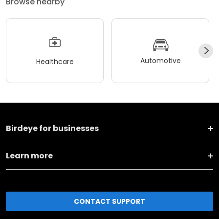
Browse nearby
Automotive
Healthcare
Birdeye for businesses
Learn more
CONTACT SUPPORT