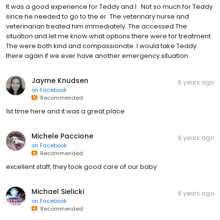
It was a good experience for Teddy and I . Not so much for Teddy
since he needed to go to the er. The veterinary nurse and
veterinarian treated him immediately. The accessed The
situation and let me know what options there were for treatment .
The were both kind and compassionate. I would take Teddy
there again if we ever have another emergency situation .
Jayme Knudsen
6 years ago
on
Facebook
Recommended
1st time here and it was a great place
Michele Paccione
6 years ago
on
Facebook
Recommended
excellent staff, they took good care of our baby
Michael Sielicki
6 years ago
on
Facebook
Recommended