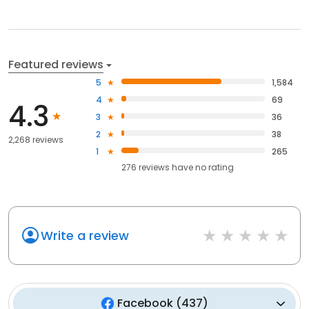
Featured reviews
5
1,584
4
69
4.3
3
36
2
38
2,268 reviews
1
265
276
reviews have
no rating
Write a review
Facebook
(
437
)