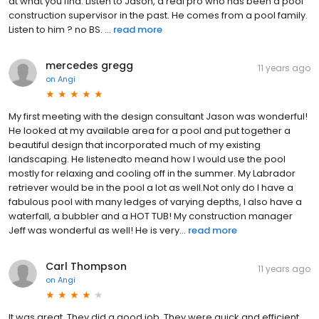
at what you find. Listen to Jason, a real pro who has been a pool
construction supervisor in the past. He comes from a pool family.
Listen to him ? no BS. ...
read more
mercedes gregg
11 years ago
on
Angi
My first meeting with the design consultant Jason was wonderful!
He looked at my available area for a pool and put together a
beautiful design that incorporated much of my existing
landscaping. He listenedto meand how I would use the pool
mostly for relaxing and cooling off in the summer. My Labrador
retriever would be in the pool a lot as well.Not only do I have a
fabulous pool with many ledges of varying depths, I also have a
waterfall, a bubbler and a HOT TUB! My construction manager
Jeff was wonderful as well! He is very...
read more
Carl Thompson
11 years ago
on
Angi
It was great. They did a good job. They were quick and efficient.