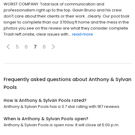
WORST COMPANY. Total lack of communication and
professionalism right up to the top. Gavin Bruno and his crew
don't care about their clients or their work...clearly. Our pool took
longer to complete than our 3700sq ft home and the mess in the
photos you see on this review are what they consider complete.
Trash left onsite, clear issues with...
read more
5
6
7
8
Frequently asked questions about
Anthony & Sylvan
Pools
How is Anthony & Sylvan Pools rated?
Anthony & Sylvan Pools has a 3.7 star rating with 187 reviews.
When is Anthony & Sylvan Pools open?
Anthony & Sylvan Pools is open now. It will close at 5:00 p.m.