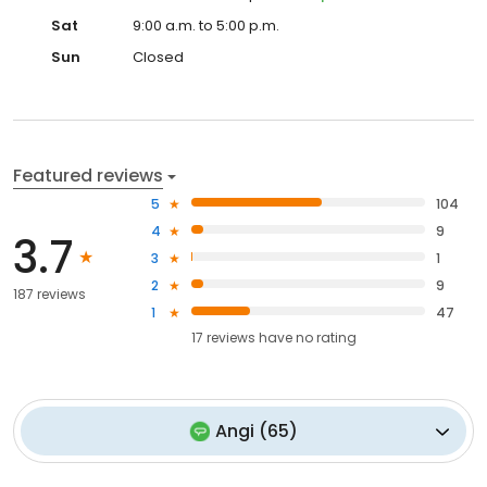
Sat
9:00 a.m. to 5:00 p.m.
Sun
Closed
Featured reviews
5
104
4
9
3.7
3
1
2
9
187 reviews
1
47
17
reviews have
no rating
Angi
(
65
)