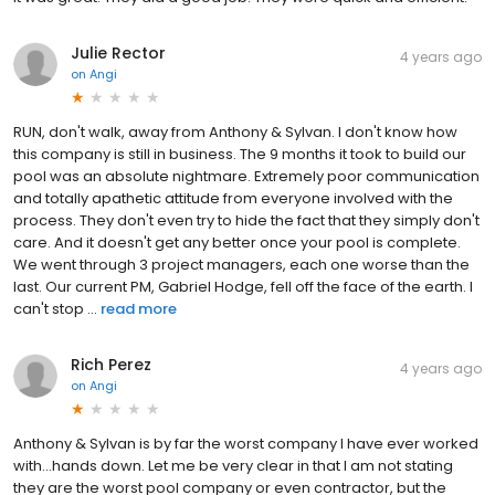
Julie Rector
4 years ago
on
Angi
RUN, don't walk, away from Anthony & Sylvan. I don't know how
this company is still in business. The 9 months it took to build our
pool was an absolute nightmare. Extremely poor communication
and totally apathetic attitude from everyone involved with the
process. They don't even try to hide the fact that they simply don't
care. And it doesn't get any better once your pool is complete.
We went through 3 project managers, each one worse than the
last. Our current PM, Gabriel Hodge, fell off the face of the earth. I
can't stop ...
read more
Rich Perez
4 years ago
on
Angi
Anthony & Sylvan is by far the worst company I have ever worked
with...hands down. Let me be very clear in that I am not stating
they are the worst pool company or even contractor, but the