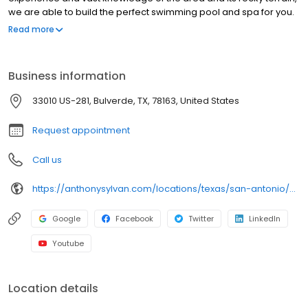
we are able to build the perfect swimming pool and spa for you.
To accomplish this, our design consultants are here to help you
Read more
through the pool building process and educate you along the
way - ensuring we build a pool that fits both your needs and
lifestyle. And we are so confident in the pools we build that we
Business information
back them with the Anthony & Sylvan Lifetime Structural Warranty.
Let Anthony & Sylvan create your perfect backyard oasis.
33010 US-281, Bulverde, TX, 78163, United States
Arrange for a free, no-obligation consultation and estimate
today.
Request appointment
Call us
https://anthonysylvan.com/locations/texas/san-antonio/?adsrc=BirdEye
Google
Facebook
Twitter
LinkedIn
Youtube
Location details