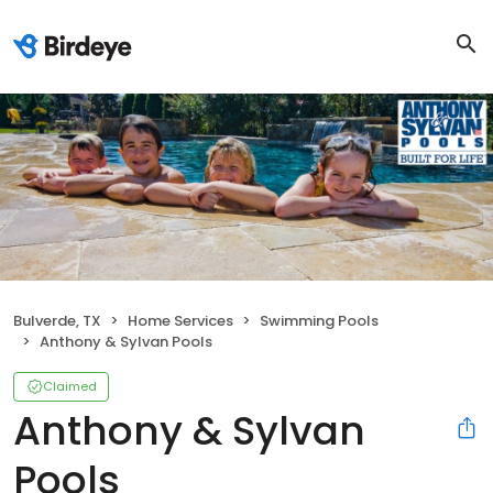
Bulverde, TX
Home Services
Swimming Pools
Anthony & Sylvan Pools
Claimed
Anthony & Sylvan
Pools