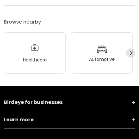
Browse nearby
Automotive
Healthcare
Birdeye for businesses
Learn more