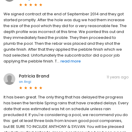
We signed contract at the end of September 2014 and they got
started promptly. After the hole was dug we had them increase
the size of the pool which they did for a very reasonable fee. The
depth profile was incorrect at this time. We pointed this out and
they immediately fixed the proble. They then proceeded to
plumb the pool. Then the rebar was placed and they shot the
gunite finish. After that they applied the pebble finish which we
had selected. Unfortunately the subcontractor did a poor job
applying the pebble finish. T...
read more
Patricia Brand
11 years ago
on
Angi
It has been great. The only thing that has delayed the progress
has been the terrible Spring rains that have created delays. Every
date that was estimated was hit on schedule unless rain
precluded it. If you're considering a pool, we recommend you do
this: get at least three bids from known good pool companies,
but BE SURE TO INCLUDE ANTHONY & SYLVAN. You will be pleased