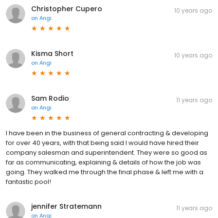
Christopher Cupero
10 years ago
on
Angi
Kisma Short
10 years ago
on
Angi
Sam Rodio
11 years ago
on
Angi
I have been in the business of general contracting & developing
for over 40 years, with that being said I would have hired their
company salesman and superintendent. They were so good as
far as communicating, explaining & details of how the job was
going. They walked me through the final phase & left me with a
fantastic pool!
jennifer Stratemann
11 years ago
on
Angi