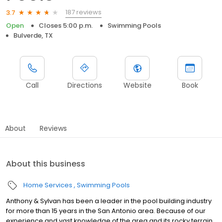
187 reviews
3.7
Open
Closes 5:00 p.m.
Swimming Pools
Bulverde, TX
Call
Directions
Website
Book
About
Reviews
About this business
Home Services
Swimming Pools
Anthony & Sylvan has been a leader in the pool building industry
for more than 15 years in the San Antonio area. Because of our
experience and vast knowledge of the area and its rocky terrain,