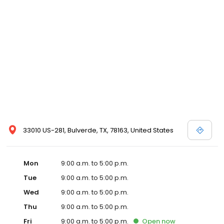
33010 US-281, Bulverde, TX, 78163, United States
Mon
9:00 a.m. to 5:00 p.m.
Tue
9:00 a.m. to 5:00 p.m.
Wed
9:00 a.m. to 5:00 p.m.
Thu
9:00 a.m. to 5:00 p.m.
Fri
9:00 a.m. to 5:00 p.m.
Open
now