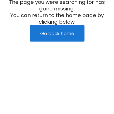
The page you were searching for has
gone missing.
You can return to the home page by
clicking below.
Go back home