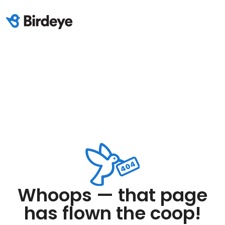
Whoops — that page
has flown the coop!