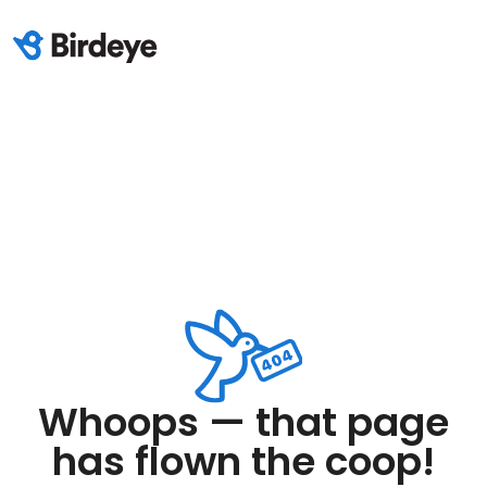
Whoops — that page
has flown the coop!