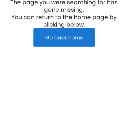
The page you were searching for has
gone missing.
You can return to the home page by
clicking below.
Go back home