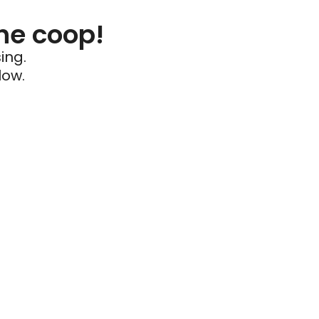
he coop!
ing.
low.