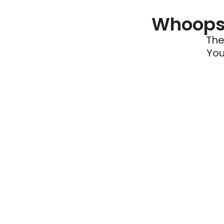
Whoops 
The
You