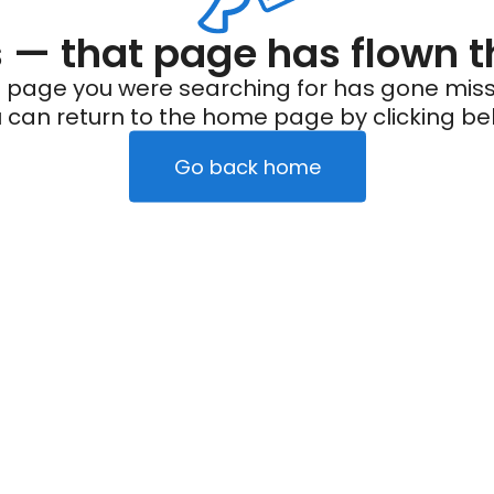
— that page has flown t
 page you were searching for has gone miss
 can return to the home page by clicking be
Go back home