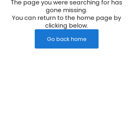
The page you were searching for has
gone missing.
You can return to the home page by
clicking below.
Go back home