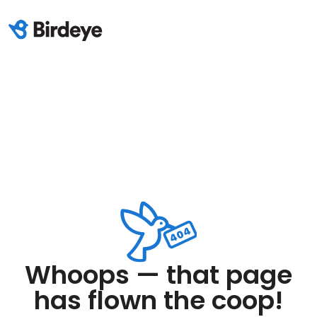
Whoops — that page
has flown the coop!